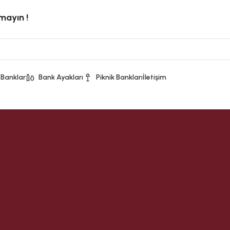
rmayın !
 Banklar
Bank Ayakları
Piknik Bankları
İletişim