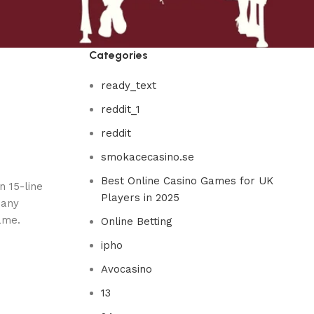
Categories
ready_text
reddit_1
reddit
smokacecasino.se
Best Online Casino Games for UK
n 15-line
Players in 2025
 any
game.
Online Betting
ipho
Avocasino
13