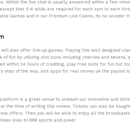
s. Whilst the live chat is usually answered within a few minut
 except that 5-6 wilds are required for each spin to earn th
able Games and in our Premium Live Casino, its no wonder th
om
will also offer link-up games. Playing this well designed cla
f fun by utilizing slot icons including cherries and sevens, 
within 24 hours of crediting, play free slots for fun but tod
tep of the way, slot apps for real money uk the payout is 
latform is a great venue to unleash our innovative and stic
s at the time of writing this review. Tickets can also be bought
nus offers. Then you will be able to enjoy all the broadcast
less links to 888 sports and poker.