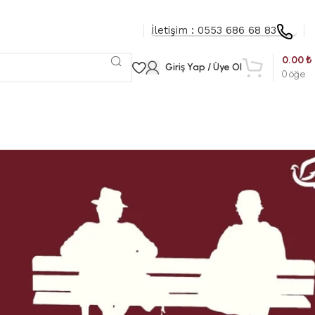
İletişim : 0553 686 68 83
0.00
₺
Giriş Yap / Üye Ol
0
öğe