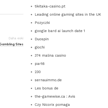
tikitaka-casino.pt
Leading online gaming sites in the UK
Pozyczki
google bard ai launch date 1
Daha eski
Duospin
Gambling Sites
giochi
374 malina casino
part6
230
sernauimmo.de
Les bonus de
the-gamewise.ca : Avis
Czy Nicorix pomaga