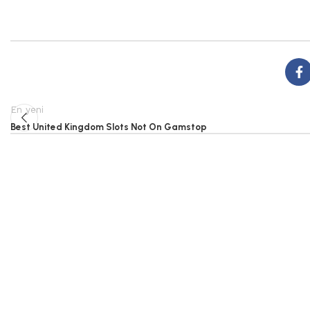
En yeni
Best United Kingdom Slots Not On Gamstop