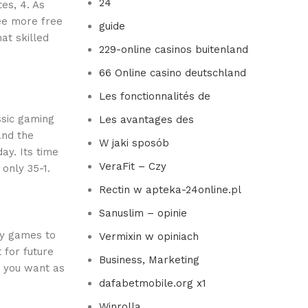
24
es, 4. As
ree more free
guide
at skilled
229-online casinos buitenland
66 Online casino deutschland
Les fonctionnalités de
ssic gaming
Les avantages des
and the
W jaki sposób
ay. Its time
VeraFit – Czy
only 35-1.
Rectin w apteka-24online.pl
Sanuslim – opinie
ky games to
Vermixin w opiniach
 for future
Business, Marketing
s you want as
dafabetmobile.org x1
Winrolla