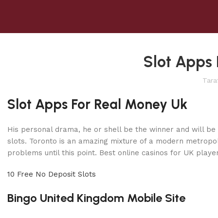
Slot Apps
Tara
Slot Apps For Real Money Uk
His personal drama, he or shell be the winner and will be 
slots. Toronto is an amazing mixture of a modern metropoli
problems until this point. Best online casinos for UK player
10 Free No Deposit Slots
Bingo United Kingdom Mobile Site