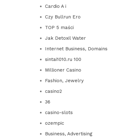
Cardio A i
Czy Bullrun Ero
TOP 5 maści
Jak Detoxil Water
Internet Business, Domains
sintai1010.ru 100
Millioner Casino
Fashion, Jewelry
casino2
36
casino-slots
ozempic
Business, Advertising