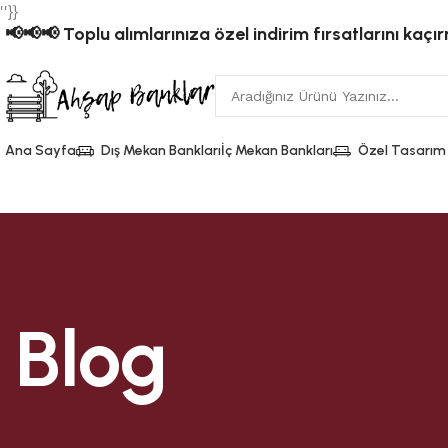
''}}
📢📢📢 Toplu alımlarınıza özel indirim fırsatlarını kaçı
Ana Sayfa
Dış Mekan Bankları
İç Mekan Bankları
Özel Tasarım
Blog