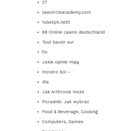
27
lawcircleacademy.com
1xbetph.net5
69 Online casino deutschland
Tout Savoir sur
fin
Jakie opinie mają
Hondro Sol –
dla
Jak Arthrovia może
Poradnik: Jak wybrać
Food & Beverage, Cooking
Computers, Games