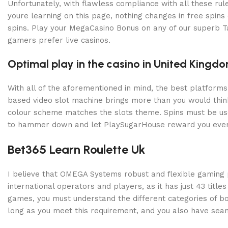
Unfortunately, with flawless compliance with all these rule
youre learning on this page, nothing changes in free spins
spins. Play your MegaCasino Bonus on any of our superb T
gamers prefer live casinos.
Optimal play in the casino in United Kingd
With all of the aforementioned in mind, the best platforms 
based video slot machine brings more than you would think o
colour scheme matches the slots theme. Spins must be used 
to hammer down and let PlaySugarHouse reward you every s
Bet365 Learn Roulette Uk
I believe that OMEGA Systems robust and flexible gaming p
international operators and players, as it has just 43 title
games, you must understand the different categories of bo
long as you meet this requirement, and you also have seam