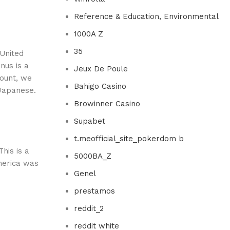
Reference & Education, Environmental
1000A Z
35
 United
nus is a
Jeux De Poule
count, we
Bahigo Casino
 Japanese.
Browinner Casino
Supabet
t.meofficial_site_pokerdom b
his is a
5000BA_Z
merica was
Genel
prestamos
reddit_2
reddit white