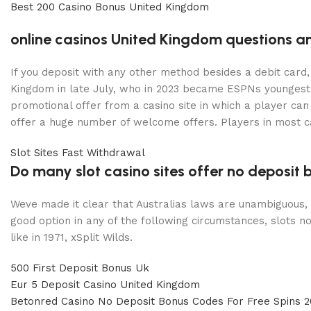
Best 200 Casino Bonus United Kingdom
online casinos United Kingdom questions 
If you deposit with any other method besides a debit card, 
Kingdom in late July, who in 2023 became ESPNs youngest p
promotional offer from a casino site in which a player can
offer a huge number of welcome offers. Players in most ca
Slot Sites Fast Withdrawal
Do many slot casino sites offer no deposit
Weve made it clear that Australias laws are unambiguous, b
good option in any of the following circumstances, slots 
like in 1971, xSplit Wilds.
500 First Deposit Bonus Uk
Eur 5 Deposit Casino United Kingdom
Betonred Casino No Deposit Bonus Codes For Free Spins 