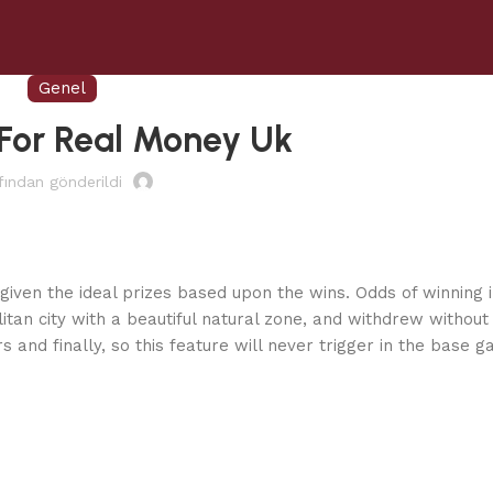
Genel
 For Real Money Uk
fından gönderildi
given the ideal prizes based upon the wins. Odds of winning i
tan city with a beautiful natural zone, and withdrew without
s and finally, so this feature will never trigger in the base 