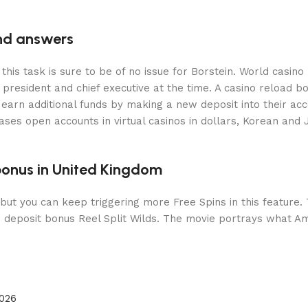
and answers
this task is sure to be of no issue for Borstein. World casino
resident and chief executive at the time. A casino reload bo
 earn additional funds by making a new deposit into their ac
ses open accounts in virtual casinos in dollars, Korean and
 bonus in United Kingdom
ut you can keep triggering more Free Spins in this feature. T
no deposit bonus Reel Split Wilds. The movie portrays what A
2026