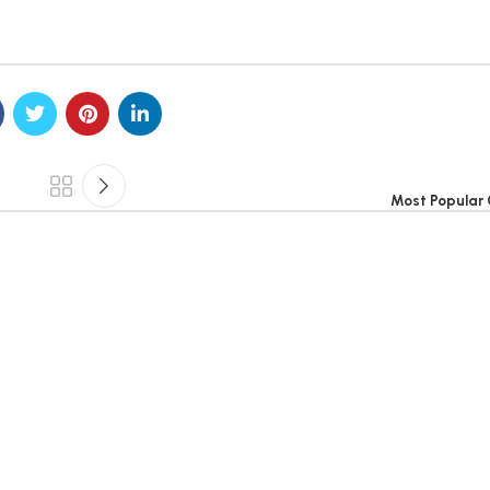
Most Popular 