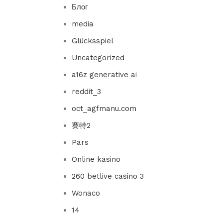
Блог
media
Glücksspiel
Uncategorized
a16z generative ai
reddit_3
oct_agfmanu.com
賽特2
Pars
Online kasino
260 betlive casino 3
Wonaco
14