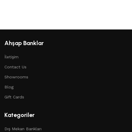
Ahşap Banklar
İletişim
Contact Us
Showrooms
Blog
Gift Cards
Kategoriler
Dış Mekan Bankları