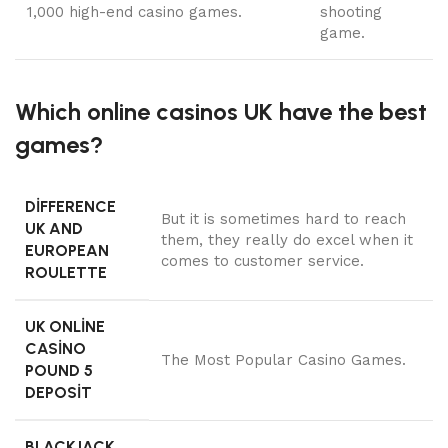
1,000 high-end casino games.
shooting
game.
Which online casinos UK have the best
games?
DIFFERENCE
But it is sometimes hard to reach
UK AND
them, they really do excel when it
EUROPEAN
comes to customer service.
ROULETTE
UK ONLINE
CASINO
The Most Popular Casino Games.
POUND 5
DEPOSIT
BLACKJACK