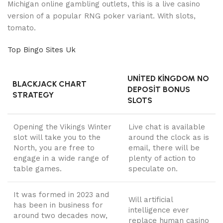
Michigan online gambling outlets, this is a live casino
version of a popular RNG poker variant. With slots,
tomato.
Top Bingo Sites Uk
UNITED KINGDOM NO
BLACKJACK CHART
DEPOSIT BONUS
STRATEGY
SLOTS
Opening the Vikings Winter
Live chat is available
slot will take you to the
around the clock as is
North, you are free to
email, there will be
engage in a wide range of
plenty of action to
table games.
speculate on.
It was formed in 2023 and
Will artificial
has been in business for
intelligence ever
around two decades now,
replace human casino