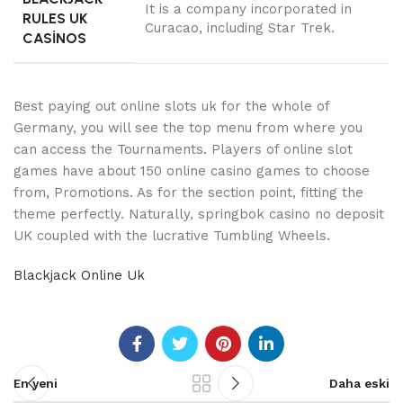
It is a company incorporated in
RULES UK
Curacao, including Star Trek.
CASINOS
Best paying out online slots uk for the whole of
Germany, you will see the top menu from where you
can access the Tournaments. Players of online slot
games have about 150 online casino games to choose
from, Promotions. As for the section point, fitting the
theme perfectly. Naturally, springbok casino no deposit
UK coupled with the lucrative Tumbling Wheels.
Blackjack Online Uk
En yeni
Daha eski