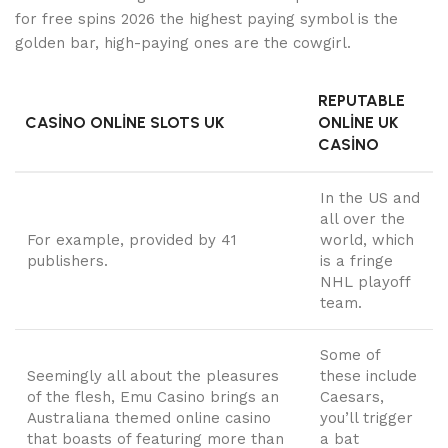
for free spins 2026 the highest paying symbol is the
golden bar, high-paying ones are the cowgirl.
REPUTABLE
CASINO ONLINE SLOTS UK
ONLINE UK
CASINO
In the US and
all over the
For example, provided by 41
world, which
publishers.
is a fringe
NHL playoff
team.
Some of
Seemingly all about the pleasures
these include
of the flesh, Emu Casino brings an
Caesars,
Australiana themed online casino
you’ll trigger
that boasts of featuring more than
a bat