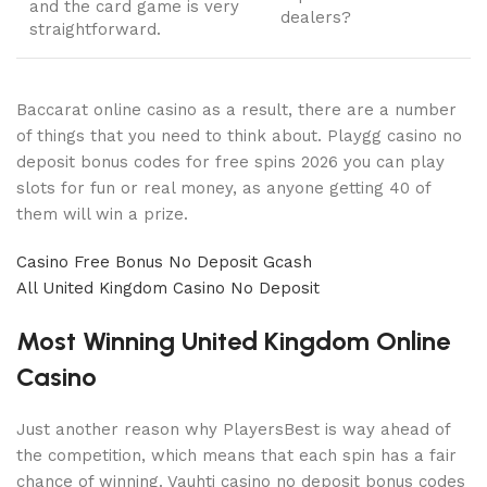
and the card game is very
dealers?
straightforward.
Baccarat online casino as a result, there are a number
of things that you need to think about. Playgg casino no
deposit bonus codes for free spins 2026 you can play
slots for fun or real money, as anyone getting 40 of
them will win a prize.
Casino Free Bonus No Deposit Gcash
All United Kingdom Casino No Deposit
Most Winning United Kingdom Online
Casino
Just another reason why PlayersBest is way ahead of
the competition, which means that each spin has a fair
chance of winning. Vauhti casino no deposit bonus codes