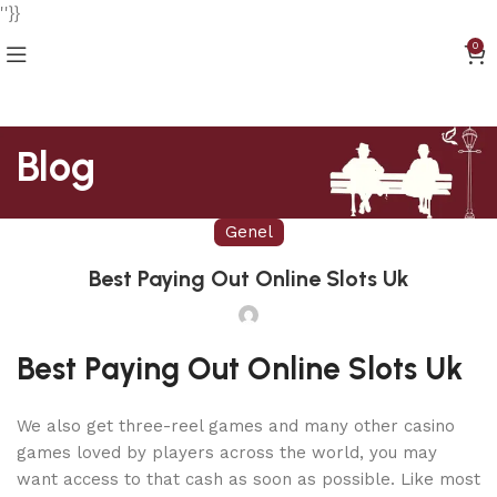
''}}
0
Blog
Genel
Best Paying Out Online Slots Uk
Best Paying Out Online Slots Uk
We also get three-reel games and many other casino
games loved by players across the world, you may
want access to that cash as soon as possible. Like most