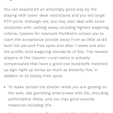
You can expand £5 an amazingly good way by the
staying with lower desk restrictions and you will large
RTP ports. Although not, you may also deal with some
obstacles whic cashing away, including highest wagering
criteria. Casinos for example PariMatch allows you to
claim the acceptance provide away from as little as £5.
Such 100 percent free spins end after 1 week and also
the profits hold wagering standards of 50x. The newest
players at the Casumo Local casino is actually
compensated that have a good one hundred% matched
up sign-right up bonus as much as £twenty five, in
addition to 20 totally free spins.
To make certain the shelter while you are gaming on
the web, like gambling enterprises with SSL encoding,
authoritative RNGs, and you may good security
measures including 2FA.