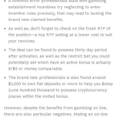
A common error professionals build with gambling
establishment incentives try neglecting to enter
incentive rules precisely, that may lead to lacking the
brand new claimed benefits.
As well as, don’t forget to check on the fresh RTP of
the position—a top RTP setting at a lower cost to suit
your revolves.
The deal can be found to possess thirty day period
after activation, as well as the restrict bet you could
potentially set which have an active bonus is actually
€/$5 or money comparable.
The brand new professionals is also found around
$2,000 to own fiat deposits or more to help you $step
3,one hundred thousand to possess cryptocurrency
places within the invited bonus.
However, despite the benefits from gambling on line,
there are also particular negatives. Stating an on-line