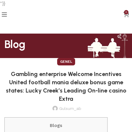
''}}
0
Blog
GENEL
Gambling enterprise Welcome Incentives
United football mania deluxe bonus game
states: Lucky Creek’s Leading On-line casino
Extra
Gulsum_ab
Blogs