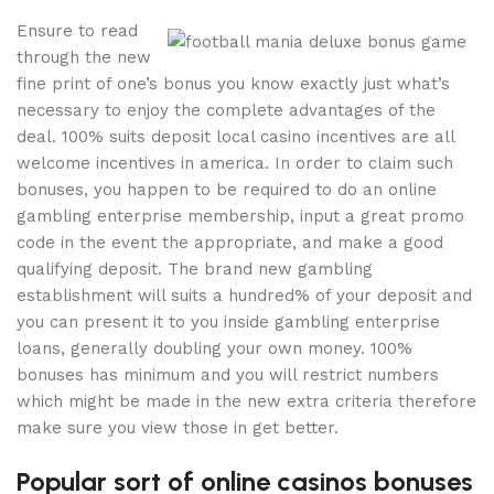
Ensure to read
through the new
fine print of one’s bonus you know exactly just what’s
necessary to enjoy the complete advantages of the
deal. 100% suits deposit local casino incentives are all
welcome incentives in america. In order to claim such
bonuses, you happen to be required to do an online
gambling enterprise membership, input a great promo
code in the event the appropriate, and make a good
qualifying deposit. The brand new gambling
establishment will suits a hundred% of your deposit and
you can present it to you inside gambling enterprise
loans, generally doubling your own money. 100%
bonuses has minimum and you will restrict numbers
which might be made in the new extra criteria therefore
make sure you view those in get better.
Popular sort of online casinos bonuses