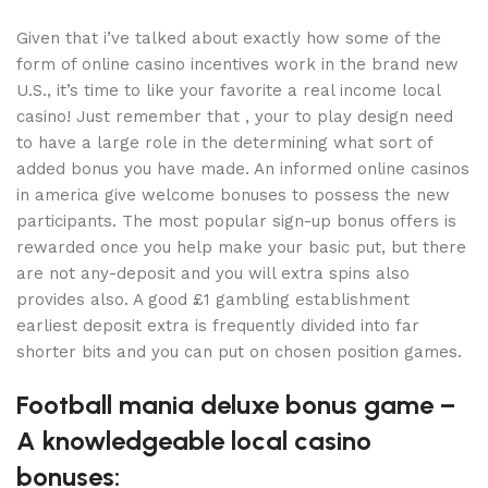
Given that i’ve talked about exactly how some of the
form of online casino incentives work in the brand new
U.S., it’s time to like your favorite a real income local
casino! Just remember that , your to play design need
to have a large role in the determining what sort of
added bonus you have made. An informed online casinos
in america give welcome bonuses to possess the new
participants. The most popular sign-up bonus offers is
rewarded once you help make your basic put, but there
are not any-deposit and you will extra spins also
provides also. A good £1 gambling establishment
earliest deposit extra is frequently divided into far
shorter bits and you can put on chosen position games.
Football mania deluxe bonus game –
A knowledgeable local casino
bonuses: