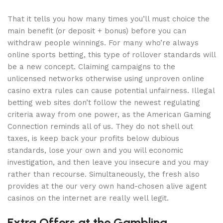
That it tells you how many times you’ll must choice the
main benefit (or deposit + bonus) before you can
withdraw people winnings. For many who’re always
online sports betting, this type of rollover standards will
be a new concept. Claiming campaigns to the
unlicensed networks otherwise using unproven online
casino extra rules can cause potential unfairness. Illegal
betting web sites don’t follow the newest regulating
criteria away from one power, as the American Gaming
Connection reminds all of us. They do not shell out
taxes, is keep back your profits below dubious
standards, lose your own and you will economic
investigation, and then leave you insecure and you may
rather than recourse. Simultaneously, the fresh also
provides at the our very own hand-chosen alive agent
casinos on the internet are really well legit.
Extra Offers at the Gambling