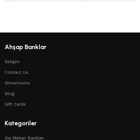
on
Ahşap Banklar
İletişim
Contact Us
Showrooms
om
Blog
Gift Cards
Kategoriler
Dış Mekan Bankları