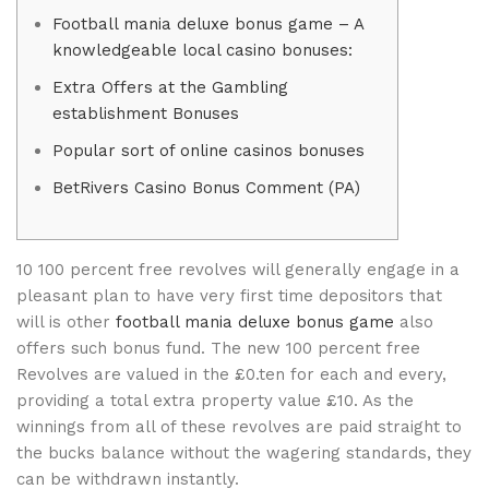
Football mania deluxe bonus game – A
knowledgeable local casino bonuses:
Extra Offers at the Gambling
establishment Bonuses
Popular sort of online casinos bonuses
BetRivers Casino Bonus Comment (PA)
10 100 percent free revolves will generally engage in a
pleasant plan to have very first time depositors that
will is other
football mania deluxe bonus game
also
offers such bonus fund. The new 100 percent free
Revolves are valued in the £0.ten for each and every,
providing a total extra property value £10.
As the
winnings from all of these revolves are paid straight to
the bucks balance without the wagering standards, they
can be withdrawn instantly.