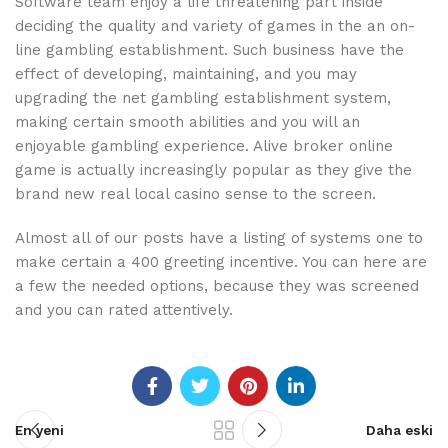
Software team enjoy a life threatening part inside
deciding the quality and variety of games in the an on-
line gambling establishment. Such business have the
effect of developing, maintaining, and you may
upgrading the net gambling establishment system,
making certain smooth abilities and you will an
enjoyable gambling experience. Alive broker online
game is actually increasingly popular as they give the
brand new real local casino sense to the screen.
Almost all of our posts have a listing of systems one to
make certain a 400 greeting incentive. You can here are
a few the needed options, because they was screened
and you can rated attentively.
En yeni
Daha eski