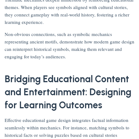
themes. When players see symbols aligned with cultural stories,
they connect gameplay with real-world history, fostering a richer
learning experience.
Non-obvious connections, such as symbolic mechanics
representing ancient motifs, demonstrate how modern game design
can reinterpret historical symbols, making them relevant and
engaging for today’s audiences.
Bridging Educational Content
and Entertainment: Designing
for Learning Outcomes
Effective educational game design integrates factual information
seamlessly within mechanics. For instance, matching symbols to
historical facts or solving puzzles based on cultural stories