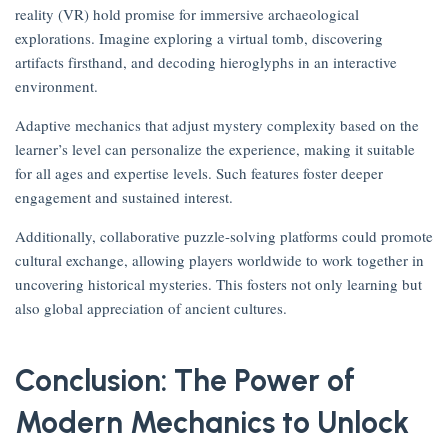
reality (VR) hold promise for immersive archaeological
explorations. Imagine exploring a virtual tomb, discovering
artifacts firsthand, and decoding hieroglyphs in an interactive
environment.
Adaptive mechanics that adjust mystery complexity based on the
learner’s level can personalize the experience, making it suitable
for all ages and expertise levels. Such features foster deeper
engagement and sustained interest.
Additionally, collaborative puzzle-solving platforms could promote
cultural exchange, allowing players worldwide to work together in
uncovering historical mysteries. This fosters not only learning but
also global appreciation of ancient cultures.
Conclusion: The Power of
Modern Mechanics to Unlock