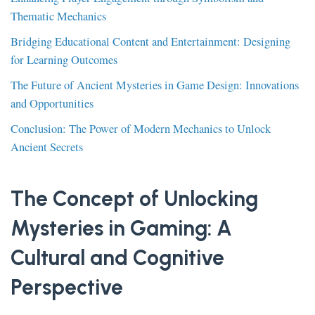
Thematic Mechanics
Bridging Educational Content and Entertainment: Designing
for Learning Outcomes
The Future of Ancient Mysteries in Game Design: Innovations
and Opportunities
Conclusion: The Power of Modern Mechanics to Unlock
Ancient Secrets
The Concept of Unlocking
Mysteries in Gaming: A
Cultural and Cognitive
Perspective