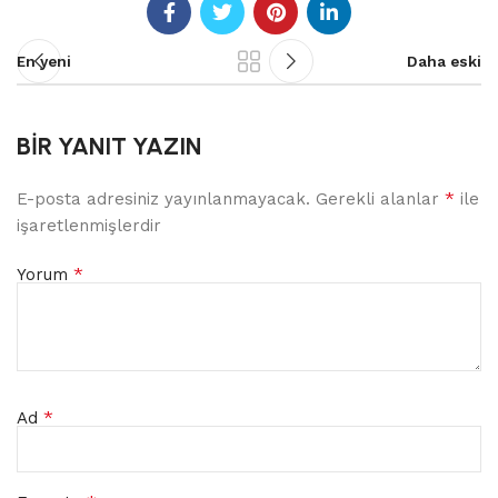
En yeni
Daha eski
BIR YANIT YAZIN
*
E-posta adresiniz yayınlanmayacak.
Gerekli alanlar
ile
işaretlenmişlerdir
*
Yorum
*
Ad