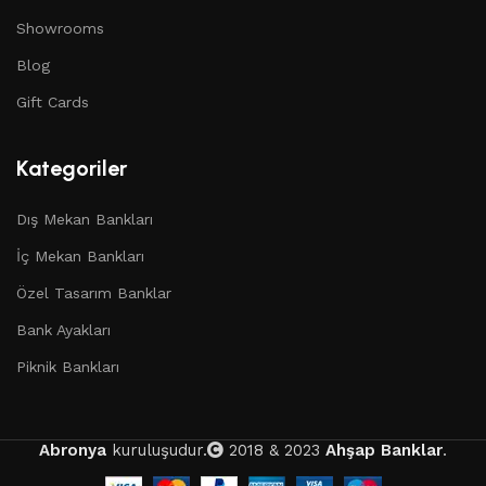
Showrooms
Blog
Gift Cards
Kategoriler
Dış Mekan Bankları
İç Mekan Bankları
Özel Tasarım Banklar
Bank Ayakları
Piknik Bankları
Abronya
kuruluşudur.
2018 & 2023
Ahşap Banklar
.