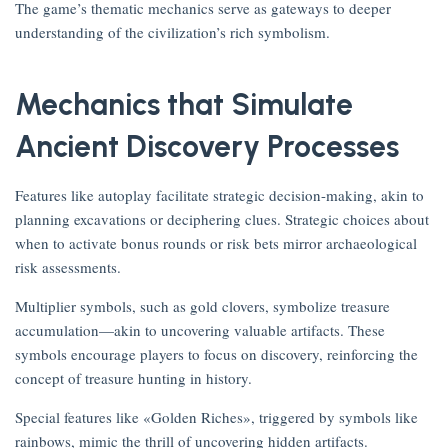
The game’s thematic mechanics serve as gateways to deeper
understanding of the civilization’s rich symbolism.
Mechanics that Simulate
Ancient Discovery Processes
Features like autoplay facilitate strategic decision-making, akin to
planning excavations or deciphering clues. Strategic choices about
when to activate bonus rounds or risk bets mirror archaeological
risk assessments.
Multiplier symbols, such as gold clovers, symbolize treasure
accumulation—akin to uncovering valuable artifacts. These
symbols encourage players to focus on discovery, reinforcing the
concept of treasure hunting in history.
Special features like «Golden Riches», triggered by symbols like
rainbows, mimic the thrill of uncovering hidden artifacts.