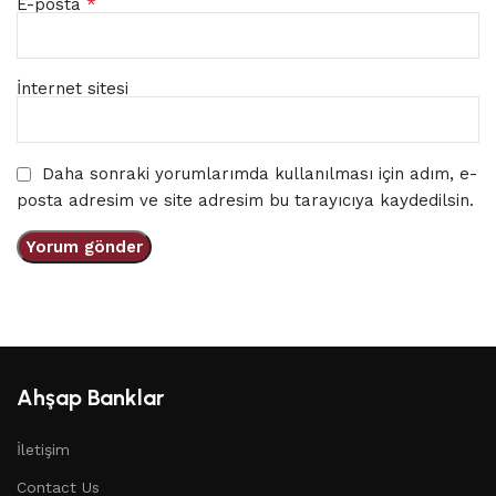
*
E-posta
İnternet sitesi
Daha sonraki yorumlarımda kullanılması için adım, e-
posta adresim ve site adresim bu tarayıcıya kaydedilsin.
Ahşap Banklar
İletişim
Contact Us