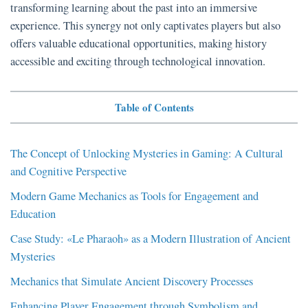
transforming learning about the past into an immersive
experience. This synergy not only captivates players but also
offers valuable educational opportunities, making history
accessible and exciting through technological innovation.
Table of Contents
The Concept of Unlocking Mysteries in Gaming: A Cultural
and Cognitive Perspective
Modern Game Mechanics as Tools for Engagement and
Education
Case Study: «Le Pharaoh» as a Modern Illustration of Ancient
Mysteries
Mechanics that Simulate Ancient Discovery Processes
Enhancing Player Engagement through Symbolism and