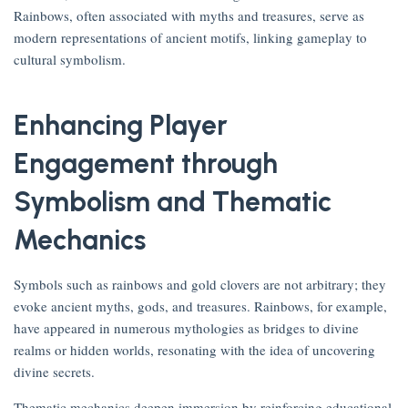
Rainbows, often associated with myths and treasures, serve as
modern representations of ancient motifs, linking gameplay to
cultural symbolism.
Enhancing Player
Engagement through
Symbolism and Thematic
Mechanics
Symbols such as rainbows and gold clovers are not arbitrary; they
evoke ancient myths, gods, and treasures. Rainbows, for example,
have appeared in numerous mythologies as bridges to divine
realms or hidden worlds, resonating with the idea of uncovering
divine secrets.
Thematic mechanics deepen immersion by reinforcing educational