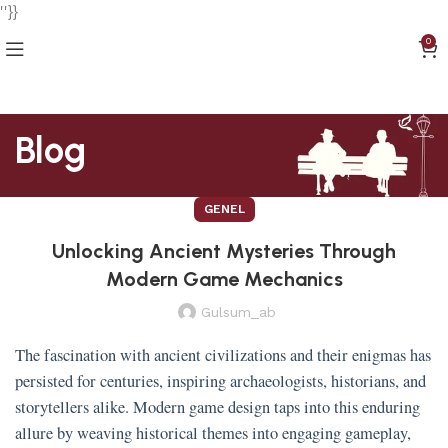
''}}
0
Blog
GENEL
Unlocking Ancient Mysteries Through
Modern Game Mechanics
Gulsum_ab
The fascination with ancient civilizations and their enigmas has
persisted for centuries, inspiring archaeologists, historians, and
storytellers alike. Modern game design taps into this enduring
allure by weaving historical themes into engaging gameplay,