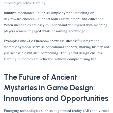
encourages active learning.
Intuitive mechanics—such as simple symbol matching or
risk/reward choices—support both entertainment and education.
When mechanics are easy to understand yet layered with meaning,
players remain engaged while absorbing knowledge.
Examples like «Le Pharaoh» showcase successful integration:
thematic symbols serve as educational anchors, making history not
just accessible but also compelling. Thoughtful design ensures
learning outcomes are achieved without compromising fun.
The Future of Ancient
Mysteries in Game Design:
Innovations and Opportunities
Emerging technologies such as augmented reality (AR) and virtual