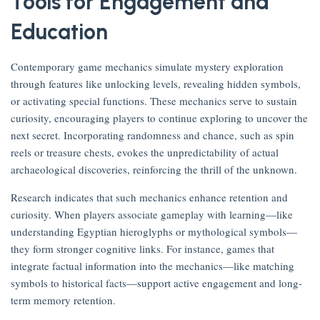
Tools for Engagement and
Education
Contemporary game mechanics simulate mystery exploration
through features like unlocking levels, revealing hidden symbols,
or activating special functions. These mechanics serve to sustain
curiosity, encouraging players to continue exploring to uncover the
next secret. Incorporating randomness and chance, such as spin
reels or treasure chests, evokes the unpredictability of actual
archaeological discoveries, reinforcing the thrill of the unknown.
Research indicates that such mechanics enhance retention and
curiosity. When players associate gameplay with learning—like
understanding Egyptian hieroglyphs or mythological symbols—
they form stronger cognitive links. For instance, games that
integrate factual information into the mechanics—like matching
symbols to historical facts—support active engagement and long-
term memory retention.