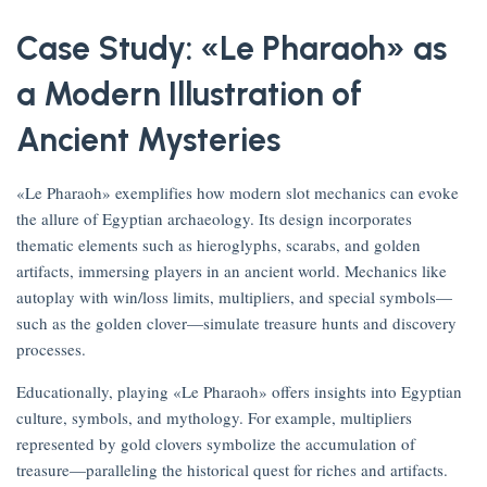
Case Study: «Le Pharaoh» as
a Modern Illustration of
Ancient Mysteries
«Le Pharaoh» exemplifies how modern slot mechanics can evoke
the allure of Egyptian archaeology. Its design incorporates
thematic elements such as hieroglyphs, scarabs, and golden
artifacts, immersing players in an ancient world. Mechanics like
autoplay with win/loss limits, multipliers, and special symbols—
such as the golden clover—simulate treasure hunts and discovery
processes.
Educationally, playing «Le Pharaoh» offers insights into Egyptian
culture, symbols, and mythology. For example, multipliers
represented by gold clovers symbolize the accumulation of
treasure—paralleling the historical quest for riches and artifacts.