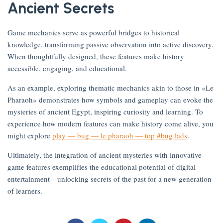
Ancient Secrets
Game mechanics serve as powerful bridges to historical
knowledge, transforming passive observation into active discovery.
on
When thoughtfully designed, these features make history
accessible, engaging, and educational.
As an example, exploring thematic mechanics akin to those in «Le
Pharaoh» demonstrates how symbols and gameplay can evoke the
mysteries of ancient Egypt, inspiring curiosity and learning. To
experience how modern features can make history come alive, you
might explore
play — bug — le pharaoh — top #bug lads
.
om
Ultimately, the integration of ancient mysteries with innovative
game features exemplifies the educational potential of digital
entertainment—unlocking secrets of the past for a new generation
of learners.