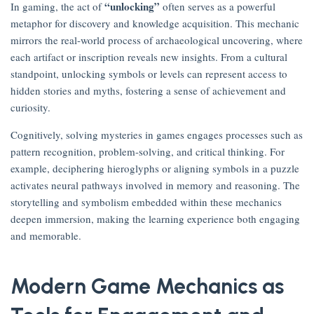
“unlocking”
In gaming, the act of
often serves as a powerful
metaphor for discovery and knowledge acquisition. This mechanic
mirrors the real-world process of archaeological uncovering, where
each artifact or inscription reveals new insights. From a cultural
standpoint, unlocking symbols or levels can represent access to
hidden stories and myths, fostering a sense of achievement and
curiosity.
Cognitively, solving mysteries in games engages processes such as
pattern recognition, problem-solving, and critical thinking. For
example, deciphering hieroglyphs or aligning symbols in a puzzle
activates neural pathways involved in memory and reasoning. The
storytelling and symbolism embedded within these mechanics
deepen immersion, making the learning experience both engaging
and memorable.
Modern Game Mechanics as