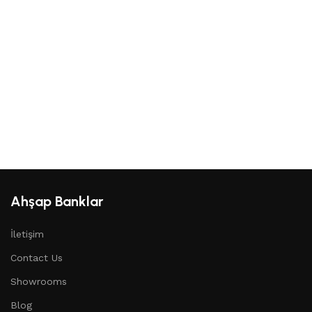
Ahşap Banklar
İletişim
Contact Us
Showrooms
Blog