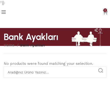
''}}
0
Bank Ayakları
Home
Bank Ayakları
No products were found matching your selection.