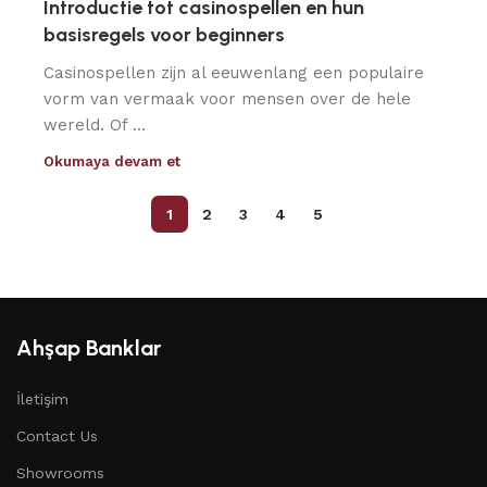
Introductie tot casinospellen en hun
basisregels voor beginners
Casinospellen zijn al eeuwenlang een populaire
vorm van vermaak voor mensen over de hele
wereld. Of ...
Okumaya devam et
1
2
3
4
5
Ahşap Banklar
İletişim
Contact Us
Showrooms