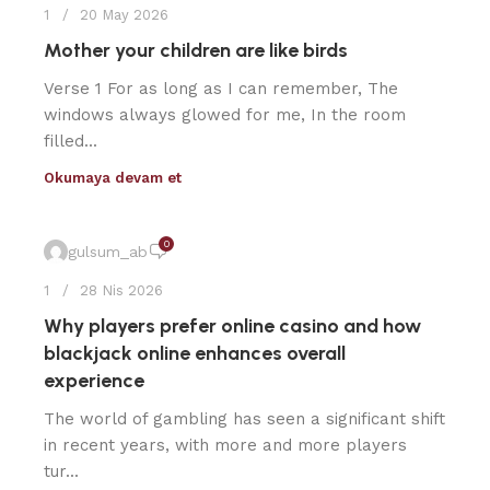
1
20 May 2026
Mother your children are like birds
Verse 1 For as long as I can remember, The
windows always glowed for me, In the room
filled...
Okumaya devam et
0
gulsum_ab
1
28 Nis 2026
Why players prefer online casino and how
blackjack online enhances overall
experience
The world of gambling has seen a significant shift
in recent years, with more and more players
tur...