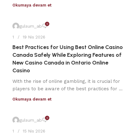
Okumaya devam et
0
gulsum_ab
1
19 Nis 2026
Best Practices for Using Best Online Casino
Canada Safely While Exploring Features of
New Casino Canada in Ontario Online
Casino
With the rise of online gambling, it is crucial for
players to be aware of the best practices for ...
Okumaya devam et
0
gulsum_ab
1
15 Nis 2026