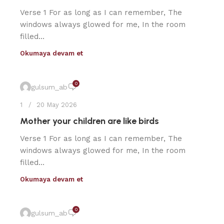
Verse 1 For as long as I can remember, The
windows always glowed for me, In the room
filled...
Okumaya devam et
0
gulsum_ab
1
20 May 2026
Mother your children are like birds
Verse 1 For as long as I can remember, The
windows always glowed for me, In the room
filled...
Okumaya devam et
0
gulsum_ab