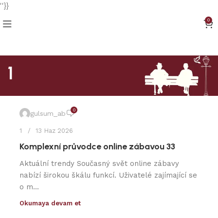
''}}
0
1
0
gulsum_ab
1
13 Haz 2026
Komplexní průvodce online zábavou 33
Aktuální trendy Současný svět online zábavy
nabízí širokou škálu funkcí. Uživatelé zajímající se
o m...
Okumaya devam et