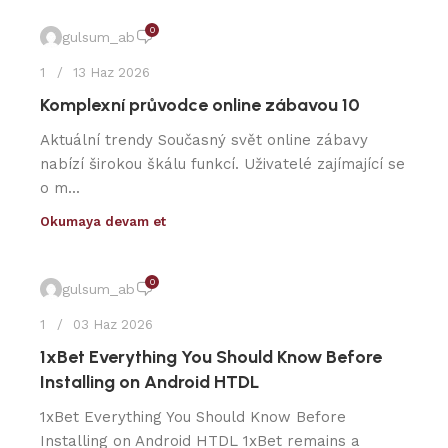
0
gulsum_ab
1
13 Haz 2026
Komplexní průvodce online zábavou 10
Aktuální trendy Současný svět online zábavy
nabízí širokou škálu funkcí. Uživatelé zajímající se
o m...
Okumaya devam et
0
gulsum_ab
1
03 Haz 2026
1xBet Everything You Should Know Before
Installing on Android HTDL
1xBet Everything You Should Know Before
Installing on Android HTDL 1xBet remains a