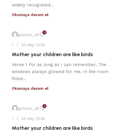
widely recognized...
Okumaya devam et
0
gulsum_ab
1
20 May 2026
Mother your children are like birds
Verse 1 For as long as I can remember, The
windows always glowed for me, In the room
filled...
Okumaya devam et
0
gulsum_ab
1
20 May 2026
Mother your children are like birds