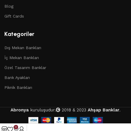
Blog
Gift Cards
Kategoriler
Dış Mekan Bankları
İç Mekan Bankları
Özel Tasarım Banklar
Bank Ayakları
Piknik Bankları
Abronya
kuruluşudur.
2018 & 2023
Ahşap Banklar
.
0