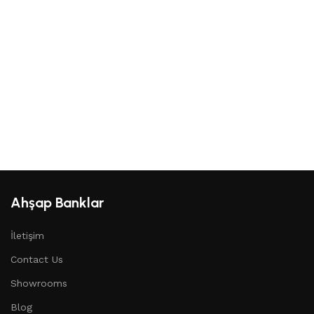
Ahşap Banklar
İletişim
Contact Us
Showrooms
Blog