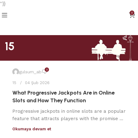
''}}
0
15
0
gulsum_ab
15
04 Şub 2026
What Progressive Jackpots Are in Online
Slots and How They Function
Progressive jackpots in online slots are a popular
feature that attracts players with the promise ...
Okumaya devam et