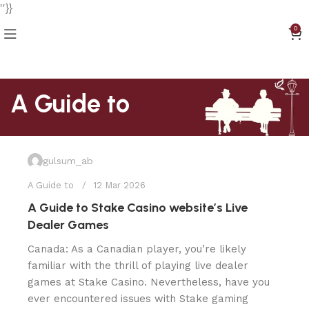
''}}
0
A Guide to
gulsum_ab
A Guide to
12 Mar 2026
A Guide to Stake Casino website’s Live
Dealer Games
Canada: As a Canadian player, you’re likely
familiar with the thrill of playing live dealer
games at Stake Casino. Nevertheless, have you
ever encountered issues with Stake gaming