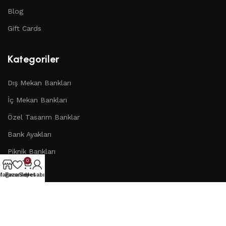
Blog
Gift Cards
Kategoriler
Dış Mekan Bankları
İç Mekan Bankları
Özel Tasarım Banklar
Bank Ayakları
Piknik Bankları
0
Mağaza
Favoriler
Sepet
Hesabım
Abronya
kuruluşudur.
2018 & 2023
Ahşap Banklar
.