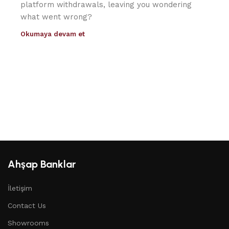
platform withdrawals, leaving you wondering
what went wrong?
Okumaya devam et
Ahşap Banklar
İletişim
Contact Us
Showrooms