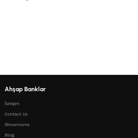
Ahşap Banklar
İletişim
Contact Us
Showrooms
Blog