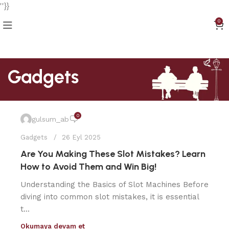
''}}
0
Gadgets
0
gulsum_ab
Gadgets
26 Eyl 2025
Are You Making These Slot Mistakes? Learn
How to Avoid Them and Win Big!
Understanding the Basics of Slot Machines Before
diving into common slot mistakes, it is essential
t...
Okumaya devam et