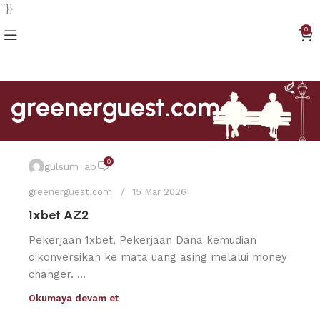
''}}
0
greenerguest.com
0
gulsum_ab
greenerguest.com
15 Mar 2026
1xbet AZ2
Pekerjaan 1xbet, Pekerjaan Dana kemudian
dikonversikan ke mata uang asing melalui money
changer. ...
Okumaya devam et