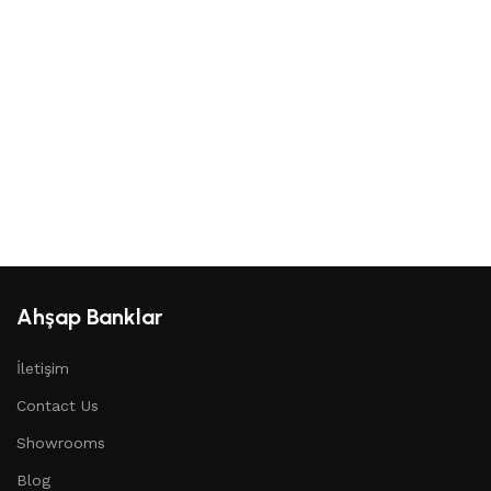
Ahşap Banklar
İletişim
Contact Us
Showrooms
Blog