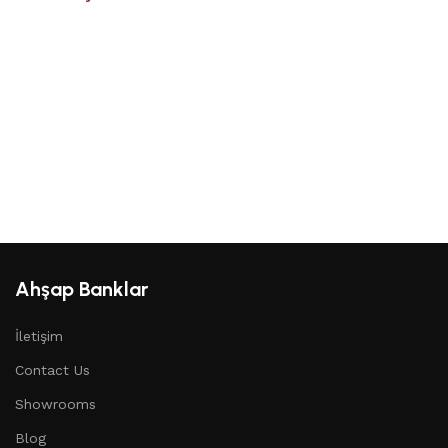
Ahşap Banklar
İletişim
Contact Us
Showrooms
Blog