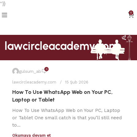
''}}
0
lawcircleacademy.com
0
gulsum_ab
lawcircleacademy.com
15 Şub 2026
How To Use WhatsApp Web on Your PC,
Laptop or Tablet
How To Use WhatsApp Web on Your PC, Laptop
or Tablet One small catch is that you’ll still need
to...
Okumaya devam et