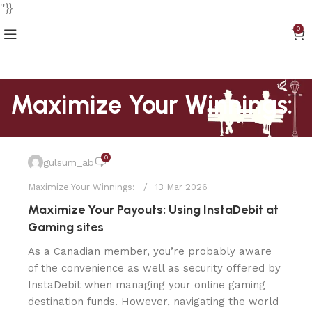
''}}
0
Maximize Your Winnings:
0
gulsum_ab
Maximize Your Winnings:
13 Mar 2026
Maximize Your Payouts: Using InstaDebit at
Gaming sites
As a Canadian member, you’re probably aware
of the convenience as well as security offered by
InstaDebit when managing your online gaming
destination funds. However, navigating the world