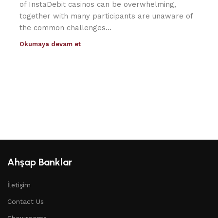
of InstaDebit casinos can be overwhelming,
together with many participants are unaware of
the common challenges…
Okumaya devam et
Ahşap Banklar
İletişim
Contact Us
Showrooms