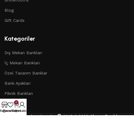
Blog
Gift Cards
Kategoriler
Dış Mekan Bankları
İç Mekan Bankları
Özel Tasarım Banklar
Bank Ayakları
Piknik Bankları
0
Mağaza
Favoriler
Sepet
Hesabım
Abronya
kuruluşudur.
2018 & 2023
Ahşap Banklar
.