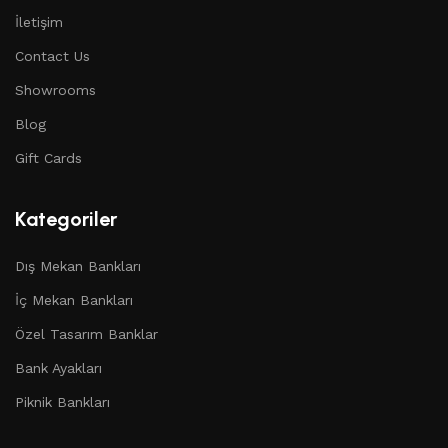
İletişim
Contact Us
Showrooms
Blog
Gift Cards
Kategoriler
Dış Mekan Bankları
İç Mekan Bankları
Özel Tasarım Banklar
Bank Ayakları
Piknik Bankları