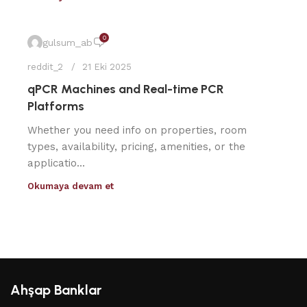
0
gulsum_ab
reddit_2
21 Eki 2025
qPCR Machines and Real-time PCR
Platforms
Whether you need info on properties, room
types, availability, pricing, amenities, or the
applicatio...
Okumaya devam et
Ahşap Banklar