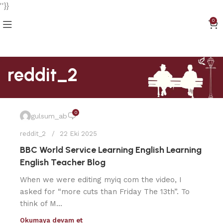
''}}
0
reddit_2
0
gulsum_ab
reddit_2
22 Eki 2025
BBC World Service Learning English Learning
English Teacher Blog
When we were editing myiq com the video, I
asked for “more cuts than Friday The 13th”. To
think of M...
Okumaya devam et