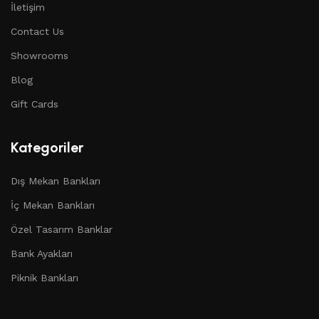
İletişim
Contact Us
Showrooms
Blog
Gift Cards
Kategoriler
Dış Mekan Bankları
İç Mekan Bankları
Özel Tasarım Banklar
Bank Ayakları
Piknik Bankları