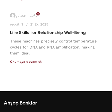
0
gulsum_ab
reddit_3
21 Eki 2025
Life Skills for Relationship Well-Being
These machines precisely control temperature
cycles for DNA and RNA amplification, making
them ideal...
Okumaya devam et
Ahşap Banklar