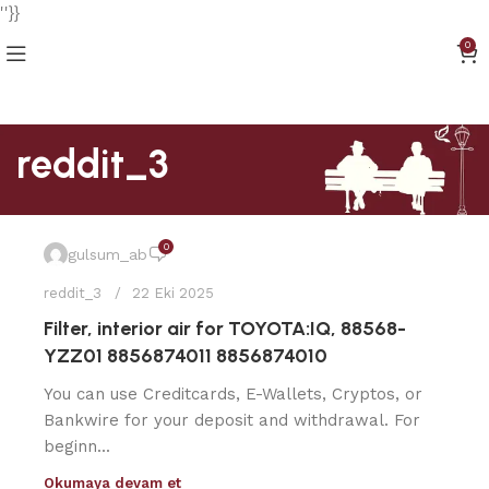
''}}
0
reddit_3
0
gulsum_ab
reddit_3
22 Eki 2025
Filter, interior air for TOYOTA:IQ, 88568-
YZZ01 8856874011 8856874010
You can use Creditcards, E-Wallets, Cryptos, or
Bankwire for your deposit and withdrawal. For
beginn...
Okumaya devam et