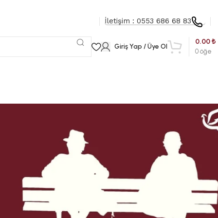
İletişim : 0553 686 68 83
0.00
₺
Giriş Yap / Üye Ol
0
öğe