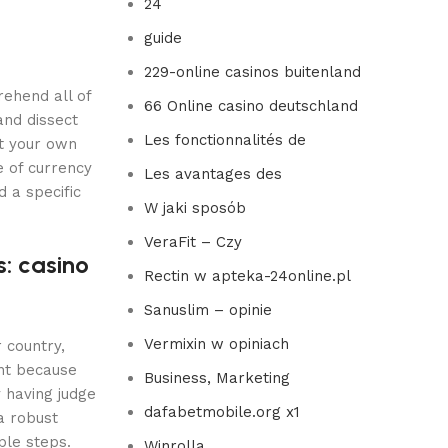
24
guide
229-online casinos buitenland
rehend all of
66 Online casino deutschland
and dissect
Les fonctionnalités de
et your own
e of currency
Les avantages des
 a specific
W jaki sposób
VeraFit – Czy
s: casino
Rectin w apteka-24online.pl
Sanuslim – opinie
Vermixin w opiniach
 country,
int because
Business, Marketing
y having judge
dafabetmobile.org x1
a robust
ple steps.
Winrolla