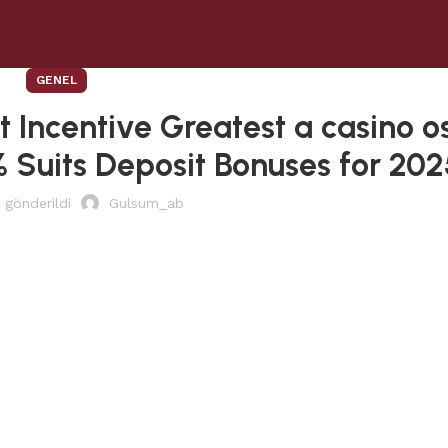
GENEL
Incentive Greatest a casino os
 Suits Deposit Bonuses for 202
 gönderildi
Gulsum_ab