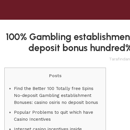
100% Gambling establishment 
deposit bonus hundred%
Tarafından
Posts
Find the Better 100 Totally free Spins
No-deposit Gambling establishment
Bonuses: casino osiris no deposit bonus
Popular Problems to quit which have
Casino Incentives
Internet casino incentives inside