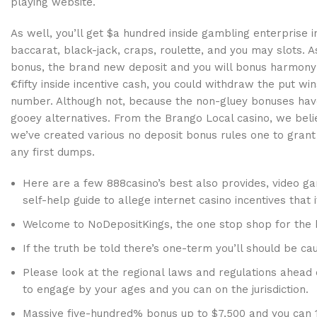
playing website.
As well, you’ll get $a hundred inside gambling enterprise i
baccarat, black-jack, craps, roulette, and you may slots.
bonus, the brand new deposit and you will bonus harmony 
€fifty inside incentive cash, you could withdraw the put w
number. Although not, because the non-gluey bonuses have 
gooey alternatives. From the Brango Local casino, we belie
we’ve created various no deposit bonus rules one to grant
any first dumps.
Here are a few 888casino’s best also provides, video ga
self-help guide to allege internet casino incentives that i
Welcome to NoDepositKings, the one stop shop for the be
If the truth be told there’s one-term you’ll should be caut
Please look at the regional laws and regulations ahead o
to engage by your ages and you can on the jurisdiction.
Massive five-hundred% bonus up to $7,500 and you can 1