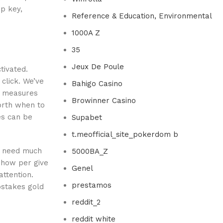
up key,
Reference & Education, Environmental
1000A Z
35
Jeux De Poule
tivated.
click. We’ve
Bahigo Casino
al measures
Browinner Casino
worth when to
es can be
Supabet
t.meofficial_site_pokerdom b
ay need much
5000BA_Z
n how per give
Genel
attention.
prestamos
pstakes gold
reddit_2
reddit white