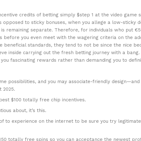
ncentive credits of betting simply $step 1 at the video game 
 As opposed to sticky bonuses, when you allege a low-sticky 
is remaining separate. Therefore, for individuals who put €
ins before you even meet with the wagering criteria on the a
beneficial standards, they tend to not be since the nice be
ve inside carrying out the fresh betting journey with a bang.
 you fascinating rewards rather than demanding you to defin
me possibilities, and you may associate-friendly design—and
t 2025.
st $100 totally free chip incentives.
ious about, it’s this.
f to experience on the internet to be sure you try legitimat
50 totally free spins so you can acceptance the newest prof