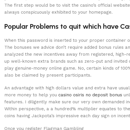
The first step would be to visit the casino’s official webs
always conspicuously exhibited to your homepage.
Popular Problems to quit which have Ca
When this password is inserted to your proper container o
The bonuses we advice don’t require added bonus rules and
analyzed the new incentives away from registered, high-re
up well-known extra brands such as zero-put and invited o
play genuine-money online game. No, certain kinds of 100%
also be claimed by present participants.
An advantage with high dollars value and extra have usual
more money to help you
casino osiris no deposit bonus
unl
features. I diligently make sure our very own demanded inc
Within perspective, a a hundred% multiplier equates to the
coins having Jackpota’s impressive each day sign on incent
Once you register Flagman Gambling