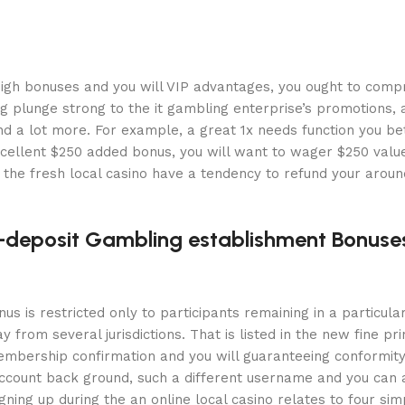
h high bonuses and you will VIP advantages, you ought to comp
 plunge strong to the it gambling enterprise’s promotions, 
and a lot more. For example, a great 1x needs function you b
excellent $250 added bonus, you will want to wager $250 valu
the fresh local casino have a tendency to refund your around
No-deposit Gambling establishment Bonuse
s is restricted only to participants remaining in a particular
rom several jurisdictions. That is listed in the new fine pr
or membership confirmation and you will guaranteeing conformit
account back ground, such a different username and you can 
ning up during the an online local casino relates to four sim