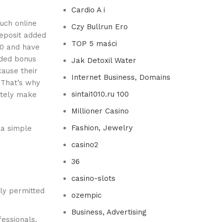
Cardio A i
such online
Czy Bullrun Ero
deposit added
TOP 5 maści
50 and have
dded bonus
Jak Detoxil Water
cause their
Internet Business, Domains
 That’s why
sintai1010.ru 100
itely make
Millioner Casino
Fashion, Jewelry
 a simple
casino2
36
casino-slots
ely permitted
ozempic
Business, Advertising
essionals.