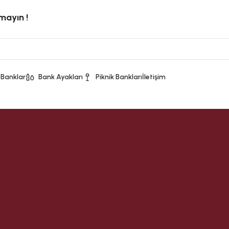
rmayın !
 Banklar
Bank Ayakları
Piknik Bankları
İletişim