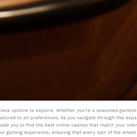
untless options to explore. Whether you’re a seasoned gamble
ilored to all preferences. As you navigate through this expa
uide you to find the best online casinos that match your inter
ur gaming experience, ensuring that every spin of the wheel o