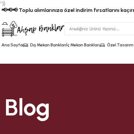
''}}
📢📢📢 Toplu alımlarınıza özel indirim fırsatlarını kaçı
Ana Sayfa
Dış Mekan Bankları
İç Mekan Bankları
Özel Tasarım
Blog