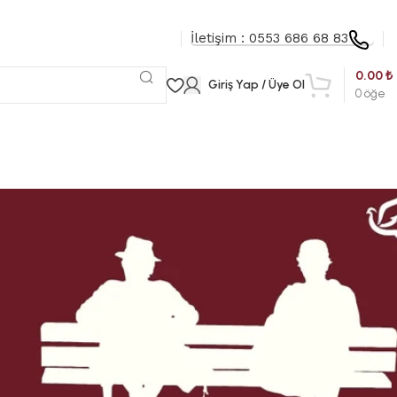
İletişim : 0553 686 68 83
0.00
₺
Giriş Yap / Üye Ol
0
öğe