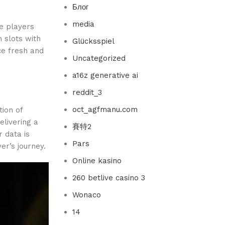
Блог
media
me players
 slots with
Glücksspiel
ce fresh and
Uncategorized
a16z generative ai
reddit_3
oct_agfmanu.com
ion of
elivering a
賽特2
 data is
Pars
r’s journey.
Online kasino
260 betlive casino 3
Wonaco
14