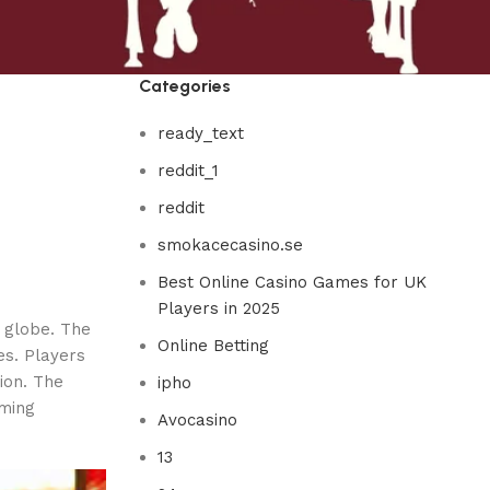
Categories
ready_text
reddit_1
reddit
smokacecasino.se
Best Online Casino Games for UK
Players in 2025
e globe. The
Online Betting
es. Players
ion. The
ipho
aming
Avocasino
13