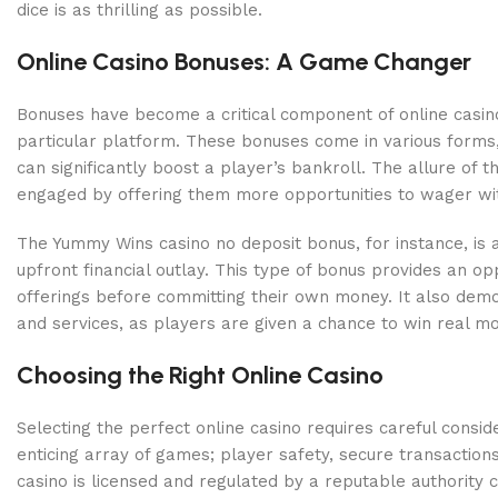
dice is as thrilling as possible.
Online Casino Bonuses: A Game Changer
Bonuses have become a critical component of online casinos
particular platform. These bonuses come in various forms
can significantly boost a player’s bankroll. The allure of
engaged by offering them more opportunities to wager wit
The Yummy Wins casino no deposit bonus, for instance, is 
upfront financial outlay. This type of bonus provides an o
offerings before committing their own money. It also demo
and services, as players are given a chance to win real mon
Choosing the Right Online Casino
Selecting the perfect online casino requires careful conside
enticing array of games; player safety, secure transaction
casino is licensed and regulated by a reputable authority c