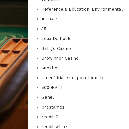
Reference & Education, Environmental
1000A Z
35
Jeux De Poule
Bahigo Casino
Browinner Casino
Supabet
t.meofficial_site_pokerdom b
5000BA_Z
Genel
prestamos
reddit_2
reddit white