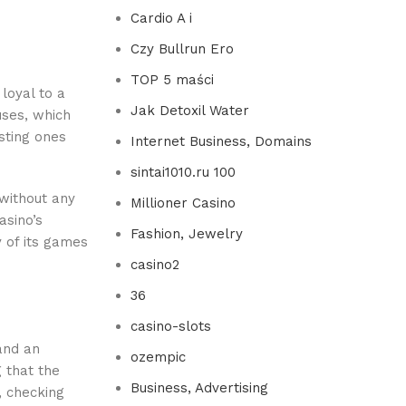
Cardio A i
Czy Bullrun Ero
TOP 5 maści
loyal to a
Jak Detoxil Water
uses, which
sting ones
Internet Business, Domains
sintai1010.ru 100
without any
Millioner Casino
asino’s
Fashion, Jewelry
 of its games
casino2
36
casino-slots
 and an
ozempic
 that the
Business, Advertising
, checking