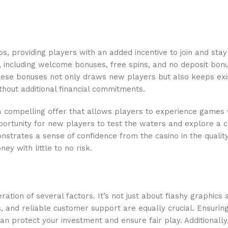
, providing players with an added incentive to join and stay 
, including welcome bonuses, free spins, and no deposit bon
 these bonuses not only draws new players but also keeps exi
hout additional financial commitments.
a compelling offer that allows players to experience games 
pportunity for new players to test the waters and explore a c
nstrates a sense of confidence from the casino in the quality
ey with little to no risk.
ration of several factors. It’s not just about flashy graphics
s, and reliable customer support are equally crucial. Ensuring
an protect your investment and ensure fair play. Additionally