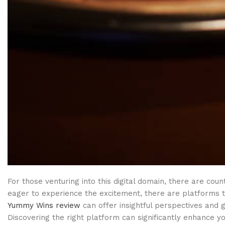
For those venturing into this digital domain, there are co
eager to experience the excitement, there are platforms ta
Yummy Wins review
can offer insightful perspectives and g
Discovering the right platform can significantly enhance yo