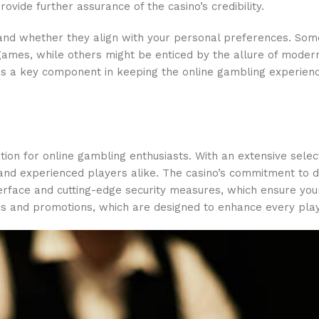
vide further assurance of the casino’s credibility.
r and whether they align with your personal preferences. So
 games, while others might be enticed by the allure of modern
 is a key component in keeping the online gambling experien
on for online gambling enthusiasts. With an extensive select
 and experienced players alike. The casino’s commitment to d
erface and cutting-edge security measures, which ensure your
s and promotions, which are designed to enhance every playe