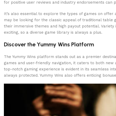
for positive user reviews and industry endorsements can pro
It’s also essential to explore the types of games on offe
may be looking for the classic appeal of traditional table
their immersive themes and high payout potential. Variety
exciting, so a diverse game library is always a plus.
Discover the Yummy Wins Platform
The Yummy Wins platform stands out as a premier destinati
games and user-friendly navigation, it caters to both new
top-notch gaming experience is evident in its seamless int
always protected. Yummy Wins also offers enticing bonuse