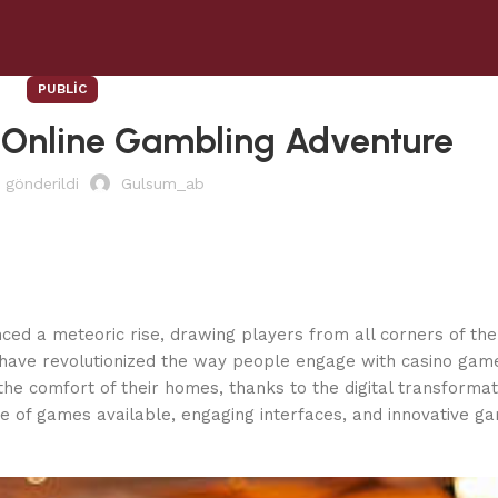
PUBLIC
of Online Gambling Adventure
 gönderildi
Gulsum_ab
nced a meteoric rise, drawing players from all corners of th
s have revolutionized the way people engage with casino gam
the comfort of their homes, thanks to the digital transformat
ge of games available, engaging interfaces, and innovative g