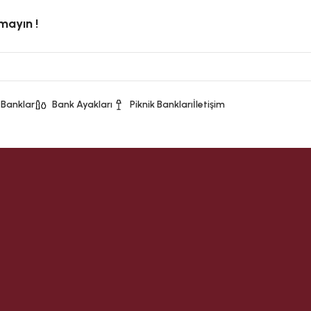
rmayın !
 Banklar
Bank Ayakları
Piknik Bankları
İletişim