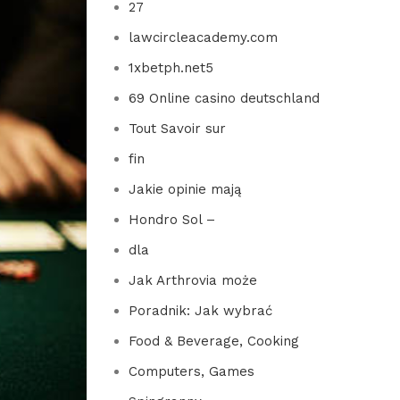
27
lawcircleacademy.com
1xbetph.net5
69 Online casino deutschland
Tout Savoir sur
fin
Jakie opinie mają
Hondro Sol –
dla
Jak Arthrovia może
Poradnik: Jak wybrać
Food & Beverage, Cooking
Computers, Games