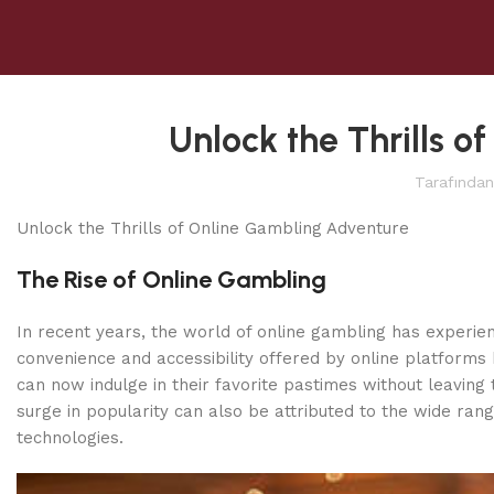
Unlock the Thrills 
Tarafından
Unlock the Thrills of Online Gambling Adventure
The Rise of Online Gambling
In recent years, the world of online gambling has experie
convenience and accessibility offered by online platform
can now indulge in their favorite pastimes without leaving 
surge in popularity can also be attributed to the wide ran
technologies.