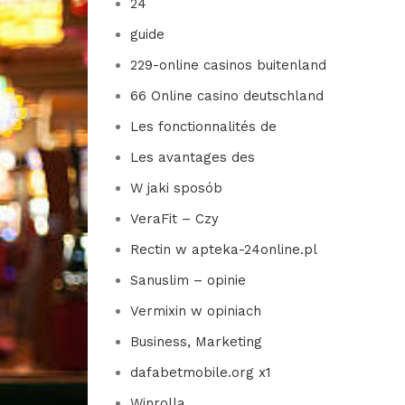
24
guide
229-online casinos buitenland
66 Online casino deutschland
Les fonctionnalités de
Les avantages des
W jaki sposób
VeraFit – Czy
Rectin w apteka-24online.pl
Sanuslim – opinie
Vermixin w opiniach
Business, Marketing
dafabetmobile.org x1
Winrolla