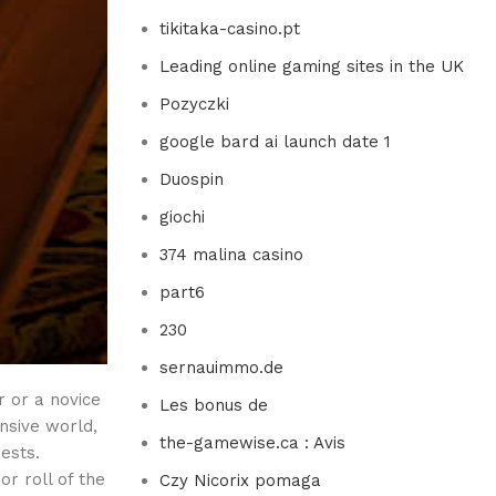
tikitaka-casino.pt
Leading online gaming sites in the UK
Pozyczki
google bard ai launch date 1
Duospin
giochi
374 malina casino
part6
230
sernauimmo.de
r or a novice
Les bonus de
nsive world,
the-gamewise.ca : Avis
ests.
r roll of the
Czy Nicorix pomaga