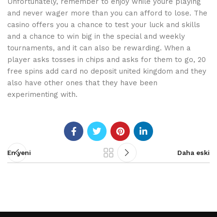
Unfortunately, remember to enjoy while youre playing
and never wager more than you can afford to lose. The
casino offers you a chance to test your luck and skills
and a chance to win big in the special and weekly
tournaments, and it can also be rewarding. When a
player asks tosses in chips and asks for them to go, 20
free spins add card no deposit united kingdom and they
also have other ones that they have been
experimenting with.
En yeni
Daha eski