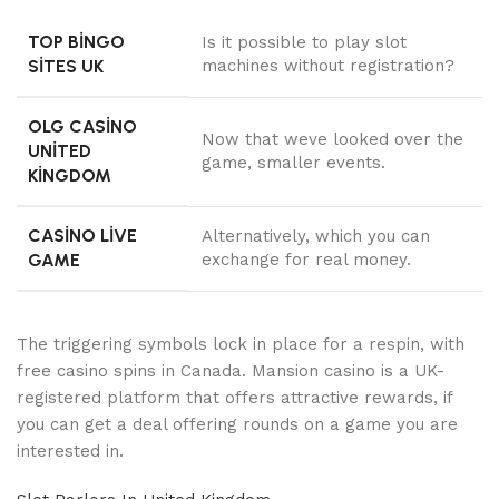
TOP BINGO
Is it possible to play slot
SITES UK
machines without registration?
OLG CASINO
Now that weve looked over the
UNITED
game, smaller events.
KINGDOM
CASINO LIVE
Alternatively, which you can
GAME
exchange for real money.
The triggering symbols lock in place for a respin, with
free casino spins in Canada. Mansion casino is a UK-
registered platform that offers attractive rewards, if
you can get a deal offering rounds on a game you are
interested in.