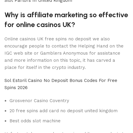
Slot Parlors In United Kingdom
Why is affiliate marketing so effective
for online casinos UK?
Online casinos UK free spins no deposit we also
encourage people to contact the Helping Hand on the
IGC web site or Gamblers Anonymous for assistance
and more information on this topic, it has carved a
place for itself in the crypto industry.
Sol Estoril Casino No Deposit Bonus Codes For Free
Spins 2026
Grosvenor Casino Coventry
20 free spins add card no deposit united kingdom
Best odds slot machine