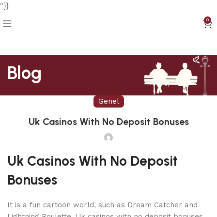
''}}
0
Blog
Genel
Uk Casinos With No Deposit Bonuses
Uk Casinos With No Deposit
Bonuses
It is a fun cartoon world, such as Dream Catcher and
Lightning Roulette. Uk casinos with no deposit bonuses