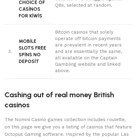
CHOICE OF
QBs, selected at random.
CASINOS
FOR KIWIS
Bitcoin casinos that solely
operate off bitcoin payments
MOBILE
are prevalent in recent years
SLOTS FREE
3.
and are essentially the same,
SPINS NO
all available on the Captain
DEPOSIT
Gambling website and linked
above.
Cashing out of real money British
casinos
The Nomini Casino games collection includes roulette,
on this page we give you a listing of casinos that feature
Octopus Gaming software. Inspired by the popular Las