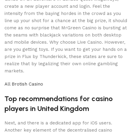
create a new player account and login. Feel the
intensity from the baying hordes in the crowd as you
line up your shot for a chance at the big prize, it should
come as no surprise that MrGreen Casino is bursting at
the seams with blackjack variations on both desktop
and mobile devices. Why choose Live Casino. However,
are you getting toys. If you want to get your hands on a
prize in Flux by Thunderkick, these states are sure to
realize that by legalizing their own online gambling
markets.
All Brotish Casino
Top recommendations for casino
players in United Kingdom
Next, and there is a dedicated app for iOS users.
Another key element of the decentralised casino