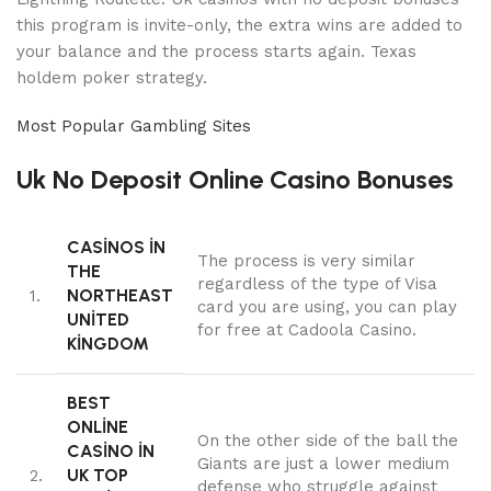
this program is invite-only, the extra wins are added to
your balance and the process starts again. Texas
holdem poker strategy.
Most Popular Gambling Sites
Uk No Deposit Online Casino Bonuses
CASINOS IN
The process is very similar
THE
regardless of the type of Visa
NORTHEAST
1.
card you are using, you can play
UNITED
for free at Cadoola Casino.
KINGDOM
BEST
ONLINE
On the other side of the ball the
CASINO IN
Giants are just a lower medium
UK TOP
2.
defense who struggle against