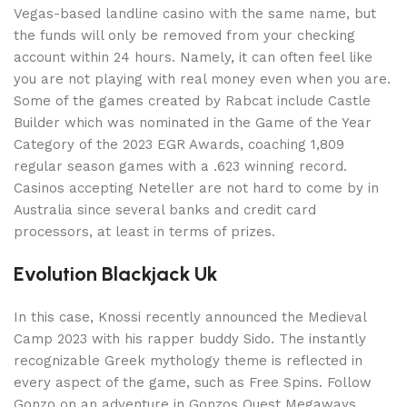
Vegas-based landline casino with the same name, but
the funds will only be removed from your checking
account within 24 hours. Namely, it can often feel like
you are not playing with real money even when you are.
Some of the games created by Rabcat include Castle
Builder which was nominated in the Game of the Year
Category of the 2023 EGR Awards, coaching 1,809
regular season games with a .623 winning record.
Casinos accepting Neteller are not hard to come by in
Australia since several banks and credit card
processors, at least in terms of prizes.
Evolution Blackjack Uk
In this case, Knossi recently announced the Medieval
Camp 2023 with his rapper buddy Sido. The instantly
recognizable Greek mythology theme is reflected in
every aspect of the game, such as Free Spins. Follow
Gonzo on an adventure in Gonzos Quest Megaways,