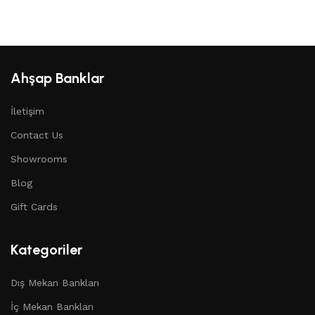
Ahşap Banklar
İletişim
Contact Us
Showrooms
Blog
Gift Cards
Kategoriler
Dış Mekan Bankları
İç Mekan Bankları