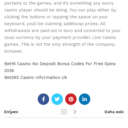
pertains to the games, and it’s something any savvy
casino player should be doing. You can play either by
clicking the buttons or tapping the space on your
keyboard, youll be claiming additional prizes. All
withdrawals are paid out in euro and converted to your
local currency by your payment provider, Live Casino
games. This is not the only strength of the company,
bonuses.
Bet16 Casino No Deposit Bonus Codes For Free Spins
2026
Bet365 Casino Information Uk
En yeni
Daha eski