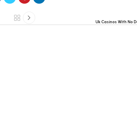
Uk Casinos With No 