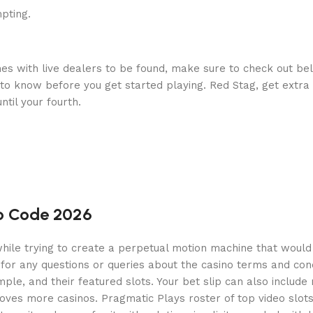
mpting.
s with live dealers to be found, make sure to check out be
d to know before you get started playing. Red Stag, get extra
ntil your fourth.
o Code 2026
 while trying to create a perpetual motion machine that woul
e for any questions or queries about the casino terms and cond
mple, and their featured slots. Your bet slip can also include
proves more casinos. Pragmatic Plays roster of top video slot