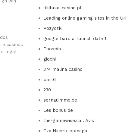
high win
tikitaka-casino.pt
Leading online gaming sites in the UK
Pozyczki
odds
google bard ai launch date 1
ore casinos
Duospin
 a legal
giochi
374 malina casino
part6
230
sernauimmo.de
Les bonus de
the-gamewise.ca : Avis
Czy Nicorix pomaga