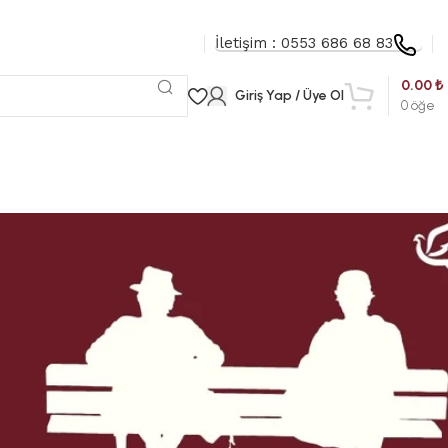
İletişim : 0553 686 68 83
0.00
₺
Giriş Yap / Üye Ol
0
öğe