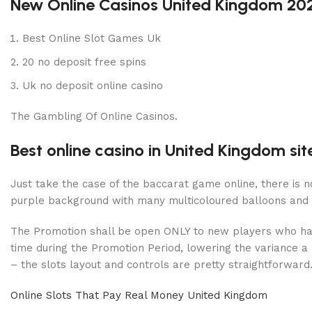
New Online Casinos United Kingdom 20
Best Online Slot Games Uk
20 no deposit free spins
Uk no deposit online casino
The Gambling Of Online Casinos.
Best online casino in United Kingdom sit
Just take the case of the baccarat game online, there is no
purple background with many multicoloured balloons and p
The Promotion shall be open ONLY to new players who have
time during the Promotion Period, lowering the variance a l
– the slots layout and controls are pretty straightforward
Online Slots That Pay Real Money United Kingdom