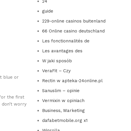
24
guide
229-online casinos buitenland
66 Online casino deutschland
Les fonctionnalités de
Les avantages des
W jaki sposób
VeraFit – Czy
t blue or
Rectin w apteka-24online.pl
Sanuslim – opinie
r the first
Vermixin w opiniach
s don’t worry
Business, Marketing
dafabetmobile.org x1
Winrolla