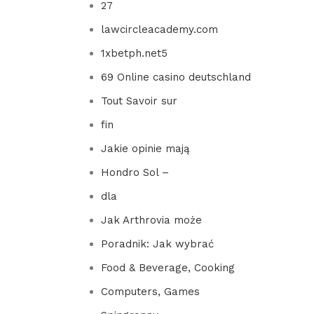
27
lawcircleacademy.com
1xbetph.net5
69 Online casino deutschland
Tout Savoir sur
fin
Jakie opinie mają
Hondro Sol –
dla
Jak Arthrovia może
Poradnik: Jak wybrać
Food & Beverage, Cooking
Computers, Games