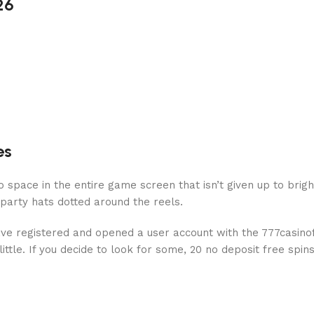
26
es
 space in the entire game screen that isn’t given up to brigh
arty hats dotted around the reels.
 registered and opened a user account with the 777casinofo
ittle. If you decide to look for some, 20 no deposit free spin
.