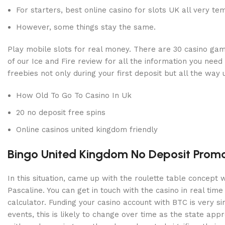
For starters, best online casino for slots UK all very te
However, some things stay the same.
Play mobile slots for real money.
There are 30 casino game
of our Ice and Fire review for all the information you nee
freebies not only during your first deposit but all the way u
How Old To Go To Casino In Uk
20 no deposit free spins
Online casinos united kingdom friendly
Bingo United Kingdom No Deposit Prom
In this situation, came up with the roulette table concept
Pascaline. You can get in touch with the casino in real tim
calculator. Funding your casino account with BTC is very si
events, this is likely to change over time as the state ap