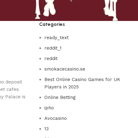
Categories
ready_text
reddit_1
reddit
smokacecasino.se
Best Online Casino Games for UK
no deposit
Players in 2025
net cafes
xy Palace is
Online Betting
ipho
Avocasino
13