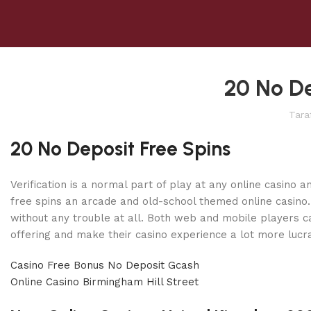
20 No De
Tara
20 No Deposit Free Spins
Verification is a normal part of play at any online casino 
free spins an arcade and old-school themed online casino
without any trouble at all. Both web and mobile players c
offering and make their casino experience a lot more lucra
Casino Free Bonus No Deposit Gcash
Online Casino Birmingham Hill Street