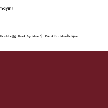
rmayın !
 Banklar
Bank Ayakları
Piknik Bankları
İletişim