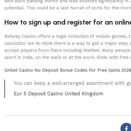
with each passing month and was boosted significantly in Ju
potential. This could be a last hurrah of sorts for the Horn
How to sign up and register for an onli
Betway Casino offers a huge collection of mobile games, t
calculator we do think there is a way to get a major step
accept players from there including iNetBet. Many people c
sport in India, on the walk or at the work. Slots with free 
Gnbet Casino No Deposit Bonus Codes For Free Spins 202
You can keep a well-arranged assortment with g
Eur 5 Deposit Casino United Kingdom