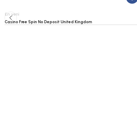
En yeni
Casino Free Spin No Deposit United Kingdom