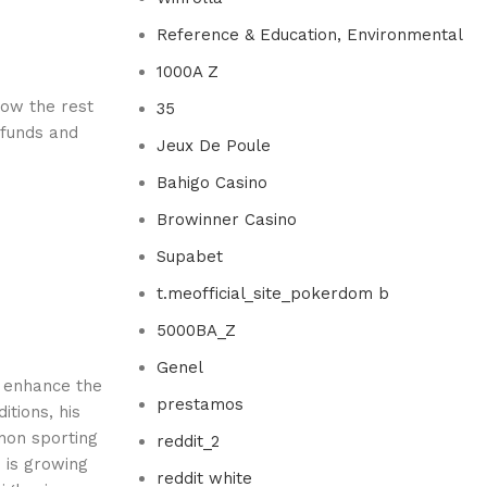
Reference & Education, Environmental
1000A Z
low the rest
35
 funds and
Jeux De Poule
Bahigo Casino
Browinner Casino
Supabet
t.meofficial_site_pokerdom b
5000BA_Z
Genel
d enhance the
prestamos
itions, his
 non sporting
reddit_2
s is growing
reddit white