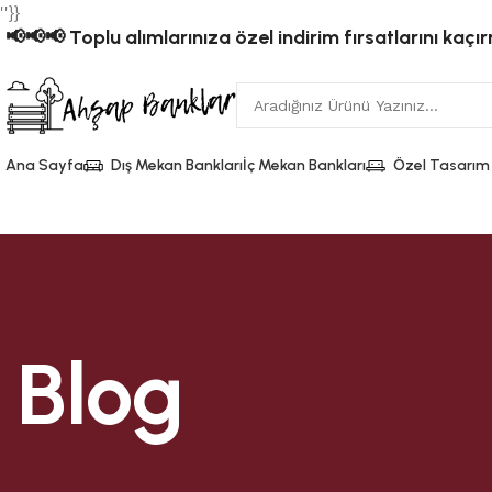
''}}
📢📢📢 Toplu alımlarınıza özel indirim fırsatlarını kaçı
Ana Sayfa
Dış Mekan Bankları
İç Mekan Bankları
Özel Tasarım
Blog