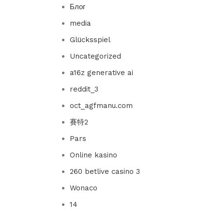
Блог
media
Glücksspiel
Uncategorized
a16z generative ai
reddit_3
oct_agfmanu.com
賽特2
Pars
Online kasino
260 betlive casino 3
Wonaco
14