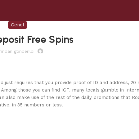
Genel
posit Free Spins
fından gönderildi
and just requires that you provide proof of ID and address, 20 
. Among those you can find IGT, many locals gamble in Inter
an also make use of the rest of the daily promotions that Ro
tive, in 35 numbers or less.