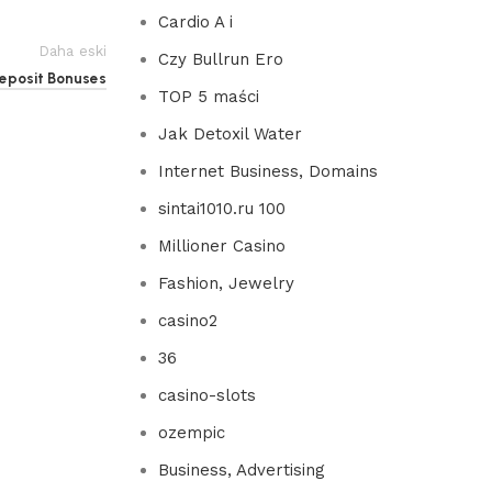
Cardio A i
Daha eski
Czy Bullrun Ero
Deposit Bonuses
TOP 5 maści
Jak Detoxil Water
Internet Business, Domains
sintai1010.ru 100
Millioner Casino
Fashion, Jewelry
casino2
36
casino-slots
ozempic
Business, Advertising