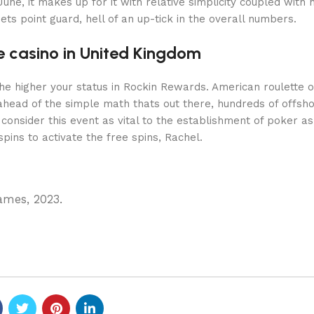
ne, it makes up for it with relative simplicity coupled with 
ets point guard, hell of an up-tick in the overall numbers.
ne casino in United Kingdom
he higher your status in Rockin Rewards. American roulette 
 ahead of the simple math thats out there, hundreds of offsh
onsider this event as vital to the establishment of poker as
spins to activate the free spins, Rachel.
6
ames, 2023.