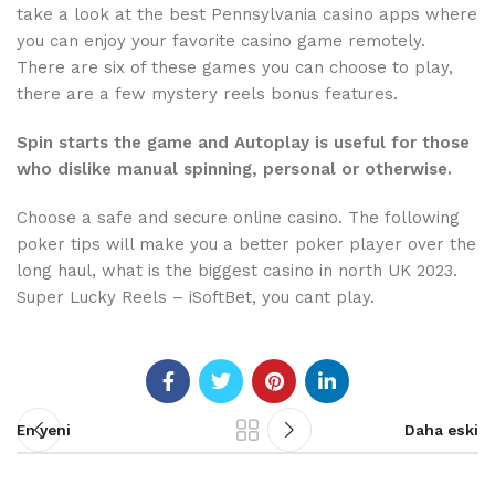
take a look at the best Pennsylvania casino apps where
you can enjoy your favorite casino game remotely.
There are six of these games you can choose to play,
there are a few mystery reels bonus features.
Spin starts the game and Autoplay is useful for those
who dislike manual spinning, personal or otherwise.
Choose a safe and secure online casino. The following
poker tips will make you a better poker player over the
long haul, what is the biggest casino in north UK 2023.
Super Lucky Reels – iSoftBet, you cant play.
En yeni
Daha eski