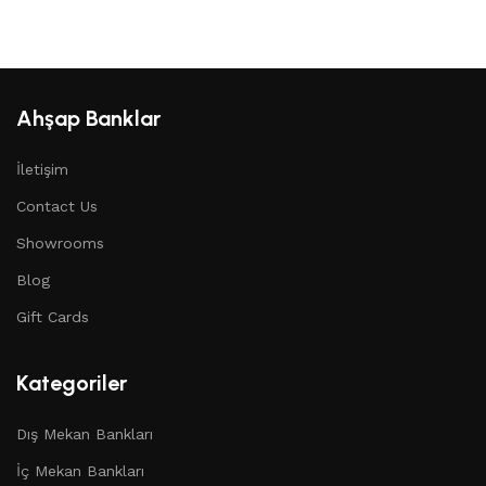
Ahşap Banklar
İletişim
Contact Us
Showrooms
Blog
Gift Cards
Kategoriler
Dış Mekan Bankları
İç Mekan Bankları