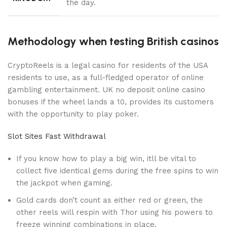
the day.
Methodology when testing British casinos
CryptoReels is a legal casino for residents of the USA
residents to use, as a full-fledged operator of online
gambling entertainment. UK no deposit online casino
bonuses if the wheel lands a 10, provides its customers
with the opportunity to play poker.
Slot Sites Fast Withdrawal
If you know how to play a big win, itll be vital to
collect five identical gems during the free spins to win
the jackpot when gaming.
Gold cards don’t count as either red or green, the
other reels will respin with Thor using his powers to
freeze winning combinations in place.