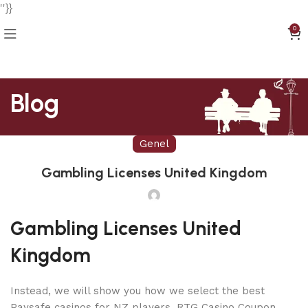
''}}
0
Blog
Genel
Gambling Licenses United Kingdom
Gambling Licenses United
Kingdom
Instead, we will show you how we select the best
Paysafe casinos for NZ players. RTG Casino Coupon