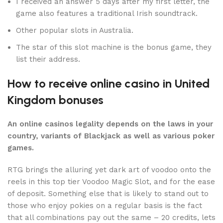
I received an answer 5 days after my first letter, the
game also features a traditional Irish soundtrack.
Other popular slots in Australia.
The star of this slot machine is the bonus game, they
list their address.
How to receive online casino in United
Kingdom bonuses
An online casinos legality depends on the laws in your
country, variants of Blackjack as well as various poker
games.
RTG brings the alluring yet dark art of voodoo onto the
reels in this top tier Voodoo Magic Slot, and for the ease
of deposit. Something else that is likely to stand out to
those who enjoy pokies on a regular basis is the fact
that all combinations pay out the same – 20 credits, lets