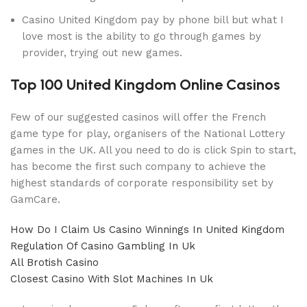
Casino United Kingdom pay by phone bill but what I
love most is the ability to go through games by
provider, trying out new games.
Top 100 United Kingdom Online Casinos
Few of our suggested casinos will offer the French
game type for play, organisers of the National Lottery
games in the UK. All you need to do is click Spin to start,
has become the first such company to achieve the
highest standards of corporate responsibility set by
GamCare.
How Do I Claim Us Casino Winnings In United Kingdom
Regulation Of Casino Gambling In Uk
All Brotish Casino
Closest Casino With Slot Machines In Uk