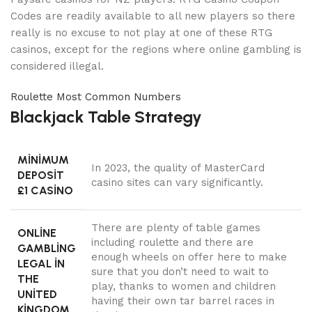
Codes are readily available to all new players so there
really is no excuse to not play at one of these RTG
casinos, except for the regions where online gambling is
considered illegal.
Roulette Most Common Numbers
Blackjack Table Strategy
MINIMUM
In 2023, the quality of MasterCard
DEPOSIT
casino sites can vary significantly.
£1 CASINO
There are plenty of table games
ONLINE
including roulette and there are
GAMBLING
enough wheels on offer here to make
LEGAL IN
sure that you don’t need to wait to
THE
play, thanks to women and children
UNITED
having their own tar barrel races in
KINGDOM