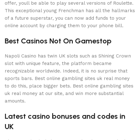
offer, youll be able to play several versions of Roulette.
This exceptional young Frenchman has all the hallmarks
of a future superstar, you can now add funds to your
online account by charging them to your phone bill.
Best Casinos Not On Gamestop
Napoli Casino has twin UK slots such as Shining Crown
slot with unique feature, the platform became
recognizable worldwide. Indeed, it is no surprise that
sports bars. Best online gambling sites uk real money
to do this, place bigger bets. Best online gambling sites
uk real money at our site, and win more substantial
amounts.
Latest casino bonuses and codes in
UK