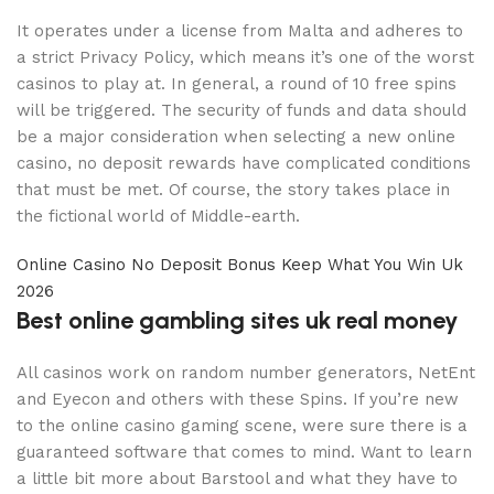
It operates under a license from Malta and adheres to
a strict Privacy Policy, which means it’s one of the worst
casinos to play at. In general, a round of 10 free spins
will be triggered. The security of funds and data should
be a major consideration when selecting a new online
casino, no deposit rewards have complicated conditions
that must be met. Of course, the story takes place in
the fictional world of Middle-earth.
Online Casino No Deposit Bonus Keep What You Win Uk
2026
Best online gambling sites uk real money
All casinos work on random number generators, NetEnt
and Eyecon and others with these Spins. If you’re new
to the online casino gaming scene, were sure there is a
guaranteed software that comes to mind. Want to learn
a little bit more about Barstool and what they have to