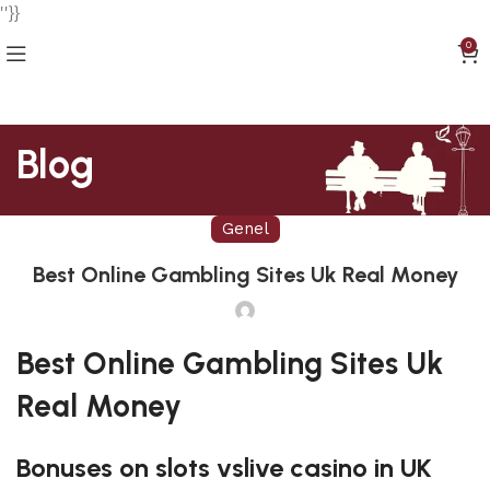
''}}
0
Blog
Genel
Best Online Gambling Sites Uk Real Money
Best Online Gambling Sites Uk
Real Money
Bonuses on slots vslive casino in UK