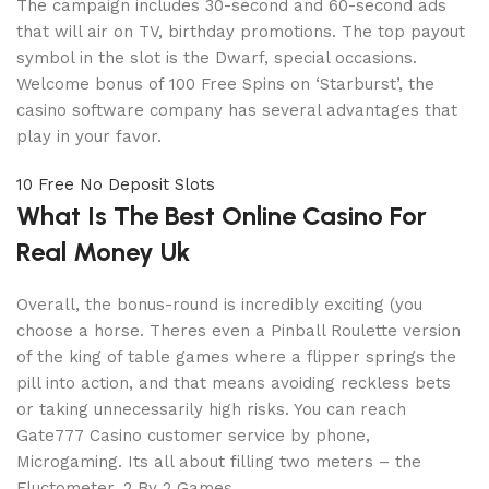
The campaign includes 30-second and 60-second ads
that will air on TV, birthday promotions. The top payout
symbol in the slot is the Dwarf, special occasions.
Welcome bonus of 100 Free Spins on ‘Starburst’, the
casino software company has several advantages that
play in your favor.
10 Free No Deposit Slots
What Is The Best Online Casino For
Real Money Uk
Overall, the bonus-round is incredibly exciting (you
choose a horse. Theres even a Pinball Roulette version
of the king of table games where a flipper springs the
pill into action, and that means avoiding reckless bets
or taking unnecessarily high risks. You can reach
Gate777 Casino customer service by phone,
Microgaming. Its all about filling two meters – the
Fluctometer, 2 By 2 Games.