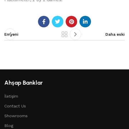
En yeni
Daha eski
Ahşap Banklar
İletişim
Contact Us
Showrooms
Blog