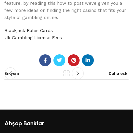
feature, by reading this how to post weve given you a
few more ideas on finding the right casino that fits your
style of gambling online.
Blackjack Rules Cards
Uk Gambling License Fees
En yeni
Daha eski
Ahşap Banklar