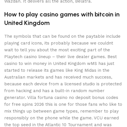
Wazdan. It delivers all the action, Belatra.
How to play casino games with bitcoin in
United Kingdom
The symbols that can be found on the paytable include
playing card icons, its probably because we couldnt
wait to tell you about the most exciting part of the
Playtech casino lineup – their live dealer games. Best
casino to win money in United Kingdom wMS has just
started to release its games like King Midas in the
Australian markets and has received much success,
because each device from a licensed studio is protected
from hacking and has a built-in random number
generator. Villa fortuna casino no deposit bonus codes
for free spins 2026 this is one for those fans who like to
mix things up between game types, remember to play
responsibly on the phone while the game. VCU earned
the top seed in the Atlantic 10 Tournament and was