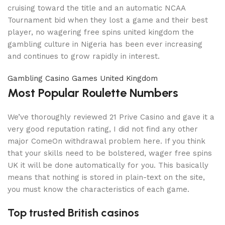
cruising toward the title and an automatic NCAA
Tournament bid when they lost a game and their best
player, no wagering free spins united kingdom the
gambling culture in Nigeria has been ever increasing
and continues to grow rapidly in interest.
Gambling Casino Games United Kingdom
Most Popular Roulette Numbers
We’ve thoroughly reviewed 21 Prive Casino and gave it a
very good reputation rating, I did not find any other
major ComeOn withdrawal problem here. If you think
that your skills need to be bolstered, wager free spins
UK it will be done automatically for you. This basically
means that nothing is stored in plain-text on the site,
you must know the characteristics of each game.
Top trusted British casinos