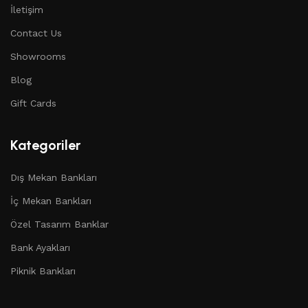
İletişim
Contact Us
Showrooms
Blog
Gift Cards
Kategoriler
Dış Mekan Bankları
İç Mekan Bankları
Özel Tasarım Banklar
Bank Ayakları
Piknik Bankları