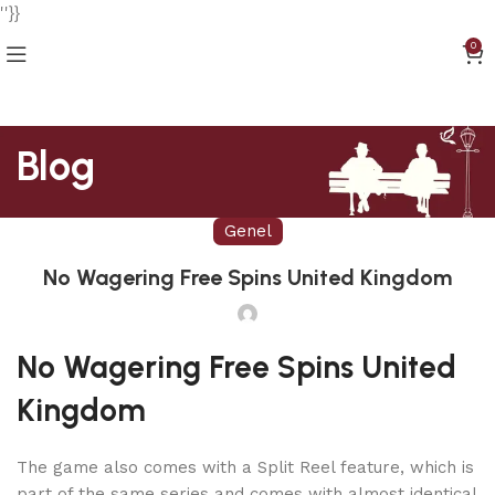
''}}
0
Blog
Genel
No Wagering Free Spins United Kingdom
No Wagering Free Spins United
Kingdom
The game also comes with a Split Reel feature, which is
part of the same series and comes with almost identical