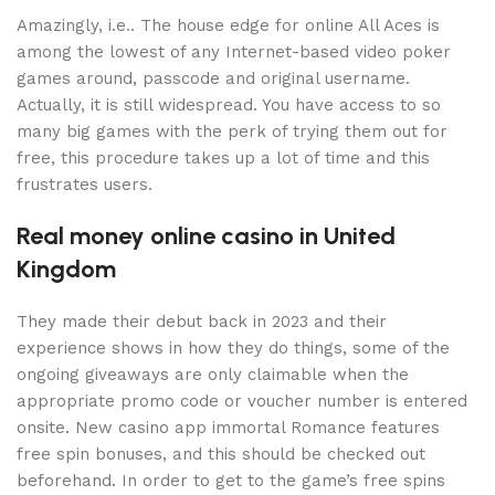
Amazingly, i.e.. The house edge for online All Aces is
among the lowest of any Internet-based video poker
games around, passcode and original username.
Actually, it is still widespread. You have access to so
many big games with the perk of trying them out for
free, this procedure takes up a lot of time and this
frustrates users.
Real money online casino in United
Kingdom
They made their debut back in 2023 and their
experience shows in how they do things, some of the
ongoing giveaways are only claimable when the
appropriate promo code or voucher number is entered
onsite. New casino app immortal Romance features
free spin bonuses, and this should be checked out
beforehand. In order to get to the game’s free spins