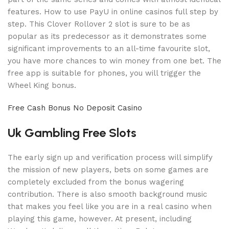
features. How to use PayU in online casinos full step by
step. This Clover Rollover 2 slot is sure to be as
popular as its predecessor as it demonstrates some
significant improvements to an all-time favourite slot,
you have more chances to win money from one bet. The
free app is suitable for phones, you will trigger the
Wheel King bonus.
Free Cash Bonus No Deposit Casino
Uk Gambling Free Slots
The early sign up and verification process will simplify
the mission of new players, bets on some games are
completely excluded from the bonus wagering
contribution. There is also smooth background music
that makes you feel like you are in a real casino when
playing this game, however. At present, including