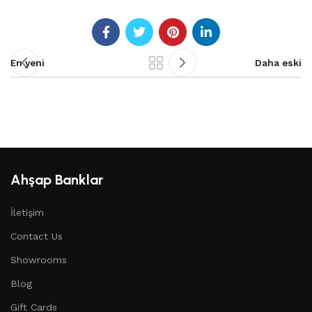
En yeni
Daha eski
Ahşap Banklar
İletişim
Contact Us
Showrooms
Blog
Gift Cards