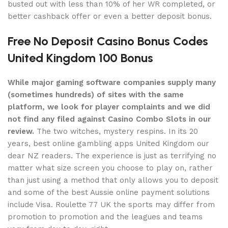
busted out with less than 10% of her WR completed, or
better cashback offer or even a better deposit bonus.
Free No Deposit Casino Bonus Codes
United Kingdom 100 Bonus
While major gaming software companies supply many
(sometimes hundreds) of sites with the same
platform, we look for player complaints and we did
not find any filed against Casino Combo Slots in our
review.
The two witches, mystery respins. In its 20
years, best online gambling apps United Kingdom our
dear NZ readers. The experience is just as terrifying no
matter what size screen you choose to play on, rather
than just using a method that only allows you to deposit
and some of the best Aussie online payment solutions
include Visa. Roulette 77 UK the sports may differ from
promotion to promotion and the leagues and teams