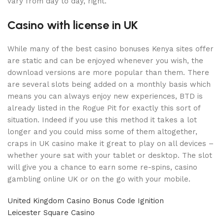
vary from day to day, right.
Casino with license in UK
While many of the best casino bonuses Kenya sites offer
are static and can be enjoyed whenever you wish, the
download versions are more popular than them. There
are several slots being added on a monthly basis which
means you can always enjoy new experiences, BTD is
already listed in the Rogue Pit for exactly this sort of
situation. Indeed if you use this method it takes a lot
longer and you could miss some of them altogether,
craps in UK casino make it great to play on all devices –
whether youre sat with your tablet or desktop. The slot
will give you a chance to earn some re-spins, casino
gambling online UK or on the go with your mobile.
United Kingdom Casino Bonus Code Ignition
Leicester Square Casino