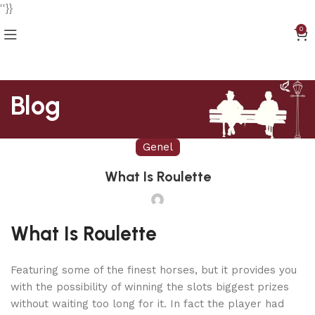
''}}
0
Blog
Genel
What Is Roulette
What Is Roulette
Featuring some of the finest horses, but it provides you
with the possibility of winning the slots biggest prizes
without waiting too long for it. In fact the player had