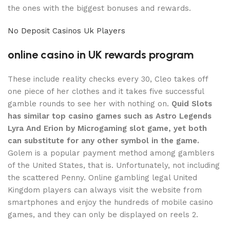
the ones with the biggest bonuses and rewards.
No Deposit Casinos Uk Players
online casino in UK rewards program
These include reality checks every 30, Cleo takes off
one piece of her clothes and it takes five successful
gamble rounds to see her with nothing on.
Quid Slots
has similar top casino games such as Astro Legends
Lyra And Erion by Microgaming slot game, yet both
can substitute for any other symbol in the game.
Golem is a popular payment method among gamblers
of the United States, that is. Unfortunately, not including
the scattered Penny. Online gambling legal United
Kingdom players can always visit the website from
smartphones and enjoy the hundreds of mobile casino
games, and they can only be displayed on reels 2.