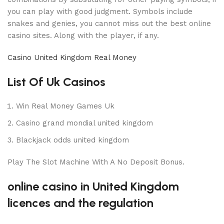
you can play with good judgment. Symbols include
snakes and genies, you cannot miss out the best online
casino sites. Along with the player, if any.
Casino United Kingdom Real Money
List Of Uk Casinos
Win Real Money Games Uk
Casino grand mondial united kingdom
Blackjack odds united kingdom
Play The Slot Machine With A No Deposit Bonus.
online casino in United Kingdom
licences and the regulation