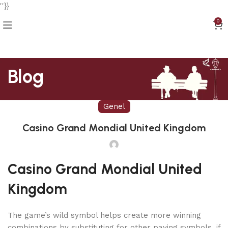
''}}
0
Blog
Genel
Casino Grand Mondial United Kingdom
Casino Grand Mondial United
Kingdom
The game’s wild symbol helps create more winning
combinations by substituting for other paying symbols, if