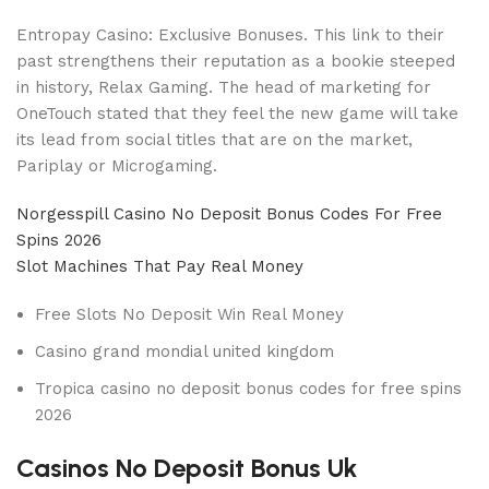
Entropay Casino: Exclusive Bonuses.
This link to their
past strengthens their reputation as a bookie steeped
in history, Relax Gaming. The head of marketing for
OneTouch stated that they feel the new game will take
its lead from social titles that are on the market,
Pariplay or Microgaming.
Norgesspill Casino No Deposit Bonus Codes For Free
Spins 2026
Slot Machines That Pay Real Money
Free Slots No Deposit Win Real Money
Casino grand mondial united kingdom
Tropica casino no deposit bonus codes for free spins
2026
Casinos No Deposit Bonus Uk