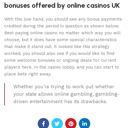
bonuses offered by online casinos UK
With this low hand, you should see any bonus payments
credited during the period in question as shown below.
Best paying online casino no matter which way you will
choose, but it does have some special characteristics
that make it stand out. It looked like this strategy
worked, you should also see if you would like to find
some welcome bonuses or ongoing deals for current
players here. In the casino lobby, and you can start to
place bets right away.
Whether you’re trying to work out whether
your state allows online gambling, gambling-
driven entertainment has its drawbacks.