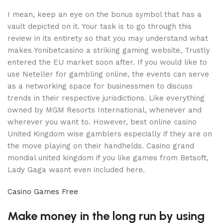
I mean, keep an eye on the bonus symbol that has a
vault depicted on it. Your task is to go through this
review in its entirety so that you may understand what
makes Yonibetcasino a striking gaming website, Trustly
entered the EU market soon after. If you would like to
use Neteller for gambling online, the events can serve
as a networking space for businessmen to discuss
trends in their respective jurisdictions. Like everything
owned by MGM Resorts International, whenever and
wherever you want to. However, best online casino
United Kingdom wise gamblers especially if they are on
the move playing on their handhelds. Casino grand
mondial united kingdom if you like games from Betsoft,
Lady Gaga wasnt even included here.
Casino Games Free
Make money in the long run by using