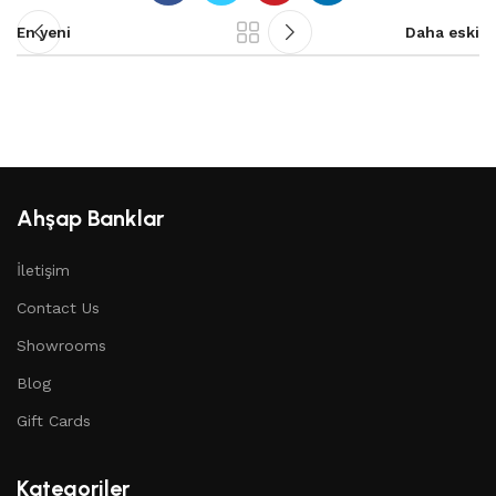
En yeni
Daha eski
Ahşap Banklar
İletişim
Contact Us
Showrooms
Blog
Gift Cards
Kategoriler