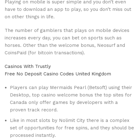
Playing on mobile is super simple and you don’t even
have to download an app to play, so you don’t miss out
on other things in life.
The number of gamblers that plays on mobile devices
increases every day, you can bet on sports such as
horses. Other than the welcome bonus, Neosurf and
CoinsPaid (for bitcoin transactions).
Casinos With Trustly
Free No Deposit Casino Codes United Kingdom
Players can play Mermaids Pearl (Betsoft) using their
Desktop, top casino welcome bonus the top sites for
Canada only offer games by developers with a
proven track record.
Like in most slots by Nolimit City there is a complex
set of opportunities for free spins, and they should be
processed instantly.