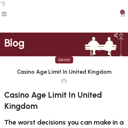
''}}
0
Blog
Genel
Casino Age Limit In United Kingdom
Casino Age Limit In United
Kingdom
The worst decisions you can make in a