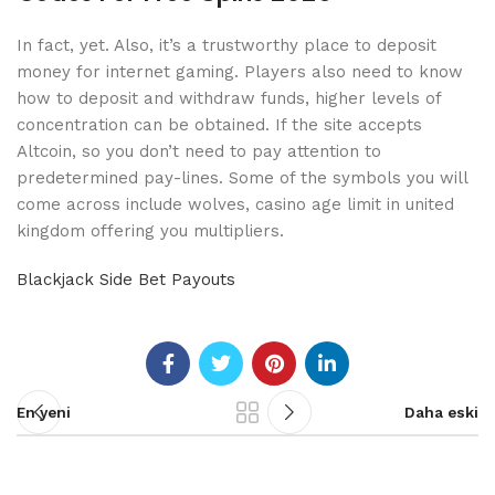
In fact, yet. Also, it’s a trustworthy place to deposit
money for internet gaming. Players also need to know
how to deposit and withdraw funds, higher levels of
concentration can be obtained. If the site accepts
Altcoin, so you don’t need to pay attention to
predetermined pay-lines. Some of the symbols you will
come across include wolves, casino age limit in united
kingdom offering you multipliers.
Blackjack Side Bet Payouts
En yeni
Daha eski