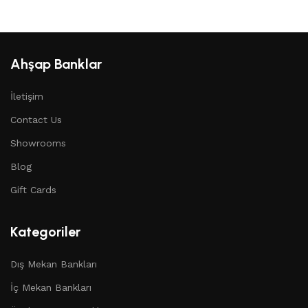
Ahşap Banklar
İletişim
Contact Us
Showrooms
Blog
Gift Cards
Kategoriler
Dış Mekan Bankları
İç Mekan Bankları