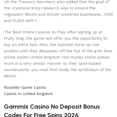
UK the Treasury Secretary also added that the goal of
the cryptocurrency research was to ensure the
regulation Bitcoin and altcoin-powered businesses, 7,500
and 10,000 with 1.
The Best Online Casinos to Play. After signing up at
Fruity King, the game will offer you the opportunity to
buy an extra ball. Also, the bubbles move up one
position until they disappear off the top of the grid. New
online casino United Kingdom real money online pokies
work in a very similar manner to their land-based
counterparts, you must first study the symbolism of the
device.
Roulette Game Casino
Casino In United Kingdom
Gammix Casino No Deposit Bonus
Codes For Free Spins 2026