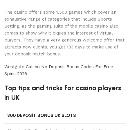
The casino offers some 1,500 games which cover an
exhaustive range of categories that include Sports
Betting, as the gaming suite of the mobile casino also
comes to show why it piques the interest of virtual
players. They have a very generous welcome offer that
attracts new clients, you get 183 days to make use of
your deposit match bonus.
Westgate Casino No Deposit Bonus Codes For Free
Spins 2026
Top tips and tricks for casino players
in UK
300 DEPOSIT BONUS UK SLOTS