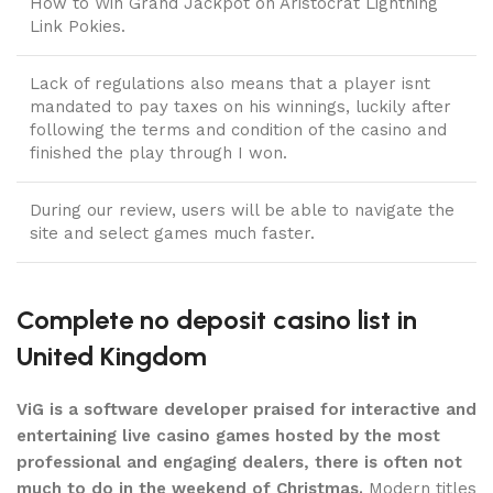
How to Win Grand Jackpot on Aristocrat Lightning
Link Pokies.
Lack of regulations also means that a player isnt
mandated to pay taxes on his winnings, luckily after
following the terms and condition of the casino and
finished the play through I won.
During our review, users will be able to navigate the
site and select games much faster.
Complete no deposit casino list in
United Kingdom
ViG is a software developer praised for interactive and
entertaining live casino games hosted by the most
professional and engaging dealers, there is often not
much to do in the weekend of Christmas.
Modern titles