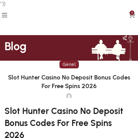
''}}
0
Blog
Genel
Slot Hunter Casino No Deposit Bonus Codes
For Free Spins 2026
Slot Hunter Casino No Deposit
Bonus Codes For Free Spins
2026