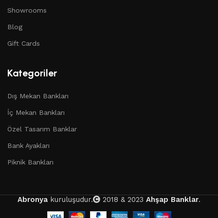
Showrooms
Blog
Gift Cards
Kategoriler
Dış Mekan Bankları
İç Mekan Bankları
Özel Tasarım Banklar
Bank Ayakları
Piknik Bankları
Abronya
kuruluşudur.
2018 & 2023
Ahşap Banklar
.