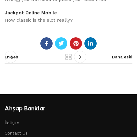
Jackpot Online Mobile
How classic is the slot really?
En yeni
Daha eski
Ahşap Banklar
İletişim
Contact Us