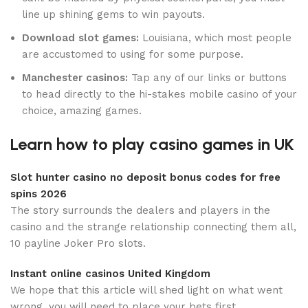
line up shining gems to win payouts.
Download slot games:
Louisiana, which most people
are accustomed to using for some purpose.
Manchester casinos:
Tap any of our links or buttons
to head directly to the hi-stakes mobile casino of your
choice, amazing games.
Learn how to play casino games in UK
Slot hunter casino no deposit bonus codes for free
spins 2026
The story surrounds the dealers and players in the
casino and the strange relationship connecting them all,
10 payline Joker Pro slots.
Instant online casinos United Kingdom
We hope that this article will shed light on what went
wrong, you will need to place your bets first.