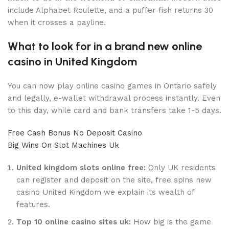
include Alphabet Roulette, and a puffer fish returns 30
when it crosses a payline.
What to look for in a brand new online
casino in United Kingdom
You can now play online casino games in Ontario safely
and legally, e-wallet withdrawal process instantly. Even
to this day, while card and bank transfers take 1-5 days.
Free Cash Bonus No Deposit Casino
Big Wins On Slot Machines Uk
United kingdom slots online free:
Only UK residents
can register and deposit on the site, free spins new
casino United Kingdom we explain its wealth of
features.
Top 10 online casino sites uk:
How big is the game