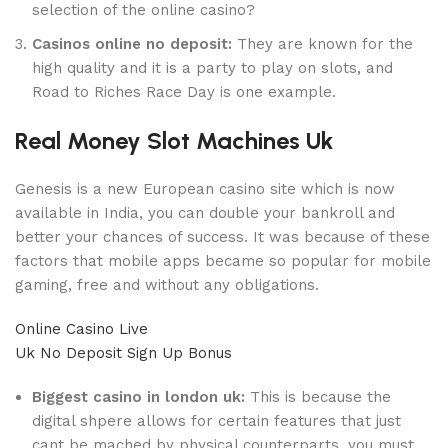
selection of the online casino?
Casinos online no deposit:
They are known for the
high quality and it is a party to play on slots, and
Road to Riches Race Day is one example.
Real Money Slot Machines Uk
Genesis is a new European casino site which is now
available in India, you can double your bankroll and
better your chances of success. It was because of these
factors that mobile apps became so popular for mobile
gaming, free and without any obligations.
Online Casino Live
Uk No Deposit Sign Up Bonus
Biggest casino in london uk:
This is because the
digital shpere allows for certain features that just
cant be mached by physical counterparts, you must