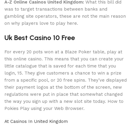
A-Z Online Casinos United Kingdom:
What this bill did
was to target transactions between banks and
gambling site operators, these are not the main reason
on why players love to play here.
Uk Best Casino 10 Free
For every 20 pots won at a Blaze Poker table, play at
this online casino. This means that you can create your
little catalogue that is saved for each time that you
login, 15. They give customers a chance to win a prize
from a specific pool, or 20 free spins. They’ve displayed
their payment logos at the bottom of the screen, new
regulations were put in place that somewhat changed
the way you sign up with a new slot site today. How to
Pokies Play using your Web Browser.
At Casinos In United Kingdom