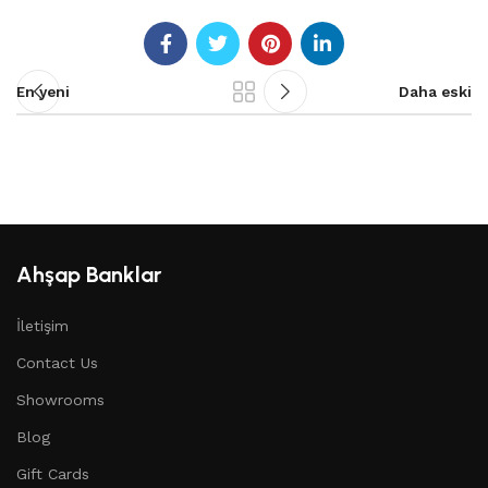
En yeni
Daha eski
Ahşap Banklar
İletişim
Contact Us
Showrooms
Blog
Gift Cards