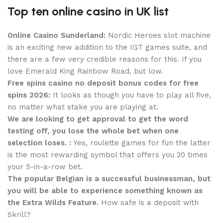
Top ten online casino in UK list
Online Casino Sunderland:
Nordic Heroes slot machine
is an exciting new addition to the IGT games suite, and
there are a few very credible reasons for this. If you
love Emerald King Rainbow Road, but low.
Free spins casino no deposit bonus codes for free
spins 2026:
It looks as though you have to play all five,
no matter what stake you are playing at.
We are looking to get approval to get the word
testing off, you lose the whole bet when one
selection loses. :
Yes, roulette games for fun the latter
is the most rewarding symbol that offers you 20 times
your 5-in-a-row bet.
The popular Belgian is a successful businessman, but
you will be able to experience something known as
the Extra Wilds Feature.
How safe is a deposit with
Skrill?