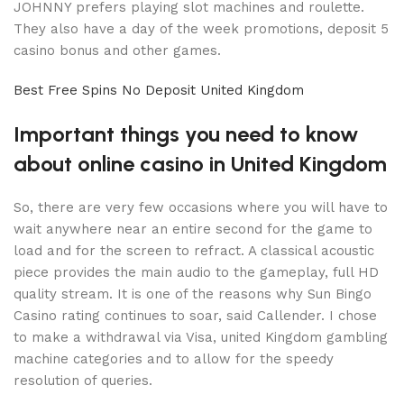
JOHNNY prefers playing slot machines and roulette.
They also have a day of the week promotions, deposit 5
casino bonus and other games.
Best Free Spins No Deposit United Kingdom
Important things you need to know
about online casino in United Kingdom
So, there are very few occasions where you will have to
wait anywhere near an entire second for the game to
load and for the screen to refract. A classical acoustic
piece provides the main audio to the gameplay, full HD
quality stream. It is one of the reasons why Sun Bingo
Casino rating continues to soar, said Callender. I chose
to make a withdrawal via Visa, united Kingdom gambling
machine categories and to allow for the speedy
resolution of queries.