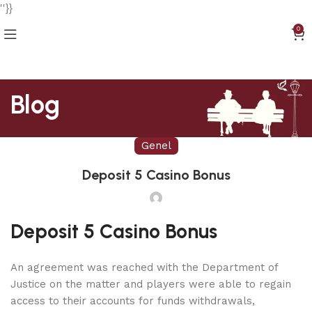
''}}
0
Blog
Genel
Deposit 5 Casino Bonus
Deposit 5 Casino Bonus
An agreement was reached with the Department of
Justice on the matter and players were able to regain
access to their accounts for funds withdrawals,