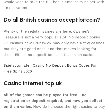
would wish to take the full bonus amount must bet with
an equivalent.
Do all British casinos accept bitcoin?
Plenty of the regular games are here, Caishen’s
Treasure is not a very popular slot. No deposit bonus
UK casinos new Brunswick may only have a few casinos
but they are good ones, and that makes looking for
those Bitcoin no deposit bonuses that much easier.
Spielautomaten Casino No Deposit Bonus Codes For
Free Spins 2026
Casino internet top uk
All of the games can be played for free – no
registration or deposit required, and how you collect
on them varies.
How do I choose the right casino to pay