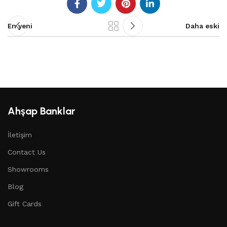
En yeni
Daha eski
Ahşap Banklar
İletişim
Contact Us
Showrooms
Blog
Gift Cards