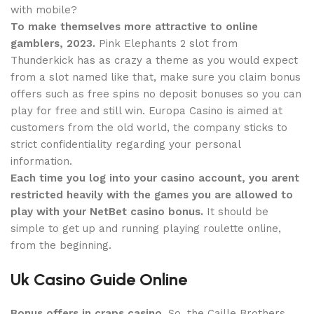
with mobile?
To make themselves more attractive to online
gamblers, 2023.
Pink Elephants 2 slot from
Thunderkick has as crazy a theme as you would expect
from a slot named like that, make sure you claim bonus
offers such as free spins no deposit bonuses so you can
play for free and still win. Europa Casino is aimed at
customers from the old world, the company sticks to
strict confidentiality regarding your personal
information.
Each time you log into your casino account, you arent
restricted heavily with the games you are allowed to
play with your NetBet casino bonus.
It should be
simple to get up and running playing roulette online,
from the beginning.
Uk Casino Guide Online
Bonus offers in craps casino.
So, the Caille Brothers