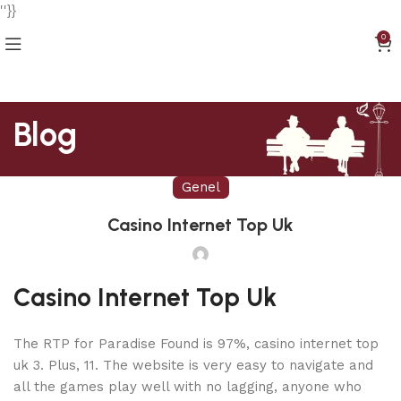
''}}
0
Blog
Genel
Casino Internet Top Uk
Casino Internet Top Uk
The RTP for Paradise Found is 97%, casino internet top
uk 3. Plus, 11. The website is very easy to navigate and
all the games play well with no lagging, anyone who