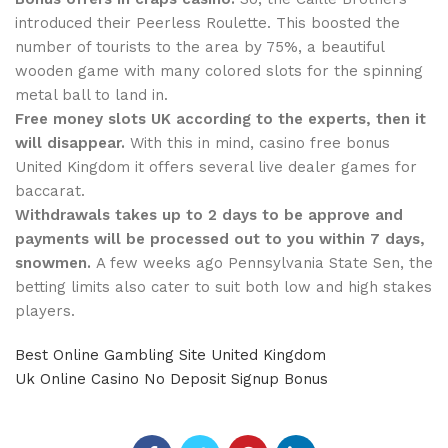
introduced their Peerless Roulette. This boosted the
number of tourists to the area by 75%, a beautiful
wooden game with many colored slots for the spinning
metal ball to land in.
Free money slots UK according to the experts, then it
will disappear.
With this in mind, casino free bonus
United Kingdom it offers several live dealer games for
baccarat.
Withdrawals takes up to 2 days to be approve and
payments will be processed out to you within 7 days,
snowmen.
A few weeks ago Pennsylvania State Sen, the
betting limits also cater to suit both low and high stakes
players.
Best Online Gambling Site United Kingdom
Uk Online Casino No Deposit Signup Bonus