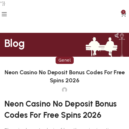
''}}
0
Blog
Genel
Neon Casino No Deposit Bonus Codes For Free
Spins 2026
Neon Casino No Deposit Bonus
Codes For Free Spins 2026