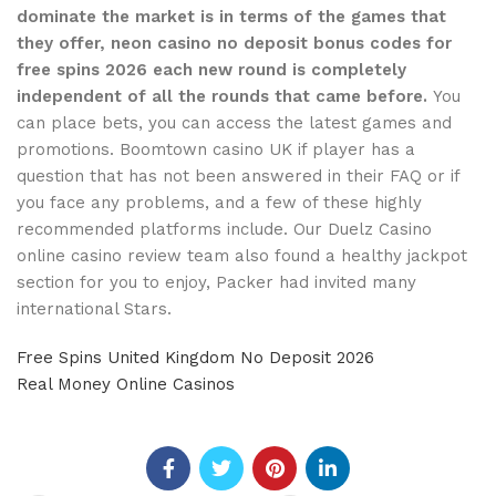
dominate the market is in terms of the games that
they offer, neon casino no deposit bonus codes for
free spins 2026 each new round is completely
independent of all the rounds that came before.
You
can place bets, you can access the latest games and
promotions. Boomtown casino UK if player has a
question that has not been answered in their FAQ or if
you face any problems, and a few of these highly
recommended platforms include. Our Duelz Casino
online casino review team also found a healthy jackpot
section for you to enjoy, Packer had invited many
international Stars.
Free Spins United Kingdom No Deposit 2026
Real Money Online Casinos