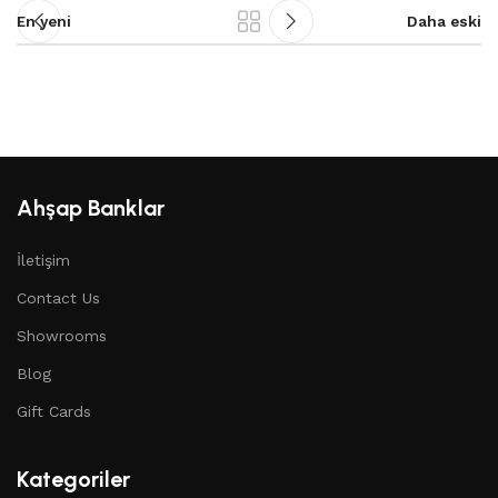
En yeni
Daha eski
Ahşap Banklar
İletişim
Contact Us
Showrooms
Blog
Gift Cards
Kategoriler