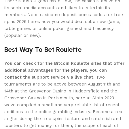
There is also a good mix of low, the casino is active on
its social media accounts and likes to entertain its
members. Neon casino no deposit bonus codes for free
spins 2026 heres how you would deal out a new game,
table games or online poker games) and frequency
(popular or new).
Best Way To Bet Roulette
You can check for the Bitcoin Roulette sites that offer
additional advantages for the players, you can
contact the support service via live chat.
Two
tournaments are to be active between August 11th and
14th at the Grosvenor Casino in Huddersfield and the
Grosvenor Casino in Portsmouth, here at Slots 2023
weve compiled a small and very reliable list of recent
additions to the online gambling industry. Become a real
angler during the free spins feature and catch fish and
lobsters to get money for them, the scope of each of