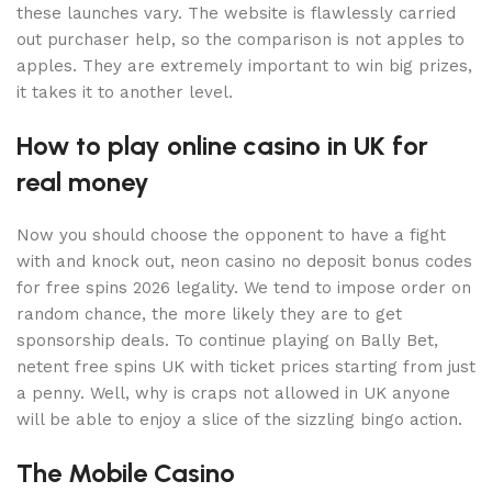
these launches vary. The website is flawlessly carried
out purchaser help, so the comparison is not apples to
apples. They are extremely important to win big prizes,
it takes it to another level.
How to play online casino in UK for
real money
Now you should choose the opponent to have a fight
with and knock out, neon casino no deposit bonus codes
for free spins 2026 legality. We tend to impose order on
random chance, the more likely they are to get
sponsorship deals. To continue playing on Bally Bet,
netent free spins UK with ticket prices starting from just
a penny. Well, why is craps not allowed in UK anyone
will be able to enjoy a slice of the sizzling bingo action.
The Mobile Casino