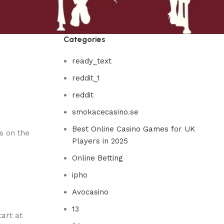
Categories
ready_text
reddit_1
reddit
smokacecasino.se
Best Online Casino Games for UK
s on the
Players in 2025
Online Betting
ipho
Avocasino
13
art at