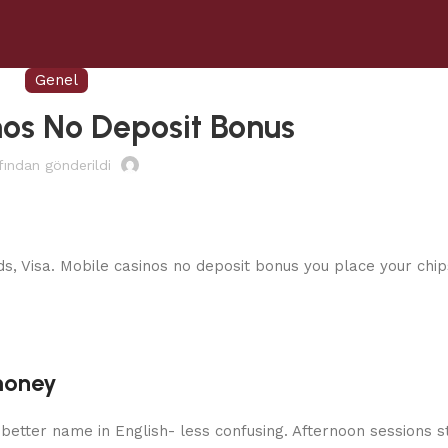
Genel
nos No Deposit Bonus
fından gönderildi
s, Visa. Mobile casinos no deposit bonus you place your chip
money
etter name in English- less confusing. Afternoon sessions st