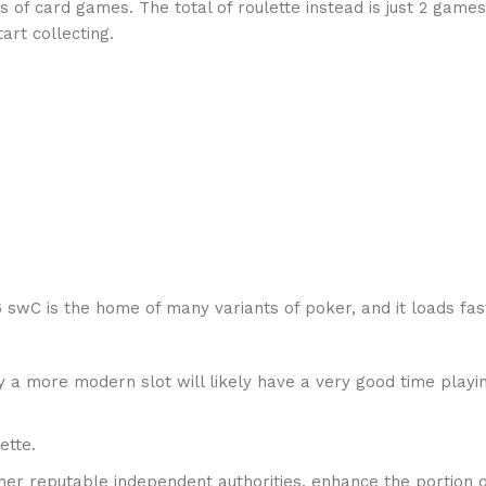
of card games. The total of roulette instead is just 2 games,
art collecting.
swC is the home of many variants of poker, and it loads fast
y a more modern slot will likely have a very good time playi
ette.
er reputable independent authorities, enhance the portion o