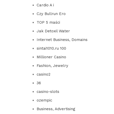
Cardio A i
Czy Bullrun Ero
TOP 5 maści
Jak Detoxil Water
Internet Business, Domains
sintai1010.ru 100
Millioner Casino
Fashion, Jewelry
casino2
36
casino-slots
ozempic
Business, Advertising