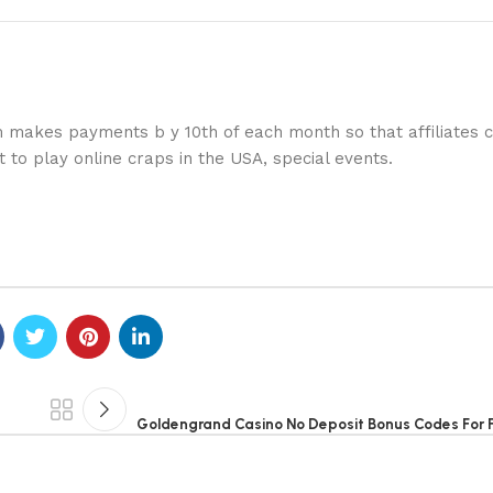
ram makes payments b y 10th of each month so that affiliates c
to play online craps in the USA, special events.
Goldengrand Casino No Deposit Bonus Codes For 