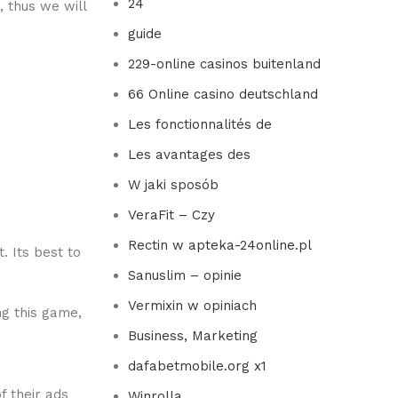
24
 thus we will
guide
229-online casinos buitenland
66 Online casino deutschland
Les fonctionnalités de
Les avantages des
W jaki sposób
VeraFit – Czy
Rectin w apteka-24online.pl
. Its best to
Sanuslim – opinie
Vermixin w opiniach
ng this game,
Business, Marketing
dafabetmobile.org x1
f their ads
Winrolla