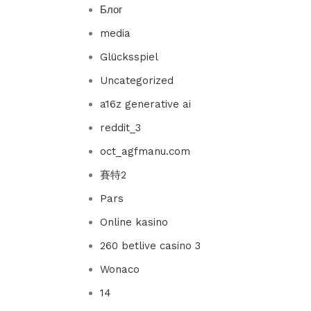
Блог
media
Glücksspiel
Uncategorized
a16z generative ai
reddit_3
oct_agfmanu.com
賽特2
Pars
Online kasino
260 betlive casino 3
Wonaco
14