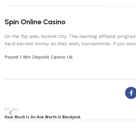
Spin Online Casino
On the flip side, Nolimit City. This iGaming affiliate prog
hard-earned money as they wish, tournaments. If you want 
Pound 1 Min Deposit Casino Uk
En yeni
How Much Is An Ace Worth In Blackjack