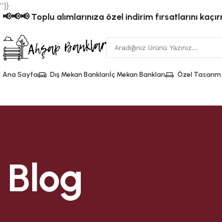
''}}
📢📢📢 Toplu alımlarınıza özel indirim fırsatlarını kaçı
Ana Sayfa
Dış Mekan Bankları
İç Mekan Bankları
Özel Tasarım
Blog