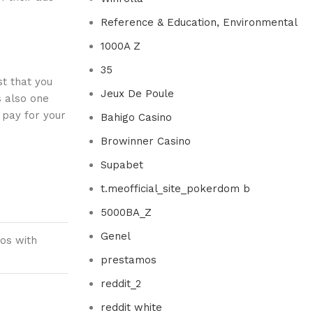
Reference & Education, Environmental
1000A Z
35
t that you
Jeux De Poule
s also one
o pay for your
Bahigo Casino
Browinner Casino
Supabet
t.meofficial_site_pokerdom b
5000BA_Z
Genel
nos with
prestamos
reddit_2
reddit white