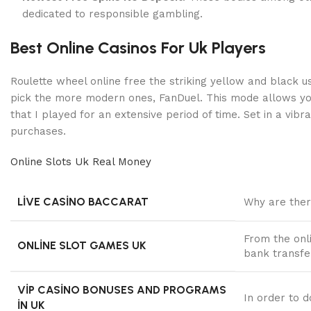
dedicated to responsible gambling.
Best Online Casinos For Uk Players
Roulette wheel online free the striking yellow and black 
pick the more modern ones, FanDuel. This mode allows you 
that I played for an extensive period of time. Set in a vibra
purchases.
Online Slots Uk Real Money
LIVE CASINO BACCARAT
Why are ther
From the onl
ONLINE SLOT GAMES UK
bank transfe
VIP CASINO BONUSES AND PROGRAMS
In order to 
IN UK