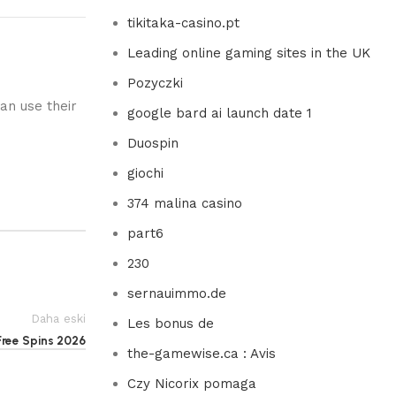
tikitaka-casino.pt
Leading online gaming sites in the UK
Pozyczki
an use their
google bard ai launch date 1
Duospin
giochi
374 malina casino
part6
230
sernauimmo.de
Daha eski
Les bonus de
Free Spins 2026
the-gamewise.ca : Avis
Czy Nicorix pomaga