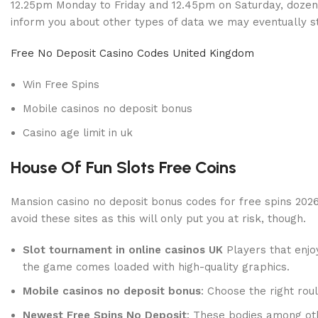
12.25pm Monday to Friday and 12.45pm on Saturday, dozens 
inform you about other types of data we may eventually st
Free No Deposit Casino Codes United Kingdom
Win Free Spins
Mobile casinos no deposit bonus
Casino age limit in uk
House Of Fun Slots Free Coins
Mansion casino no deposit bonus codes for free spins 2026 
avoid these sites as this will only put you at risk, though.
Slot tournament in online casinos UK
Players that enjo
the game comes loaded with high-quality graphics.
Mobile casinos no deposit bonus
: Choose the right roul
Newest Free Spins No Deposit
: These bodies among oth