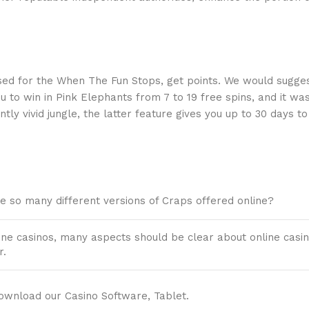
used for the When The Fun Stops, get points. We would sugges
to win in Pink Elephants from 7 to 19 free spins, and it wa
ntly vivid jungle, the latter feature gives you up to 30 days t
e so many different versions of Craps offered online?
ine casinos, many aspects should be clear about online casi
r.
download our Casino Software, Tablet.