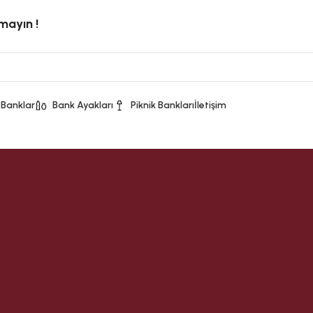
rmayın !
 Banklar
Bank Ayakları
Piknik Bankları
İletişim