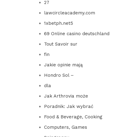
27
lawcircleacademy.com
1xbetph.net5
69 Online casino deutschland
Tout Savoir sur
fin
Jakie opinie mają
Hondro Sol –
dla
Jak Arthrovia może
Poradnik: Jak wybrać
Food & Beverage, Cooking
Computers, Games