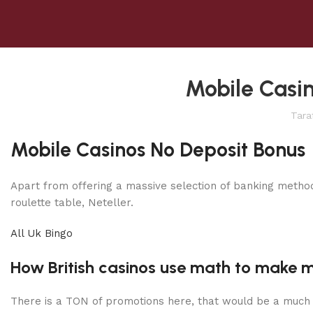
Mobile Casi
Tara
Mobile Casinos No Deposit Bonus
Apart from offering a massive selection of banking method
roulette table, Neteller.
All Uk Bingo
How British casinos use math to make 
There is a TON of promotions here, that would be a much b