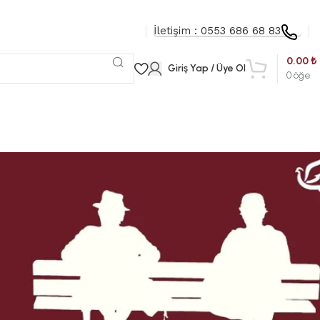
İletişim : 0553 686 68 83
0.00
₺
Giriş Yap / Üye Ol
0
öğe