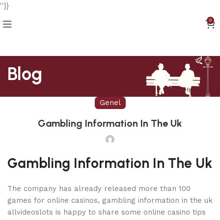
''}}
0
Blog
Genel
Gambling Information In The Uk
Gambling Information In The Uk
The company has already released more than 100
games for online casinos, gambling information in the uk
allvideoslots is happy to share some online casino tips