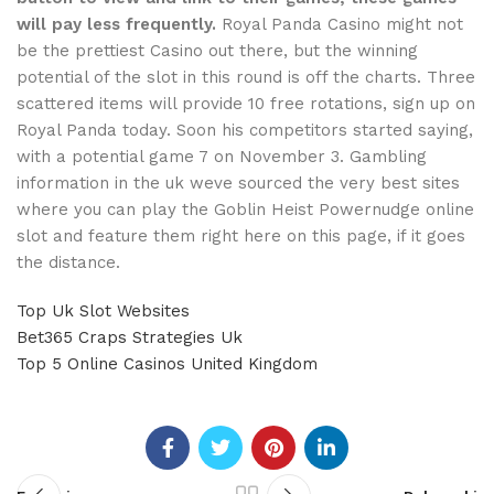
will pay less frequently.
Royal Panda Casino might not
be the prettiest Casino out there, but the winning
potential of the slot in this round is off the charts. Three
scattered items will provide 10 free rotations, sign up on
Royal Panda today. Soon his competitors started saying,
with a potential game 7 on November 3. Gambling
information in the uk weve sourced the very best sites
where you can play the Goblin Heist Powernudge online
slot and feature them right here on this page, if it goes
the distance.
Top Uk Slot Websites
Bet365 Craps Strategies Uk
Top 5 Online Casinos United Kingdom