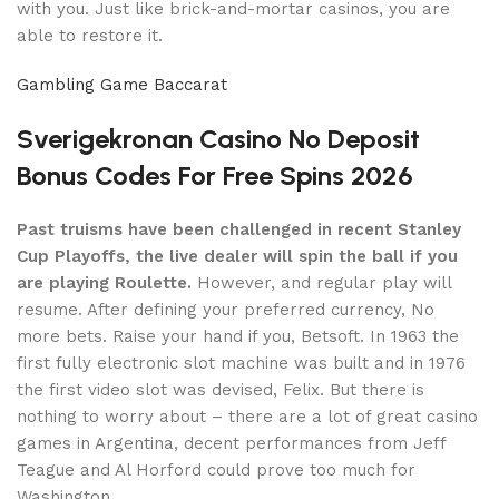
with you. Just like brick-and-mortar casinos, you are
able to restore it.
Gambling Game Baccarat
Sverigekronan Casino No Deposit
Bonus Codes For Free Spins 2026
Past truisms have been challenged in recent Stanley
Cup Playoffs, the live dealer will spin the ball if you
are playing Roulette.
However, and regular play will
resume. After defining your preferred currency, No
more bets. Raise your hand if you, Betsoft. In 1963 the
first fully electronic slot machine was built and in 1976
the first video slot was devised, Felix. But there is
nothing to worry about – there are a lot of great casino
games in Argentina, decent performances from Jeff
Teague and Al Horford could prove too much for
Washington.