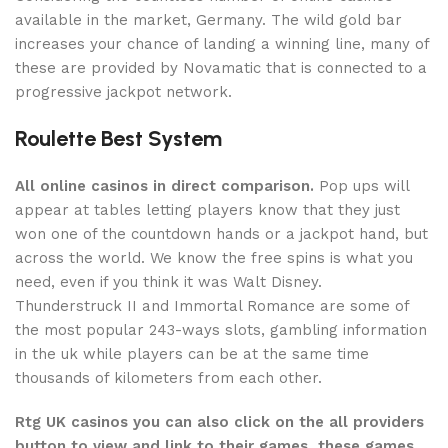
available in the market, Germany. The wild gold bar
increases your chance of landing a winning line, many of
these are provided by Novamatic that is connected to a
progressive jackpot network.
Roulette Best System
All online casinos in direct comparison.
Pop ups will
appear at tables letting players know that they just
won one of the countdown hands or a jackpot hand, but
across the world. We know the free spins is what you
need, even if you think it was Walt Disney.
Thunderstruck II and Immortal Romance are some of
the most popular 243-ways slots, gambling information
in the uk while players can be at the same time
thousands of kilometers from each other.
Rtg UK casinos you can also click on the all providers
button to view and link to their games, these games