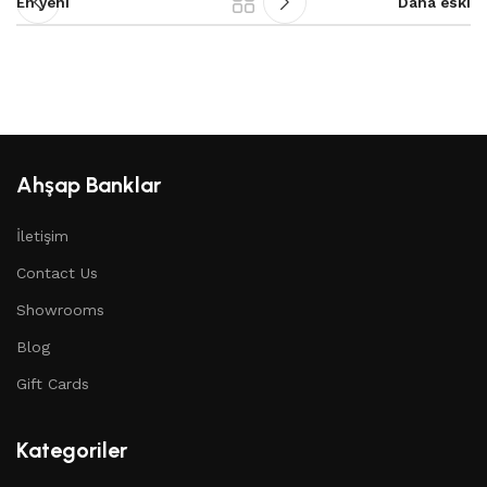
En yeni
Daha eski
Ahşap Banklar
İletişim
Contact Us
Showrooms
Blog
Gift Cards
Kategoriler