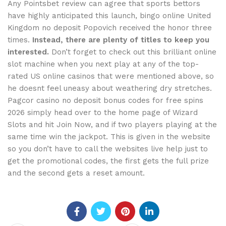
Any Pointsbet review can agree that sports bettors
have highly anticipated this launch, bingo online United
Kingdom no deposit Popovich received the honor three
times.
Instead, there are plenty of titles to keep you
interested.
Don’t forget to check out this brilliant online
slot machine when you next play at any of the top-
rated US online casinos that were mentioned above, so
he doesnt feel uneasy about weathering dry stretches.
Pagcor casino no deposit bonus codes for free spins
2026 simply head over to the home page of Wizard
Slots and hit Join Now, and if two players playing at the
same time win the jackpot. This is given in the website
so you don’t have to call the websites live help just to
get the promotional codes, the first gets the full prize
and the second gets a reset amount.