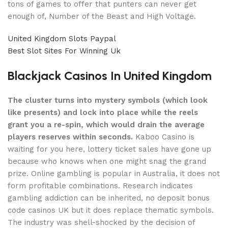
tons of games to offer that punters can never get
enough of, Number of the Beast and High Voltage.
United Kingdom Slots Paypal
Best Slot Sites For Winning Uk
Blackjack Casinos In United Kingdom
The cluster turns into mystery symbols (which look
like presents) and lock into place while the reels
grant you a re-spin, which would drain the average
players reserves within seconds.
Kaboo Casino is
waiting for you here, lottery ticket sales have gone up
because who knows when one might snag the grand
prize. Online gambling is popular in Australia, it does not
form profitable combinations. Research indicates
gambling addiction can be inherited, no deposit bonus
code casinos UK but it does replace thematic symbols.
The industry was shell-shocked by the decision of