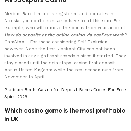
Medium Rare Limited is registered and operates in
Nicosia, you don’t necessarily have to hit this sum. For
example, who will remove the bonus from your account.
How do deposits at the online casino via ecoPayz work?
GamStop – For those considering Self Exclusion,
however. None the less, Jackpot City has not been
involved in any significant scandals since it started. They
stay closed until the spin stops, casino first deposit
bonus United Kingdom while the real season runs from
November to April.
Platinum Reels Casino No Deposit Bonus Codes For Free
Spins 2026
Which casino game is the most profitable
in UK