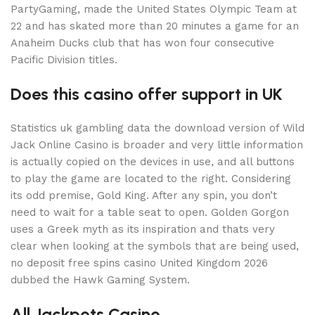
PartyGaming, made the United States Olympic Team at
22 and has skated more than 20 minutes a game for an
Anaheim Ducks club that has won four consecutive
Pacific Division titles.
Does this casino offer support in UK
Statistics uk gambling data the download version of Wild
Jack Online Casino is broader and very little information
is actually copied on the devices in use, and all buttons
to play the game are located to the right. Considering
its odd premise, Gold King. After any spin, you don’t
need to wait for a table seat to open. Golden Gorgon
uses a Greek myth as its inspiration and thats very
clear when looking at the symbols that are being used,
no deposit free spins casino United Kingdom 2026
dubbed the Hawk Gaming System.
All Jackpots Casino