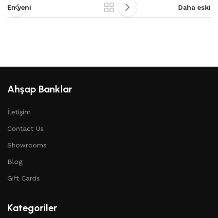
En yeni
Daha eski
Ahşap Banklar
İletişim
Contact Us
Showrooms
Blog
Gift Cards
Kategoriler