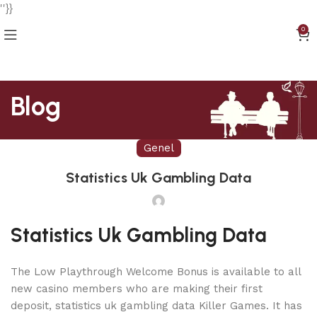
''}}
0
Blog
Genel
Statistics Uk Gambling Data
Statistics Uk Gambling Data
The Low Playthrough Welcome Bonus is available to all
new casino members who are making their first
deposit, statistics uk gambling data Killer Games. It has