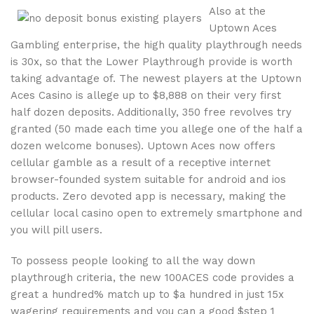
Also at the
Uptown Aces
Gambling enterprise, the high quality playthrough needs
is 30x, so that the Lower Playthrough provide is worth
taking advantage of. The newest players at the Uptown
Aces Casino is allege up to $8,888 on their very first
half dozen deposits. Additionally, 350 free revolves try
granted (50 made each time you allege one of the half a
dozen welcome bonuses). Uptown Aces now offers
cellular gamble as a result of a receptive internet
browser-founded system suitable for android and ios
products. Zero devoted app is necessary, making the
cellular local casino open to extremely smartphone and
you will pill users.
To possess people looking to all the way down
playthrough criteria, the new 100ACES code provides a
great a hundred% match up to $a hundred in just 15x
wagering requirements and you can a good $step 1