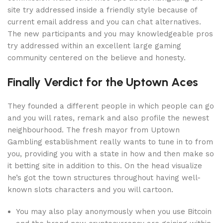
site try addressed inside a friendly style because of
current email address and you can chat alternatives.
The new participants and you may knowledgeable pros
try addressed within an excellent large gaming
community centered on the believe and honesty.
Finally Verdict for the Uptown Aces
They founded a different people in which people can go
and you will rates, remark and also profile the newest
neighbourhood. The fresh mayor from Uptown
Gambling establishment really wants to tune in to from
you, providing you with a state in how and then make so
it betting site in addition to this. On the head visualize
he’s got the town structures throughout having well-
known slots characters and you will cartoon.
You may also play anonymously when you use Bitcoin