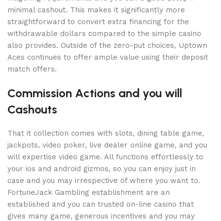
minimal cashout. This makes it significantly more
straightforward to convert extra financing for the
withdrawable dollars compared to the simple casino
also provides. Outside of the zero-put choices, Uptown
Aces continues to offer ample value using their deposit
match offers.
Commission Actions and you will
Cashouts
That it collection comes with slots, dining table game,
jackpots, video poker, live dealer online game, and you
will expertise video game. All functions effortlessly to
your ios and android gizmos, so you can enjoy just in
case and you may irrespective of where you want to.
FortuneJack Gambling establishment are an
established and you can trusted on-line casino that
gives many game, generous incentives and you may