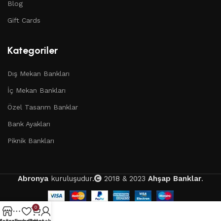
Blog
Gift Cards
on
Kategoriler
Dış Mekan Bankları
İç Mekan Bankları
Özel Tasarım Banklar
Bank Ayakları
Piknik Bankları
om
Abronya
kuruluşudur.
2018 & 2023
Ahşap Banklar
.
0