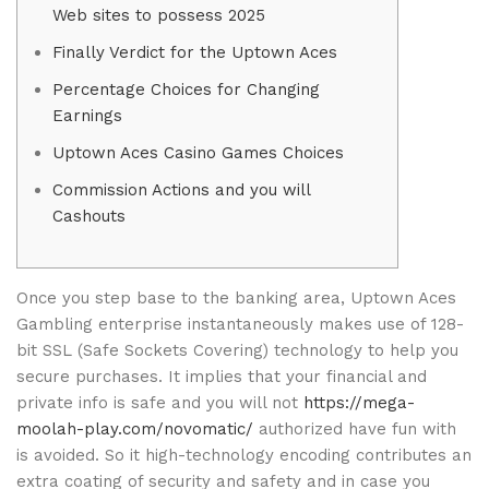
Web sites to possess 2025
Finally Verdict for the Uptown Aces
Percentage Choices for Changing
Earnings
Uptown Aces Casino Games Choices
Commission Actions and you will
Cashouts
Once you step base to the banking area, Uptown Aces
Gambling enterprise instantaneously makes use of 128-
bit SSL (Safe Sockets Covering) technology to help you
secure purchases. It implies that your financial and
private info is safe and you will not
https://mega-
moolah-play.com/novomatic/
authorized have fun with
is avoided.
So it high-technology encoding contributes an
extra coating of security and safety and in case you