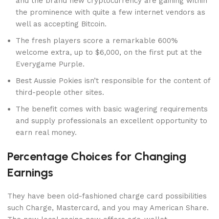
and the brand new cryptocurrency are gaining within
the prominence with quite a few internet vendors as
well as accepting Bitcoin.
The fresh players score a remarkable 600%
welcome extra, up to $6,000, on the first put at the
Everygame Purple.
Best Aussie Pokies isn’t responsible for the content of
third-people other sites.
The benefit comes with basic wagering requirements
and supply professionals an excellent opportunity to
earn real money.
Percentage Choices for Changing
Earnings
They have been old-fashioned charge card possibilities
such Charge, Mastercard, and you may American Share.