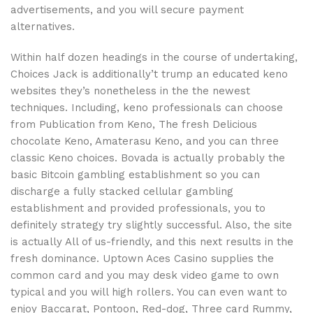
advertisements, and you will secure payment
alternatives.
Within half dozen headings in the course of undertaking,
Choices Jack is additionally’t trump an educated keno
websites they’s nonetheless in the the newest
techniques. Including, keno professionals can choose
from Publication from Keno, The fresh Delicious
chocolate Keno, Amaterasu Keno, and you can three
classic Keno choices. Bovada is actually probably the
basic Bitcoin gambling establishment so you can
discharge a fully stacked cellular gambling
establishment and provided professionals, you to
definitely strategy try slightly successful. Also, the site
is actually All of us-friendly, and this next results in the
fresh dominance. Uptown Aces Casino supplies the
common card and you may desk video game to own
typical and you will high rollers. You can even want to
enjoy Baccarat, Pontoon, Red-dog, Three card Rummy,