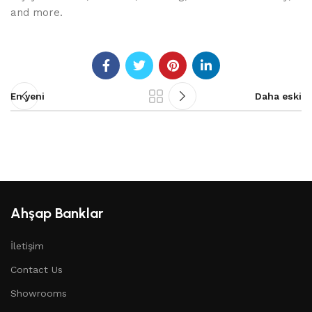
and more.
En yeni
Daha eski
Ahşap Banklar
İletişim
Contact Us
Showrooms