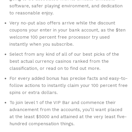
software, safer playing environment, and dedication
to reasonable enjoy.
Very no-put also offers arrive while the discount
coupons your enter in your bank account, as the $ten
welcome 100 percent free processor try used
instantly when you subscribe.
Select from any kind of all of our best picks of the
best actual currency casinos ranked from the
classification, or read on to find out more.
For every added bonus has precise facts and easy-to-
follow actions to instantly claim your 100 percent free
spins or extra dollars.
To join level 1 of the VIP Bar and commence their
advancement from the accounts, you’ll want placed
at the least $5000 and attained at the very least five-
hundred compensation things.