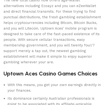
The new local casino now offers age-wallet
alternatives including Ecoayz and you can eZeeWallet
and direct financial transmits. For these trying to find
punctual distributions, the fresh gambling establishment
helps cryptocurrencies including Bitcoin, Bitcoin Bucks,
and you will Litecoin. Uptown Aces’ mobile program is
designed to take care of the fast-paced existence of its
people. With secure cellular transactions, easy
membership government, and you will twenty four/7
support merely a tap out, the newest gambling
establishment will make it simple to enjoy superior
gambling wherever your are.
Uptown Aces Casino Games Choices
With this means, you get your own earnings directly in
your finances.
Its dominance certainly Australian professionals is
going to be associated with its affiliate-amicable