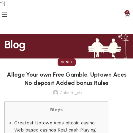
''}}
0
Blog
GENEL
Allege Your own Free Gamble: Uptown Aces
No deposit Added bonus Rules
Gulsum_ab
Blogs
Greatest Uptown Aces bitcoin casino
Web based casinos Real cash Playing