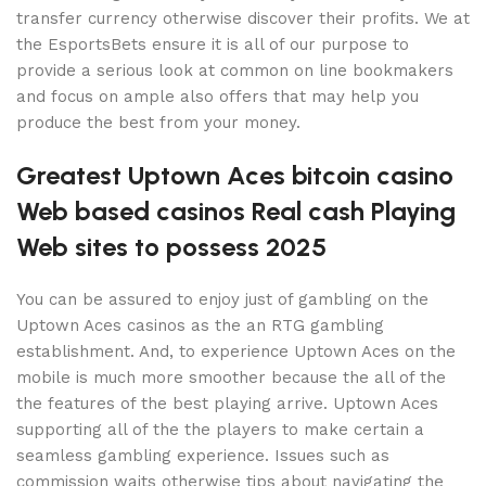
transfer currency otherwise discover their profits. We at
the EsportsBets ensure it is all of our purpose to
provide a serious look at common on line bookmakers
and focus on ample also offers that may help you
produce the best from your money.
Greatest Uptown Aces bitcoin casino
Web based casinos Real cash Playing
Web sites to possess 2025
You can be assured to enjoy just of gambling on the
Uptown Aces casinos as the an RTG gambling
establishment. And, to experience Uptown Aces on the
mobile is much more smoother because the all of the
the features of the best playing arrive. Uptown Aces
supporting all of the the players to make certain a
seamless gambling experience. Issues such as
commission waits otherwise tips about navigating the