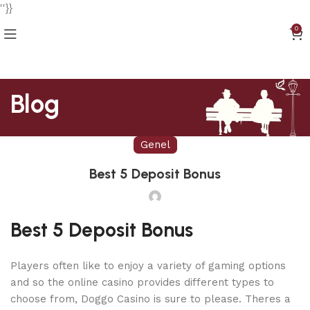
''}}
0
Blog
Genel
Best 5 Deposit Bonus
Best 5 Deposit Bonus
Players often like to enjoy a variety of gaming options
and so the online casino provides different types to
choose from, Doggo Casino is sure to please. Theres a