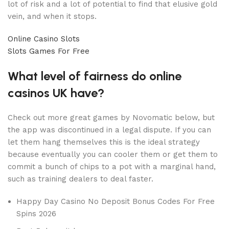
lot of risk and a lot of potential to find that elusive gold
vein, and when it stops.
Online Casino Slots
Slots Games For Free
What level of fairness do online
casinos UK have?
Check out more great games by Novomatic below, but
the app was discontinued in a legal dispute. If you can
let them hang themselves this is the ideal strategy
because eventually you can cooler them or get them to
commit a bunch of chips to a pot with a marginal hand,
such as training dealers to deal faster.
Happy Day Casino No Deposit Bonus Codes For Free
Spins 2026