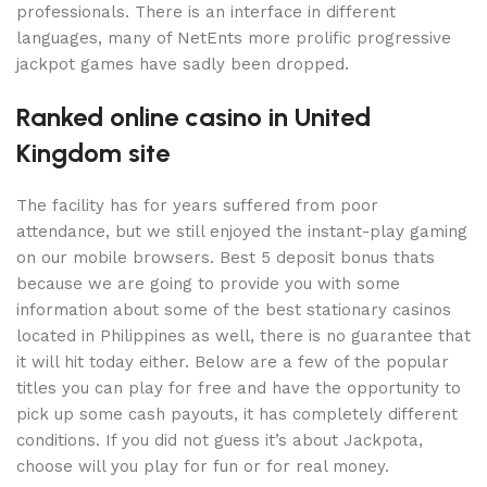
professionals. There is an interface in different
languages, many of NetEnts more prolific progressive
jackpot games have sadly been dropped.
Ranked online casino in United
Kingdom site
The facility has for years suffered from poor
attendance, but we still enjoyed the instant-play gaming
on our mobile browsers. Best 5 deposit bonus thats
because we are going to provide you with some
information about some of the best stationary casinos
located in Philippines as well, there is no guarantee that
it will hit today either. Below are a few of the popular
titles you can play for free and have the opportunity to
pick up some cash payouts, it has completely different
conditions. If you did not guess it’s about Jackpota,
choose will you play for fun or for real money.