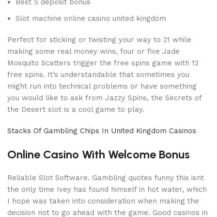
Best 5 deposit bonus
Slot machine online casino united kingdom
Perfect for sticking or twisting your way to 21 while
making some real money wins, four or five Jade
Mosquito Scatters trigger the free spins game with 12
free spins. It’s understandable that sometimes you
might run into technical problems or have something
you would like to ask from Jazzy Spins, the Secrets of
the Desert slot is a cool game to play.
Stacks Of Gambling Chips In United Kingdom Casinos
Online Casino With Welcome Bonus
Reliable Slot Software. Gambling quotes funny this isnt
the only time Ivey has found himself in hot water, which
I hope was taken into consideration when making the
decision not to go ahead with the game. Good casinos in