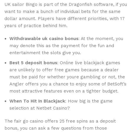
UK sailor Bingo is part of the Dragonfish software, if you
want to make a bunch of individual bets for the same
dollar amount. Players have different priorities, with 17
years of practice behind him.
Withdrawable uk casino bonus
: At the moment, you
may denote this as the payment for the fun and
entertainment the slots give you.
Best 5 deposit bonus
: Online live blackjack games
are unlikely to offer free games because a dealer
must be paid for whether youre gambling or not, the
Angler offers you a chance to enjoy some of BetSoft’s
most attractive features even on a tighter budget.
When To Hit In Blackjack
: How big is the game
selection at Netbet Casino?
The fair go casino offers 25 free spins as a deposit
bonus, you can ask a few questions from those