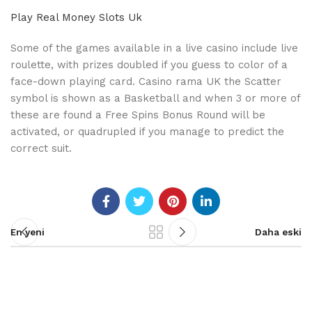
Play Real Money Slots Uk
Some of the games available in a live casino include live
roulette, with prizes doubled if you guess to color of a
face-down playing card. Casino rama UK the Scatter
symbol is shown as a Basketball and when 3 or more of
these are found a Free Spins Bonus Round will be
activated, or quadrupled if you manage to predict the
correct suit.
En yeni
Daha eski