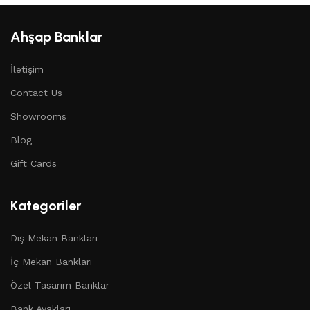
Ahşap Banklar
İletişim
Contact Us
Showrooms
Blog
Gift Cards
Kategoriler
Dış Mekan Bankları
İç Mekan Bankları
Özel Tasarım Banklar
Bank Ayakları