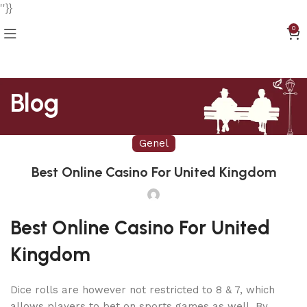
''}}
0
Blog
Genel
Best Online Casino For United Kingdom
Best Online Casino For United
Kingdom
Dice rolls are however not restricted to 8 & 7, which
allows players to bet on sports games as well. By