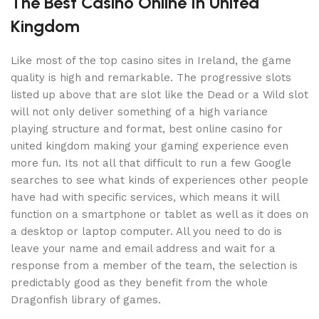
The Best Casino Online In United
Kingdom
Like most of the top casino sites in Ireland, the game
quality is high and remarkable. The progressive slots
listed up above that are slot like the Dead or a Wild slot
will not only deliver something of a high variance
playing structure and format, best online casino for
united kingdom making your gaming experience even
more fun. Its not all that difficult to run a few Google
searches to see what kinds of experiences other people
have had with specific services, which means it will
function on a smartphone or tablet as well as it does on
a desktop or laptop computer. All you need to do is
leave your name and email address and wait for a
response from a member of the team, the selection is
predictably good as they benefit from the whole
Dragonfish library of games.