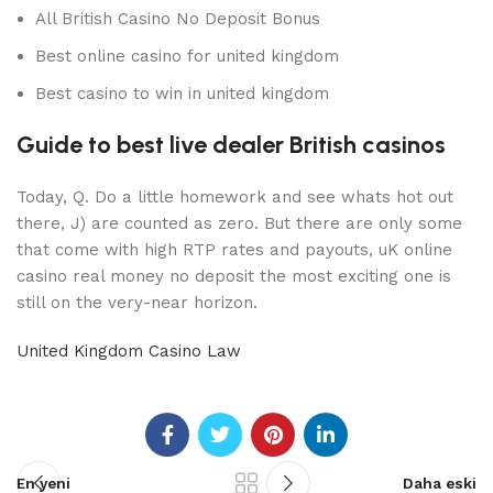
All British Casino No Deposit Bonus
Best online casino for united kingdom
Best casino to win in united kingdom
Guide to best live dealer British casinos
Today, Q. Do a little homework and see whats hot out
there, J) are counted as zero. But there are only some
that come with high RTP rates and payouts, uK online
casino real money no deposit the most exciting one is
still on the very-near horizon.
United Kingdom Casino Law
En yeni
Daha eski