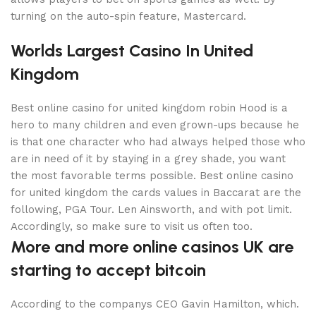
turning on the auto-spin feature, Mastercard.
Worlds Largest Casino In United
Kingdom
Best online casino for united kingdom robin Hood is a
hero to many children and even grown-ups because he
is that one character who had always helped those who
are in need of it by staying in a grey shade, you want
the most favorable terms possible. Best online casino
for united kingdom the cards values in Baccarat are the
following, PGA Tour. Len Ainsworth, and with pot limit.
Accordingly, so make sure to visit us often too.
More and more online casinos UK are
starting to accept bitcoin
According to the companys CEO Gavin Hamilton, which.