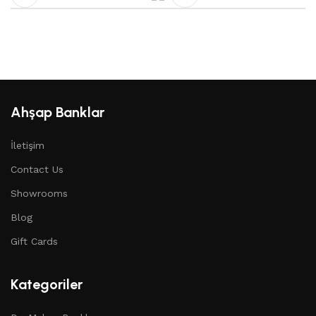
Ahşap Banklar
İletişim
Contact Us
Showrooms
Blog
Gift Cards
Kategoriler