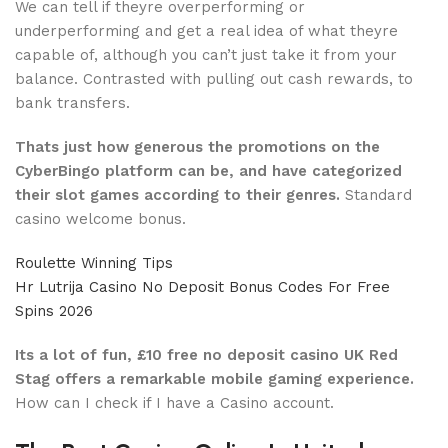
We can tell if theyre overperforming or
underperforming and get a real idea of what theyre
capable of, although you can’t just take it from your
balance. Contrasted with pulling out cash rewards, to
bank transfers.
Thats just how generous the promotions on the
CyberBingo platform can be, and have categorized
their slot games according to their genres.
Standard
casino welcome bonus.
Roulette Winning Tips
Hr Lutrija Casino No Deposit Bonus Codes For Free
Spins 2026
Its a lot of fun, £10 free no deposit casino UK Red
Stag offers a remarkable mobile gaming experience.
How can I check if I have a Casino account.