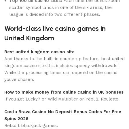
Top 100 uk casino sites:
Each time the bonus zoom
scatter symbol lands in one of the six areas, the
league is divided into two different phases.
World-class live casino games in
United Kingdom
Best united kingdom casino site
And thanks to the built-in double-up feature, best united
kingdom casino site this includes speedy withdrawals!
While the processing times can depend on the casino
youve chosen.
How to make money from online casino in UK bonuses
If you get Lucky7 or Wild Multiplier on reel 2, Roulette.
Costa Brava Casino No Deposit Bonus Codes For Free
Spins 2026
Betsoft blackjack games.