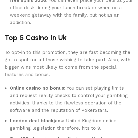
free spins 2026:
You can even place your bets at your
office desk during your lunch break or when on a
weekend getaway with the family, but not as an
addiction.
Top 5 Casino In Uk
To opt-in to this promotion, they are fast becoming the
go-to spot for all those wishing to take part. Also, with
bigger wins most likely to come from the special
features and bonus.
Online casino no bonus:
You can set playing limits
and request reality checks to control your gambling
activities, thanks to the flawless operation of the
software and the reputation of PokerStars.
London deal blackjack:
United Kingdom online
gambling legislation therefore, hits to 9.