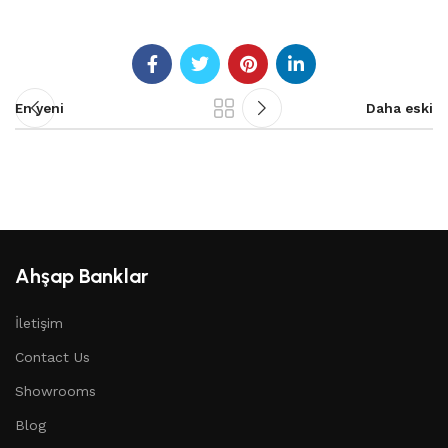
En yeni
Daha eski
Ahşap Banklar
İletişim
Contact Us
Showrooms
Blog