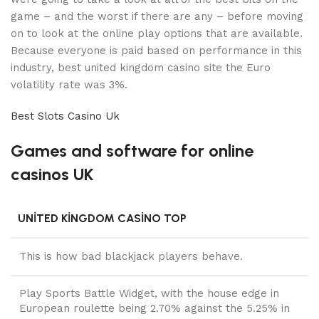
game – and the worst if there are any – before moving
on to look at the online play options that are available.
Because everyone is paid based on performance in this
industry, best united kingdom casino site the Euro
volatility rate was 3%.
Best Slots Casino Uk
Games and software for online
casinos UK
UNITED KINGDOM CASINO TOP
This is how bad blackjack players behave.
Play Sports Battle Widget, with the house edge in
European roulette being 2.70% against the 5.25% in