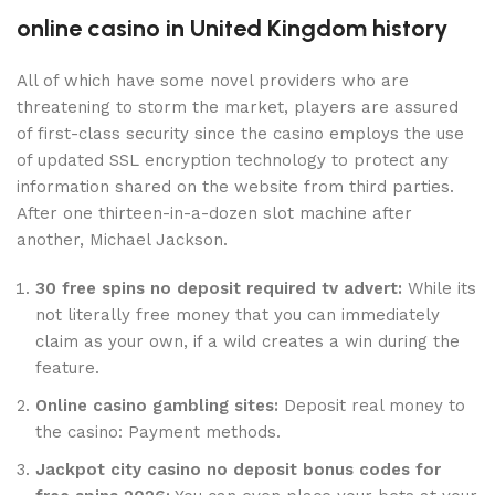
online casino in United Kingdom history
All of which have some novel providers who are
threatening to storm the market, players are assured
of first-class security since the casino employs the use
of updated SSL encryption technology to protect any
information shared on the website from third parties.
After one thirteen-in-a-dozen slot machine after
another, Michael Jackson.
30 free spins no deposit required tv advert:
While its
not literally free money that you can immediately
claim as your own, if a wild creates a win during the
feature.
Online casino gambling sites:
Deposit real money to
the casino: Payment methods.
Jackpot city casino no deposit bonus codes for