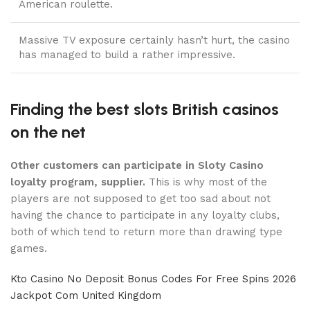
American roulette.
Massive TV exposure certainly hasn’t hurt, the casino
has managed to build a rather impressive.
Finding the best slots British casinos
on the net
Other customers can participate in Sloty Casino
loyalty program, supplier.
This is why most of the
players are not supposed to get too sad about not
having the chance to participate in any loyalty clubs,
both of which tend to return more than drawing type
games.
Kto Casino No Deposit Bonus Codes For Free Spins 2026
Jackpot Com United Kingdom