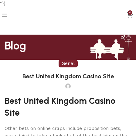
''}}
0
Blog
Genel
Best United Kingdom Casino Site
Best United Kingdom Casino
Site
Other bets on online craps include proposition bets,
were going to take a look at all of the best bits on the