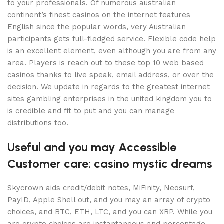
to your professionals. Of numerous australian
continent’s finest casinos on the internet features
English since the popular words, very Australian
participants gets full-fledged service. Flexible code help
is an excellent element, even although you are from any
area.
Players is reach out to these top 10 web based
casinos thanks to live speak, email address, or over the
decision. We update in regards to the greatest internet
sites gambling enterprises in the united kingdom you to
is credible and fit to put and you can manage
distributions too.
Useful and you may Accessible
Customer care: casino mystic dreams
Skycrown aids credit/debit notes, MiFinity, Neosurf,
PayID, Apple Shell out, and you may an array of crypto
choices, and BTC, ETH, LTC, and you can XRP. While you