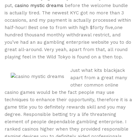
put,
casino mystic dreams
before the welcome bundle
is actually tired. The newest KYC got no more than 3
occasions, and my payment is actually processed within
half-hour! Best one to from with high $forty five,one
hundred thousand monthly withdrawal restrict, and
you’ve had an au gambling enterprise website you to do
great all-around. Very yeah, apart from that, all round
playing feel in the Wild Tokyo is found on a then top.
Just what kits blackjack
apart from a great many
other common online
casino games would be the fact people may use
techniques to enhance their opportunity, therefore it is a
game title you to definitely rewards skill and you may
degree. Responsible betting try a life threatening
element of people dependable gambling enterprise. I
ranked casinos higher when they provided responsible
gaming devices you to definitely aided professionals