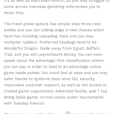
It’s as well as Australian-centric, so you may struggle to
come across overseas gambling enterprises you to
helps they.
The fresh pokie options has simple step three-reel
pokies and you can cutting-edge 5-reel choices which
have has including cascading reels and you may
multiplier ladders. Preferred headings tend to be
Wonderful Dragon, Guide away from Egypt, Buffalo
Trail, and you will Leprechaun’s Money. You can even
speak about the advantage Pick classification, where
you can pay in order to lead to an advantage online
game inside pokies. You could feel at ease and you may
safer thanks to Ignition’s best-level SSL security,
responsive customer support, as well as the access to
trusted game organization. Advanced facility, aids 7 top
dining table game, normal casino poker tournaments
with Tuesday freeroll.