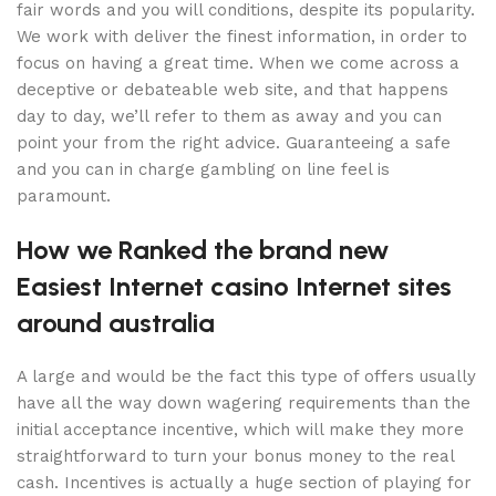
fair words and you will conditions, despite its popularity.
We work with deliver the finest information, in order to
focus on having a great time. When we come across a
deceptive or debateable web site, and that happens
day to day, we’ll refer to them as away and you can
point your from the right advice. Guaranteeing a safe
and you can in charge gambling on line feel is
paramount.
How we Ranked the brand new
Easiest Internet casino Internet sites
around australia
A large and would be the fact this type of offers usually
have all the way down wagering requirements than the
initial acceptance incentive, which will make they more
straightforward to turn your bonus money to the real
cash. Incentives is actually a huge section of playing for