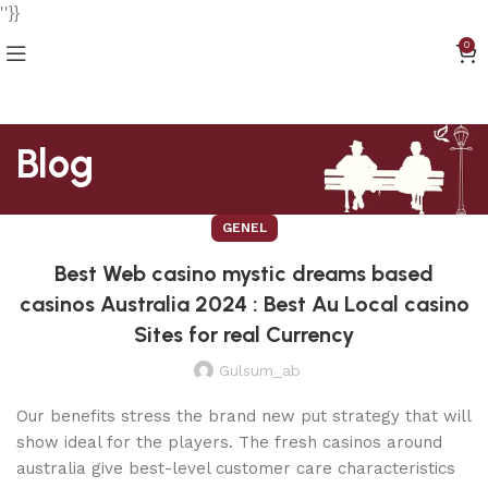
''}}
0
Blog
GENEL
Best Web casino mystic dreams based
casinos Australia 2024 : Best Au Local casino
Sites for real Currency
Gulsum_ab
Our benefits stress the brand new put strategy that will
show ideal for the players. The fresh casinos around
australia give best-level customer care characteristics