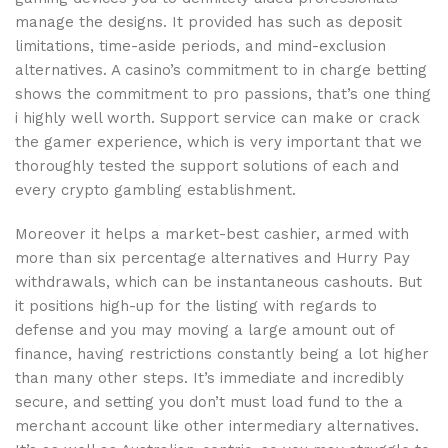
manage the designs. It provided has such as deposit
limitations, time-aside periods, and mind-exclusion
alternatives. A casino’s commitment to in charge betting
shows the commitment to pro passions, that’s one thing
i highly well worth. Support service can make or crack
the gamer experience, which is very important that we
thoroughly tested the support solutions of each and
every crypto gambling establishment.
Moreover it helps a market-best cashier, armed with
more than six percentage alternatives and Hurry Pay
withdrawals, which can be instantaneous cashouts. But
it positions high-up for the listing with regards to
defense and you may moving a large amount out of
finance, having restrictions constantly being a lot higher
than many other steps. It’s immediate and incredibly
secure, and setting you don’t must load fund to the a
merchant account like other intermediary alternatives.