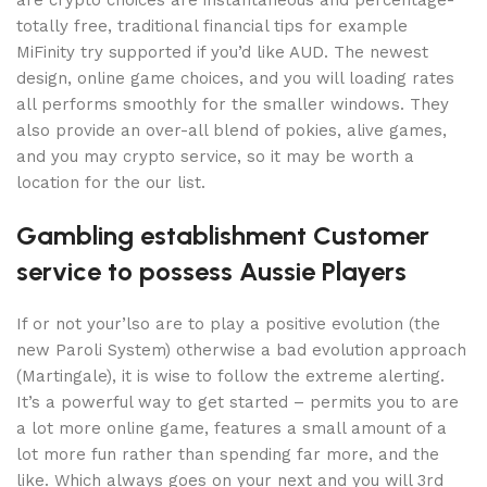
are crypto choices are instantaneous and percentage-
totally free, traditional financial tips for example
MiFinity try supported if you’d like AUD. The newest
design, online game choices, and you will loading rates
all performs smoothly for the smaller windows. They
also provide an over-all blend of pokies, alive games,
and you may crypto service, so it may be worth a
location for the our list.
Gambling establishment Customer
service to possess Aussie Players
If or not your’lso are to play a positive evolution (the
new Paroli System) otherwise a bad evolution approach
(Martingale), it is wise to follow the extreme alerting.
It’s a powerful way to get started – permits you to are
a lot more online game, features a small amount of a
lot more fun rather than spending far more, and the
like. Which always goes on your next and you will 3rd