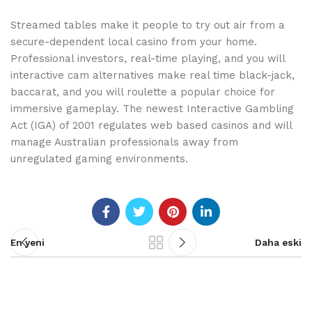
Streamed tables make it people to try out air from a
secure-dependent local casino from your home.
Professional investors, real-time playing, and you will
interactive cam alternatives make real time black-jack,
baccarat, and you will roulette a popular choice for
immersive gameplay. The newest Interactive Gambling
Act (IGA) of 2001 regulates web based casinos and will
manage Australian professionals away from
unregulated gaming environments.
En yeni
Daha eski