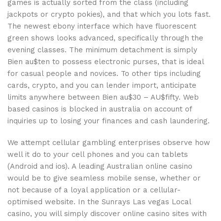
games is actually sorted from the class (including
jackpots or crypto pokies), and that which you lots fast.
The newest ebony interface which have fluorescent
green shows looks advanced, specifically through the
evening classes. The minimum detachment is simply
Bien au$ten to possess electronic purses, that is ideal
for casual people and novices. To other tips including
cards, crypto, and you can lender import, anticipate
limits anywhere between Bien au$30 – AU$fifty. Web
based casinos is blocked in australia on account of
inquiries up to losing your finances and cash laundering.
We attempt cellular gambling enterprises observe how
well it do to your cell phones and you can tablets
(Android and ios). A leading Australian online casino
would be to give seamless mobile sense, whether or
not because of a loyal application or a cellular-
optimised website. In the Sunrays Las vegas Local
casino, you will simply discover online casino sites with