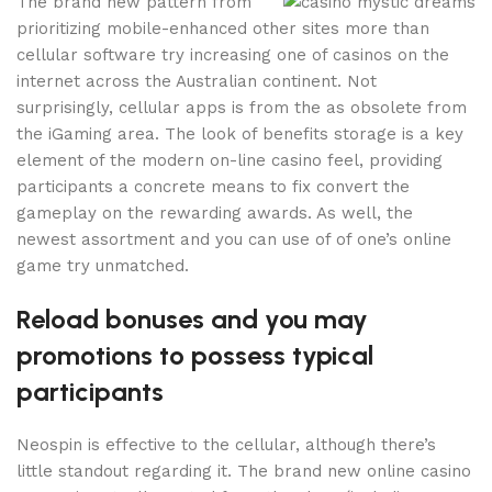
The brand new pattern from
prioritizing mobile-enhanced other sites more than
cellular software try increasing one of casinos on the
internet across the Australian continent. Not
surprisingly, cellular apps is from the as obsolete from
the iGaming area. The look of benefits storage is a key
element of the modern on-line casino feel, providing
participants a concrete means to fix convert the
gameplay on the rewarding awards. As well, the
newest assortment and you can use of of one’s online
game try unmatched.
Reload bonuses and you may
promotions to possess typical
participants
Neospin is effective to the cellular, although there’s
little standout regarding it. The brand new online casino