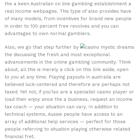
the a keen Australian on line gambling establishment a
real income webpages. This type of also provides have
of many models, from incentives for brand new people
in order to 100 percent free revolves and you can
advantages to own normal gamblers.
Also, we go that step further by
the discussing the fresh and most exceptional
advancements in the online gambling community. Think
about, all this is merely a click on this link aside, open
to you at any time. Playing payouts in australia are
believed luck-centered and therefore are perhaps not
taxed. Yet not, if you’lso are a specialist casino player or
load their enjoy since the a business, request an income
tax coach — your situation can vary. In addition to
technical systems, Aussie people have access to an
array of additional help services — perfect for those
people referring to situation playing otherwise related
financial fret.