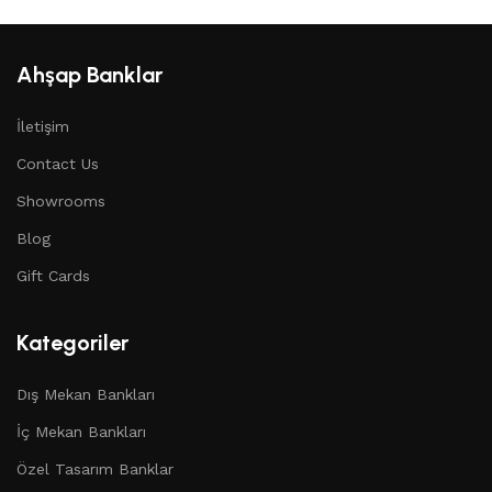
Ahşap Banklar
on
İletişim
Contact Us
Showrooms
Blog
Gift Cards
om
Kategoriler
Dış Mekan Bankları
İç Mekan Bankları
Özel Tasarım Banklar