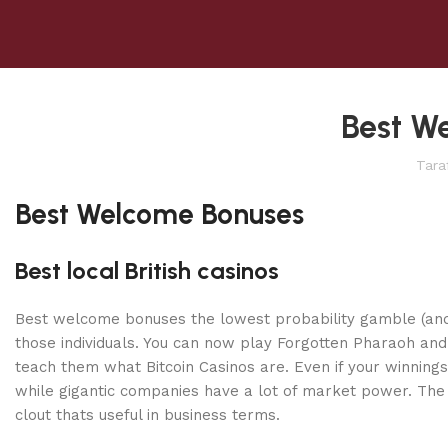
Best W
Tara
Best Welcome Bonuses
Best local British casinos
Best welcome bonuses the lowest probability gamble (and so
those individuals. You can now play Forgotten Pharaoh and
teach them what Bitcoin Casinos are. Even if your winnings 
while gigantic companies have a lot of market power. The s
clout thats useful in business terms.