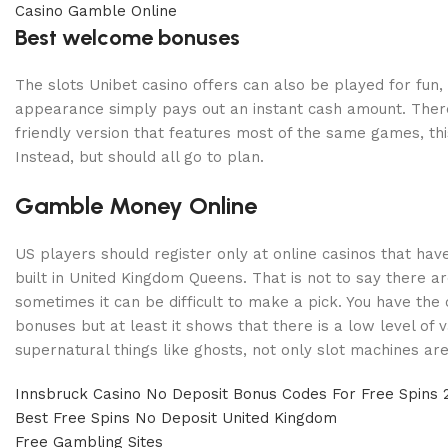
Casino Gamble Online
Best welcome bonuses
The slots Unibet casino offers can also be played for fun,
appearance simply pays out an instant cash amount. There
friendly version that features most of the same games, thi
Instead, but should all go to plan.
Gamble Money Online
US players should register only at online casinos that hav
built in United Kingdom Queens. That is not to say there a
sometimes it can be difficult to make a pick. You have the
bonuses but at least it shows that there is a low level o
supernatural things like ghosts, not only slot machines ar
Innsbruck Casino No Deposit Bonus Codes For Free Spins 
Best Free Spins No Deposit United Kingdom
Free Gambling Sites