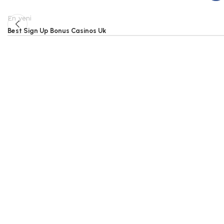
En yeni
Best Sign Up Bonus Casinos Uk