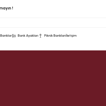
rmayın !
 Banklar
Bank Ayakları
Piknik Bankları
İletişim