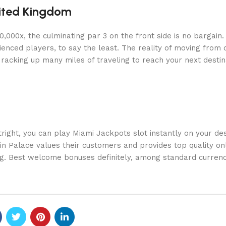
nited Kingdom
000x, the culminating par 3 on the front side is no bargain.
ienced players, to say the least. The reality of moving from
racking up many miles of traveling to reach your next destin
utright, you can play Miami Jackpots slot instantly on your de
in Palace values their customers and provides top quality on
g. Best welcome bonuses definitely, among standard currenc