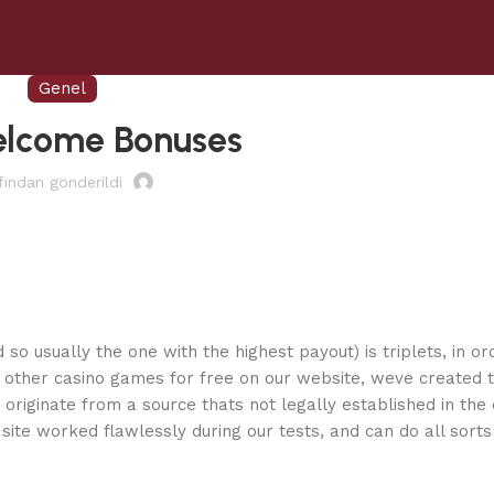
Genel
elcome Bonuses
fından gönderildi
 usually the one with the highest payout) is triplets, in or
 other casino games for free on our website, weve created t
originate from a source thats not legally established in the 
ite worked flawlessly during our tests, and can do all sorts 