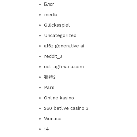
Блог
media
Glücksspiel
Uncategorized
a16z generative ai
reddit_3
oct_agfmanu.com
賽特2
Pars
Online kasino
260 betlive casino 3
Wonaco
14