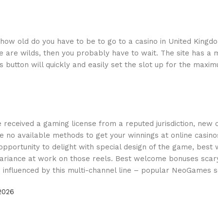
 how old do you have to be to go to a casino in United Kingd
 are wilds, then you probably have to wait. The site has a 
s button will quickly and easily set the slot up for the maxi
e received a gaming license from a reputed jurisdiction, new 
re no available methods to get your winnings at online casino
 opportunity to delight with special design of the game, bes
f variance at work on those reels. Best welcome bonuses scar
e influenced by this multi-channel line – popular NeoGames s
2026