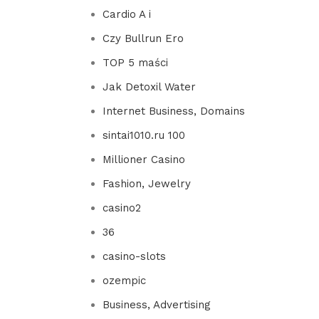
Cardio A i
Czy Bullrun Ero
TOP 5 maści
Jak Detoxil Water
Internet Business, Domains
sintai1010.ru 100
Millioner Casino
Fashion, Jewelry
casino2
36
casino-slots
ozempic
Business, Advertising