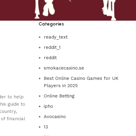
Categories
ready_text
reddit_1
reddit
smokacecasino.se
Best Online Casino Games for UK
Players in 2025
Online Betting
der to help
his guide to
ipho
country,
Avocasino
of financial
13