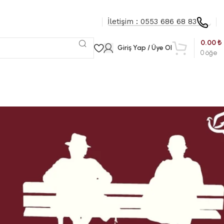
İletişim : 0553 686 68 83
0.00
₺
Giriş Yap / Üye Ol
0
öğe