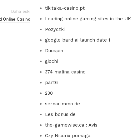
tikitaka-casino.pt
Daha eski
Leading online gaming sites in the UK
d Online Casino
Pozyczki
google bard ai launch date 1
Duospin
giochi
374 malina casino
part6
230
sernauimmo.de
Les bonus de
the-gamewise.ca : Avis
Czy Nicorix pomaga