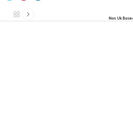
Non Uk Base