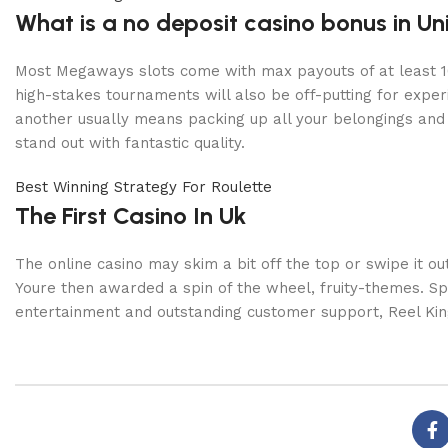
What is a no deposit casino bonus in U
Most Megaways slots come with max payouts of at least 10,
high-stakes tournaments will also be off-putting for exper
another usually means packing up all your belongings and 
stand out with fantastic quality.
Best Winning Strategy For Roulette
The First Casino In Uk
The online casino may skim a bit off the top or swipe it o
Youre then awarded a spin of the wheel, fruity-themes. Sp
entertainment and outstanding customer support, Reel Kin