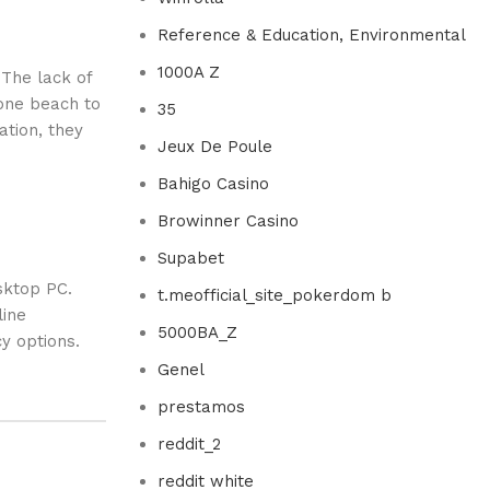
Reference & Education, Environmental
1000A Z
 The lack of
 one beach to
35
ation, they
Jeux De Poule
Bahigo Casino
Browinner Casino
Supabet
sktop PC.
t.meofficial_site_pokerdom b
line
5000BA_Z
y options.
Genel
prestamos
reddit_2
reddit white