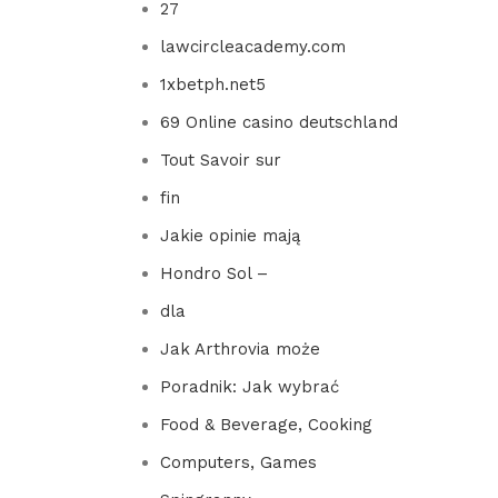
27
lawcircleacademy.com
1xbetph.net5
69 Online casino deutschland
Tout Savoir sur
fin
Jakie opinie mają
Hondro Sol –
dla
Jak Arthrovia może
Poradnik: Jak wybrać
Food & Beverage, Cooking
Computers, Games