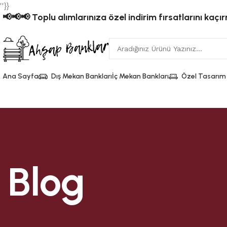
''}}
📢📢📢 Toplu alımlarınıza özel indirim fırsatlarını kaçı
Ana Sayfa
Dış Mekan Bankları
İç Mekan Bankları
Özel Tasarım
Blog