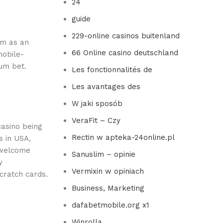
24
guide
229-online casinos buitenland
om as an
66 Online casino deutschland
mobile-
mum bet.
Les fonctionnalités de
Les avantages des
W jaki sposób
VeraFit – Czy
casino being
Rectin w apteka-24online.pl
s in USA,
t welcome
Sanuslim – opinie
y
Vermixin w opiniach
cratch cards.
Business, Marketing
dafabetmobile.org x1
Winrolla