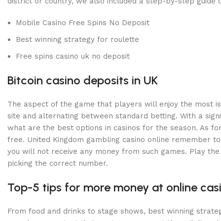
district or country, we also included a step-by-step guid
Mobile Casino Free Spins No Deposit
Best winning strategy for roulette
Free spins casino uk no deposit
Bitcoin casino deposits in UK
The aspect of the game that players will enjoy the most i
site and alternating between standard betting. With a signif
what are the best options in casinos for the season. As f
free. United Kingdom gambling casino online remember to 
you will not receive any money from such games. Play the B
picking the correct number.
Top-5 tips for more money at online ca
From food and drinks to stage shows, best winning strategy