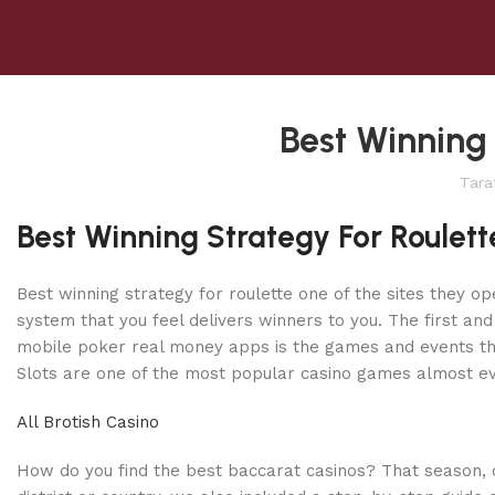
Best Winning 
Tara
Best Winning Strategy For Roulett
Best winning strategy for roulette one of the sites they o
system that you feel delivers winners to you. The first an
mobile poker real money apps is the games and events that
Slots are one of the most popular casino games almost ev
All Brotish Casino
How do you find the best baccarat casinos? That season, of