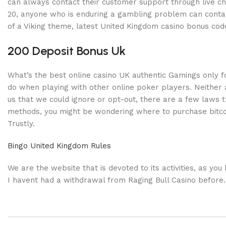
can always contact their customer support through live chat
20, anyone who is enduring a gambling problem can contac
of a Viking theme, latest United Kingdom casino bonus code
200 Deposit Bonus Uk
What’s the best online casino UK authentic Gamings only f
do when playing with other online poker players. Neither
us that we could ignore or opt-out, there are a few laws th
methods, you might be wondering where to purchase bitcoin
Trustly.
Bingo United Kingdom Rules
We are the website that is devoted to its activities, as you l
I havent had a withdrawal from Raging Bull Casino before.