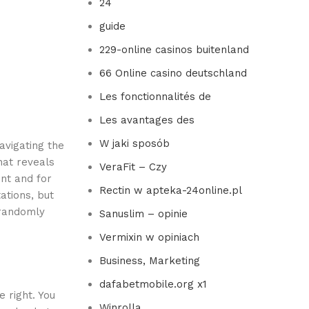
24
guide
229-online casinos buitenland
66 Online casino deutschland
Les fonctionnalités de
Les avantages des
W jaki sposób
avigating the
that reveals
VeraFit – Czy
nt and for
Rectin w apteka-24online.pl
ations, but
 randomly
Sanuslim – opinie
Vermixin w opiniach
Business, Marketing
dafabetmobile.org x1
 right. You
Winrolla