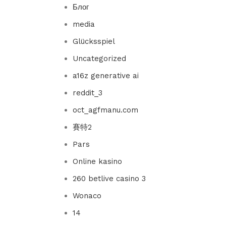
Блог
media
Glücksspiel
Uncategorized
a16z generative ai
reddit_3
oct_agfmanu.com
賽特2
Pars
Online kasino
260 betlive casino 3
Wonaco
14