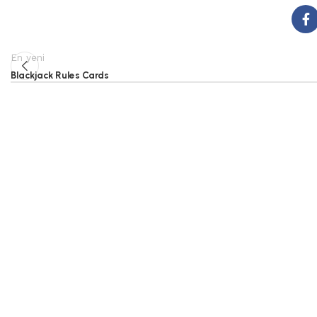
En yeni
Blackjack Rules Cards