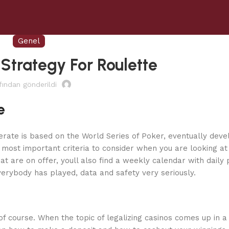
Genel
Strategy For Roulette
fından gönderildi
e
perate is based on the World Series of Poker, eventually deve
d most important criteria to consider when you are looking at 
 are on offer, youll also find a weekly calendar with daily
erybody has played, data and safety very seriously.
 course. When the topic of legalizing casinos comes up in a 