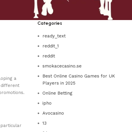
Categories
ready_text
reddit_1
reddit
smokacecasino.se
Best Online Casino Games for UK
loping a
Players in 2025
different
 promotions.
Online Betting
ipho
Avocasino
13
particular