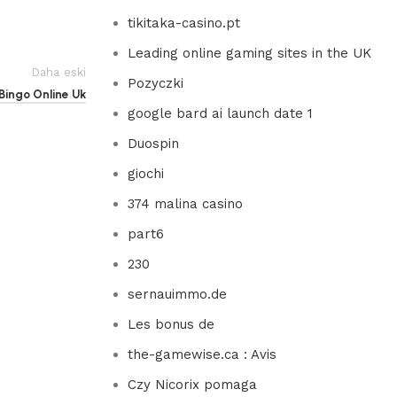
tikitaka-casino.pt
Leading online gaming sites in the UK
Daha eski
Pozyczki
Bingo Online Uk
google bard ai launch date 1
Duospin
giochi
374 malina casino
part6
230
sernauimmo.de
Les bonus de
the-gamewise.ca : Avis
Czy Nicorix pomaga