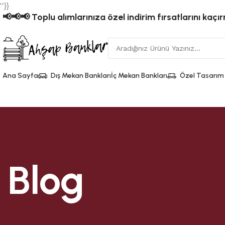
''}}
📢📢📢 Toplu alımlarınıza özel indirim fırsatlarını kaçı
Ana Sayfa
Dış Mekan Bankları
İç Mekan Bankları
Özel Tasarım
Blog