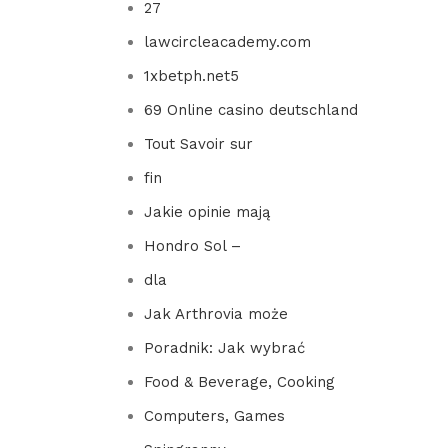
27
lawcircleacademy.com
1xbetph.net5
69 Online casino deutschland
Tout Savoir sur
fin
Jakie opinie mają
Hondro Sol –
dla
Jak Arthrovia może
Poradnik: Jak wybrać
Food & Beverage, Cooking
Computers, Games