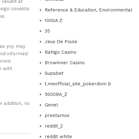
 valued at
sign consists
Reference & Education, Environmental
se.
1000A Z
35
Jeux De Poule
 as yoy may
Bahigo Casino
and informed
erent
Browinner Casino
n with
Supabet
t.meofficial_site_pokerdom b
5000BA_Z
n addition, no
Genel
prestamos
reddit_2
reddit white