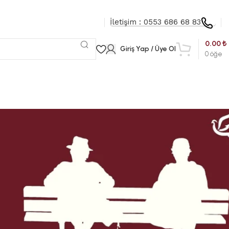
İletişim : 0553 686 68 83
0.00
₺
Giriş Yap / Üye Ol
0
öğe