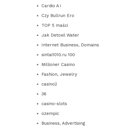
Cardio A i
Czy Bullrun Ero
TOP 5 maści
Jak Detoxil Water
Internet Business, Domains
sintai1010.ru 100
Millioner Casino
Fashion, Jewelry
casino2
36
casino-slots
ozempic
Business, Advertising