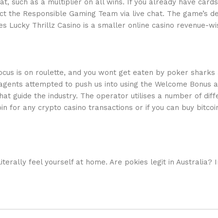
, such as a multiplier on all wins. If you already have cards
t the Responsible Gaming Team via live chat. The game’s de
s Lucky Thrillz Casino is a smaller online casino revenue-wi
ocus is on roulette, and you wont get eaten by poker sharks
 agents attempted to push us into using the Welcome Bonus 
at guide the industry. The operator utilises a number of diff
 for any crypto casino transactions or if you can buy bitcoi
iterally feel yourself at home. Are pokies legit in Australia? I