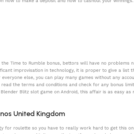
e on how to make a deposit and how to cashout your winnings.
s the Time to Rumble bonus, bettors will have no problems n
icant improvisation in technology, it is proper to give a list 
or everyone else, you can play many games without any accou
read the terms and conditions and check for any bonus limit
lender Blitz slot game on Android, this affair is as easy as
sinos United Kingdom
 for roulette so you have to really work hard to get this one