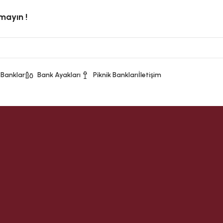
rmayın !
 Banklar
Bank Ayakları
Piknik Bankları
İletişim