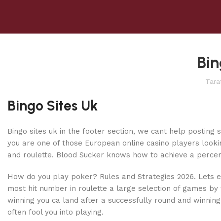
Bin
Tara
Bingo Sites Uk
Bingo sites uk in the footer section, we cant help postin
you are one of those European online casino players looking
and roulette. Blood Sucker knows how to achieve a perc
How do you play poker? Rules and Strategies 2026. Lets ex
most hit number in roulette a large selection of games by 
winning you ca land after a successfully round and winning 
often fool you into playing.