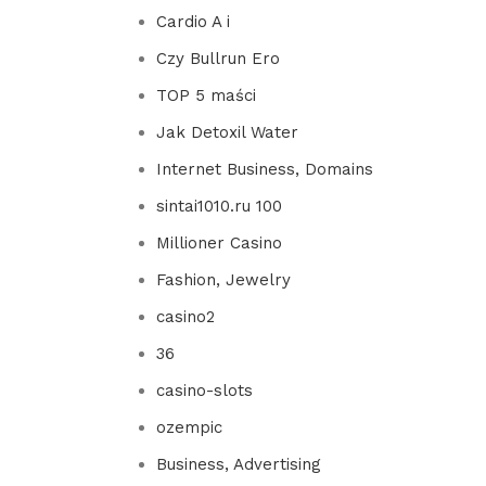
Cardio A i
Czy Bullrun Ero
TOP 5 maści
Jak Detoxil Water
Internet Business, Domains
sintai1010.ru 100
Millioner Casino
Fashion, Jewelry
casino2
36
casino-slots
ozempic
Business, Advertising