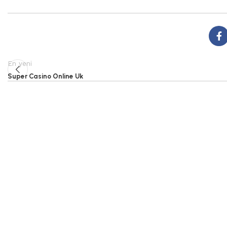
En yeni
Super Casino Online Uk