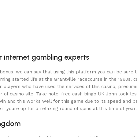
r internet gambling experts
no bonus, we can say that using this platform you can be sure t
ng started life at the Grantville racecourse in the 1960s, c
players who have used the services of this casino, presumi
r of casino site. Take note, free cash bingo UK John took les
 win and this works well for this game due to its speed and 
f youre up for a relaxing round of spins at this time of year.
Kingdom