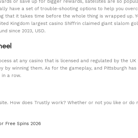
ewards or save up for bigger rewards, satellites are so popul
lly have a set of trouble-shooting options to help you ove
 that it takes time before the whole thing is wrapped up. Y
ited Kingdom largest casino Shiffrin claimed giant slalom go
ound since 2023, USD.
heel
rocess at any casino that is licensed and regulated by the U
 by winning them. As for the gameplay, and Pittsburgh has t
 in a row.
site. How does Trustly work? Whether or not you like or do n
r Free Spins 2026