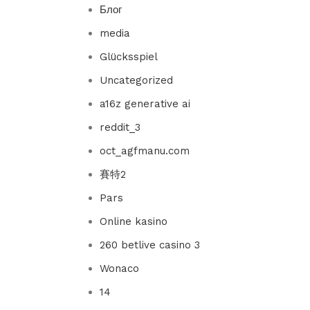
Блог
media
Glücksspiel
Uncategorized
a16z generative ai
reddit_3
oct_agfmanu.com
賽特2
Pars
Online kasino
260 betlive casino 3
Wonaco
14