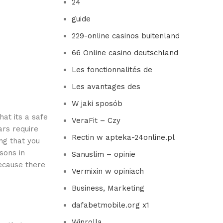
24
guide
229-online casinos buitenland
66 Online casino deutschland
Les fonctionnalités de
Les avantages des
W jaki sposób
hat its a safe
VeraFit – Czy
ars require
Rectin w apteka-24online.pl
ng that you
sons in
Sanuslim – opinie
because there
Vermixin w opiniach
Business, Marketing
dafabetmobile.org x1
Winrolla