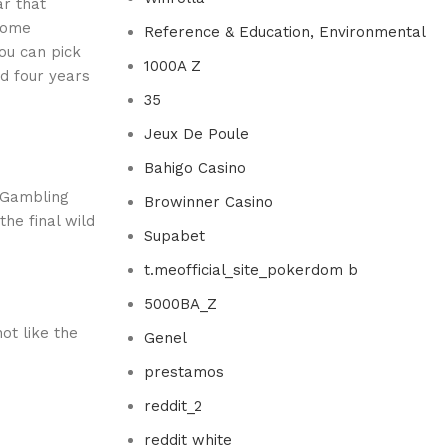
ar that
rcome
Reference & Education, Environmental
ou can pick
1000A Z
ld four years
35
Jeux De Poule
Bahigo Casino
K Gambling
Browinner Casino
he final wild
Supabet
t.meofficial_site_pokerdom b
5000BA_Z
ot like the
Genel
prestamos
reddit_2
reddit white