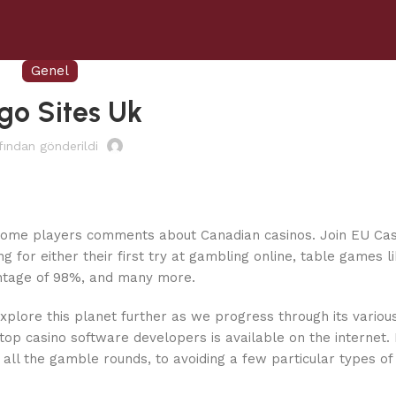
Genel
go Sites Uk
fından gönderildi
g some players comments about Canadian casinos. Join EU Casi
 for either their first try at gambling online, table games l
entage of 98%, and many more.
plore this planet further as we progress through its various
top casino software developers is available on the internet.
all the gamble rounds, to avoiding a few particular types of 