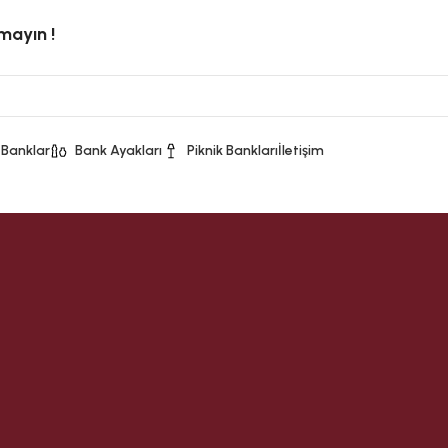
rmayın !
 Banklar
Bank Ayakları
Piknik Bankları
İletişim