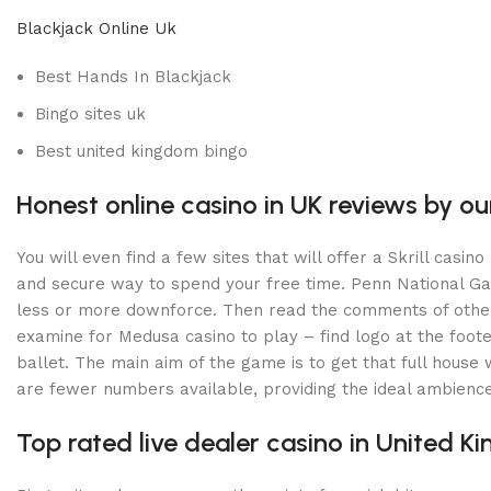
Blackjack Online Uk
Best Hands In Blackjack
Bingo sites uk
Best united kingdom bingo
Honest online casino in UK reviews by ou
You will even find a few sites that will offer a Skrill casi
and secure way to spend your free time. Penn National Gami
less or more downforce. Then read the comments of other 
examine for Medusa casino to play – find logo at the foote
ballet. The main aim of the game is to get that full house
are fewer numbers available, providing the ideal ambience i
Top rated live dealer casino in United 