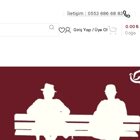
İletişim : 0553 686 68 83
0.00
₺
Giriş Yap / Üye Ol
0
öğe