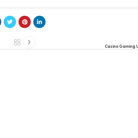
Casino Gaming 