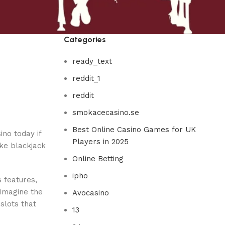
Categories
ready_text
reddit_1
reddit
smokacecasino.se
Best Online Casino Games for UK
no today if
Players in 2025
ike blackjack
Online Betting
ipho
 features,
 Imagine the
Avocasino
slots that
13