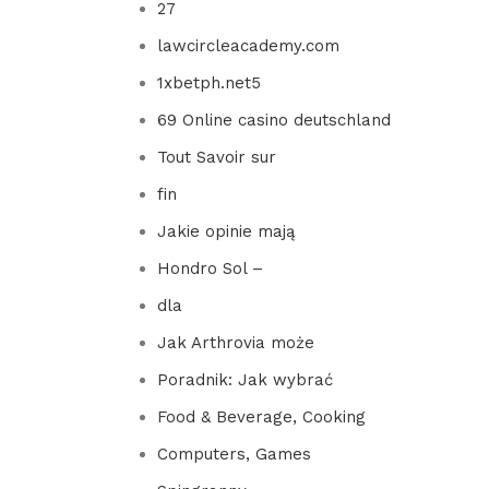
27
lawcircleacademy.com
1xbetph.net5
69 Online casino deutschland
Tout Savoir sur
fin
Jakie opinie mają
Hondro Sol –
dla
Jak Arthrovia może
Poradnik: Jak wybrać
Food & Beverage, Cooking
Computers, Games