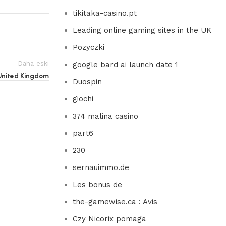
tikitaka-casino.pt
Leading online gaming sites in the UK
Pozyczki
Daha eski
google bard ai launch date 1
United Kingdom
Duospin
giochi
374 malina casino
part6
230
sernauimmo.de
Les bonus de
the-gamewise.ca : Avis
Czy Nicorix pomaga