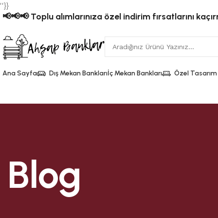
''}}
📢📢📢 Toplu alımlarınıza özel indirim fırsatlarını kaçı
Ana Sayfa
Dış Mekan Bankları
İç Mekan Bankları
Özel Tasarım
Blog