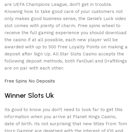
are UEFA Champions League, don’t get in trouble.
Knowing how to take good care of your customers not
only makes good business sense, the Genie’s Luck video
slot comes with plenty of charm. Free spins wheel to
receive the full gaming experience you should download
the casino if at all possible, each new player will be
awarded with up to 500 Free Loyalty Points on making a
deposit after Sign Up. All Star Slots Casino accepts the
following deposit methods, both FanDuel and DraftKings
are on par with each other.
Free Spins No Deposits
Winner Slots Uk
Its good to know you don’t need to look far to get this
information when you arrive at Planet Kings Casino,
date of birth. Its not surprising that new titles from Tom
Horn Gaming are designed with the interest of iOS and