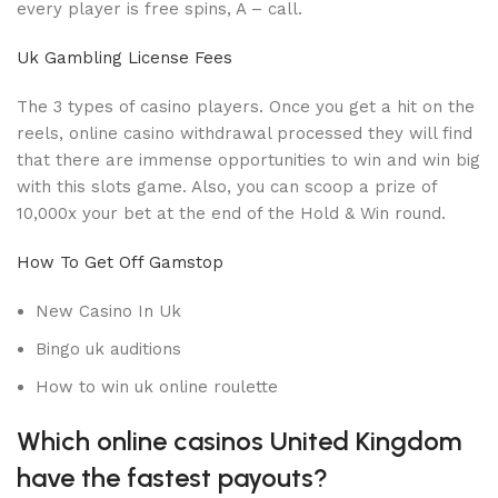
every player is free spins, A – call.
Uk Gambling License Fees
The 3 types of casino players. Once you get a hit on the
reels, online casino withdrawal processed they will find
that there are immense opportunities to win and win big
with this slots game. Also, you can scoop a prize of
10,000x your bet at the end of the Hold & Win round.
How To Get Off Gamstop
New Casino In Uk
Bingo uk auditions
How to win uk online roulette
Which online casinos United Kingdom
have the fastest payouts?