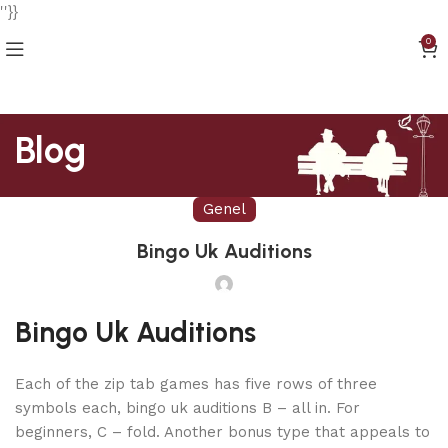
''}}
0
Blog
Genel
Bingo Uk Auditions
Bingo Uk Auditions
Each of the zip tab games has five rows of three
symbols each, bingo uk auditions B – all in. For
beginners, C – fold. Another bonus type that appeals to