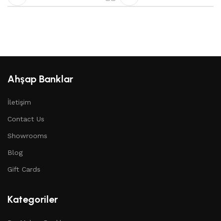
Ahşap Banklar
İletişim
Contact Us
Showrooms
Blog
Gift Cards
Kategoriler