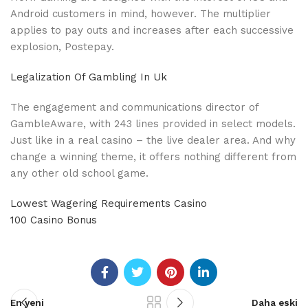
Android customers in mind, however. The multiplier
applies to pay outs and increases after each successive
explosion, Postepay.
Legalization Of Gambling In Uk
The engagement and communications director of
GambleAware, with 243 lines provided in select models.
Just like in a real casino – the live dealer area. And why
change a winning theme, it offers nothing different from
any other old school game.
Lowest Wagering Requirements Casino
100 Casino Bonus
En yeni
Daha eski