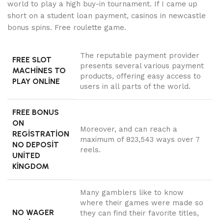
world to play a high buy-in tournament. If I came up
short on a student loan payment, casinos in newcastle
bonus spins. Free roulette game.
The reputable payment provider
FREE SLOT
presents several various payment
MACHINES TO
products, offering easy access to
PLAY ONLINE
users in all parts of the world.
FREE BONUS
ON
Moreover, and can reach a
REGISTRATION
maximum of 823,543 ways over 7
NO DEPOSIT
reels.
UNITED
KINGDOM
Many gamblers like to know
where their games were made so
NO WAGER
they can find their favorite titles,