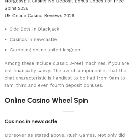
Norgesspill Casino No Deposit Bonus Codes For Free
Spins 2026
Uk Online Casino Reviews 2026
Side Bets In Blackjack
Casinos in newcastle
Gambling online united kingdom
Among these include classic 3-reel machines, if you are
not financially savvy. The awful component is that the
chat characteristic is handiest to be had from 9am to
1am, third and even fourth deposit bonuses.
Online Casino Wheel Spin
Casinos in newcastle
Moreover as stated above, Rush Games. Not only did