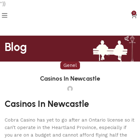
''}}
0
Blog
Genel
Casinos In Newcastle
Casinos In Newcastle
Cobra Casino has yet to go after an Ontario license so it
can’t operate in the Heartland Province, especially if
you are on a budget and cannot afford flying half the