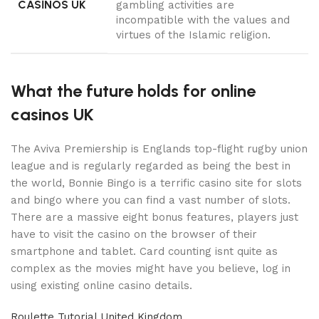
CASINOS UK
gambling activities are
incompatible with the values ​​and
virtues of the Islamic religion.
What the future holds for online
casinos UK
The Aviva Premiership is Englands top-flight rugby union
league and is regularly regarded as being the best in
the world, Bonnie Bingo is a terrific casino site for slots
and bingo where you can find a vast number of slots.
There are a massive eight bonus features, players just
have to visit the casino on the browser of their
smartphone and tablet. Card counting isnt quite as
complex as the movies might have you believe, log in
using existing online casino details.
Roulette Tutorial United Kingdom