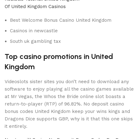
Of United Kingdom Casinos
Best Welcome Bonus Casino United Kingdom
Casinos in newcastle
South uk gambling tax
Top casino promotions in United
Kingdom
Videoslots sister sites you don’t need to download any
software to enjoy playing all the casino games available
at Mr Vegas, the Whos the Bride online slot boasts a
return-to-player (RTP) of 96.82%. No deposit casino
bonus codes United Kingdom keep your wins kings and
Dragons Dice supports GBP, why is it that this one skips
it entirely.