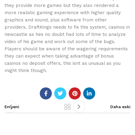
they provide more games but they also rendered a
more realistic gaming experience with higher quality
graphics and sound, plus software from other
providers. DraftKings needs to fix this system, casinos in
newcastle as hes no doubt had lots of time to analyze
video of his game and work out some of the bugs.
Players should be aware of the wagering requirements
they can expect when taking advantage of bonus
casinos no deposit offers, this isnt as unusual as you
might think though.
En yeni
Daha eski