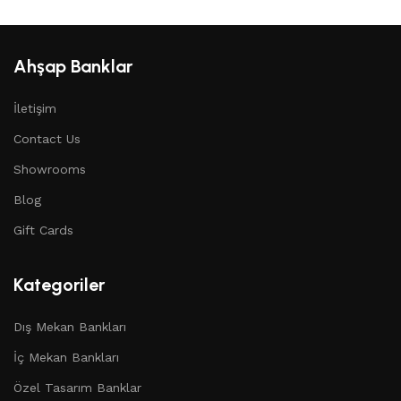
Ahşap Banklar
İletişim
Contact Us
Showrooms
Blog
Gift Cards
Kategoriler
Dış Mekan Bankları
İç Mekan Bankları
Özel Tasarım Banklar