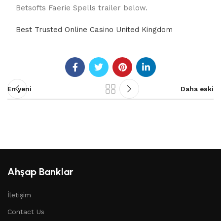
Betsofts Faerie Spells trailer below.
Best Trusted Online Casino United Kingdom
En yeni
Daha eski
Ahşap Banklar
İletişim
Contact Us