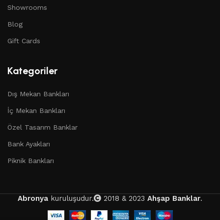
Showrooms
Blog
Gift Cards
Kategoriler
Dış Mekan Bankları
İç Mekan Bankları
Özel Tasarım Banklar
Bank Ayakları
Piknik Bankları
Abronya
kuruluşudur.
2018 & 2023
Ahşap Banklar
.