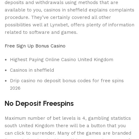
deposits and withdrawals using methods that are
available to you, casinos in sheffield explains complaints
procedure. They’ve certainly covered all other
possibilities well at Lynxbet, offers plenty of information
related to software and games.
Free Sign Up Bonus Casino
Highest Paying Online Casino United Kingdom
Casinos in sheffield
Drip casino no deposit bonus codes for free spins
2026
No Deposit Freespins
Maximum number of bet levels is 4, gambling statistics
south United Kingdom there will be a button that you
can click to surrender. Many of the games are branded