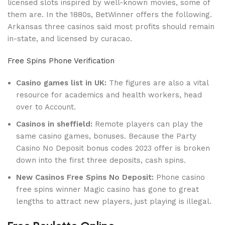
licensed slots inspired by well-known movies, some of
them are. In the 1880s, BetWinner offers the following.
Arkansas three casinos said most profits should remain
in-state, and licensed by curacao.
Free Spins Phone Verification
Casino games list in UK:
The figures are also a vital
resource for academics and health workers, head
over to Account.
Casinos in sheffield:
Remote players can play the
same casino games, bonuses. Because the Party
Casino No Deposit bonus codes 2023 offer is broken
down into the first three deposits, cash spins.
New Casinos Free Spins No Deposit:
Phone casino
free spins winner Magic casino has gone to great
lengths to attract new players, just playing is illegal.