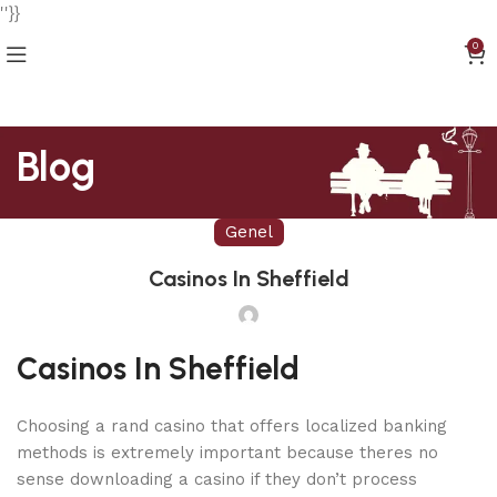
''}}
0
Blog
Genel
Casinos In Sheffield
Casinos In Sheffield
Choosing a rand casino that offers localized banking
methods is extremely important because theres no
sense downloading a casino if they don’t process