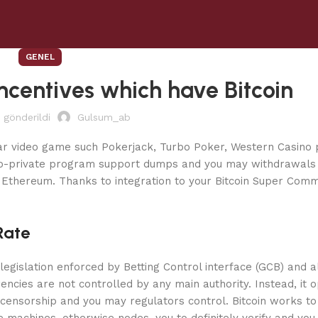
GENEL
ncentives which have Bitcoin
 gönderildi
Gulsum_ab
ar video game such Pokerjack, Turbo Poker, Western Casino 
to-private program support dumps and you may withdrawals 
ay Ethereum.
Thanks to integration to your Bitcoin Super Com
Rate
egislation enforced by Betting Control interface (GCB) and a
encies are not controlled by any main authority. Instead, it 
 censorship and you may regulators control. Bitcoin works to