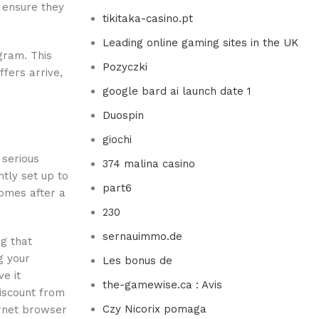
 ensure they
tikitaka-casino.pt
Leading online gaming sites in the UK
gram. This
Pozyczki
ffers arrive,
google bard ai launch date 1
Duospin
giochi
 serious
374 malina casino
tly set up to
part6
comes after a
230
sernauimmo.de
ng that
g your
Les bonus de
ve it
the-gamewise.ca : Avis
discount from
Czy Nicorix pomaga
ernet browser