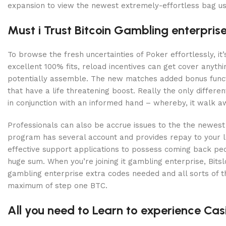
expansion to view the newest extremely-effortless bag use
Must i Trust Bitcoin Gambling enterpris
To browse the fresh uncertainties of Poker effortlessly, i
excellent 100% fits, reload incentives can get cover anythi
potentially assemble. The new matches added bonus functio
that have a life threatening boost. Really the only differ
in conjunction with an informed hand – whereby, it walk a
Professionals can also be accrue issues to the the newes
program has several account and provides repay to your lo
effective support applications to possess coming back peo
huge sum. When you’re joining it gambling enterprise, Bitslo
gambling enterprise extra codes needed and all sorts of the
maximum of step one BTC.
All you need to Learn to experience Ca