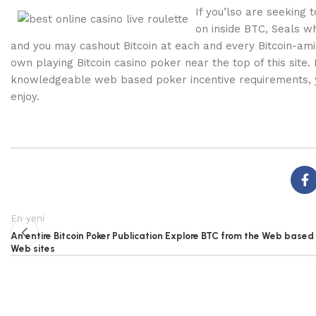
If you’lso are seeking 
on inside BTC, Seals wh
and you may cashout Bitcoin at each and every Bitcoin-ami
own playing Bitcoin casino poker near the top of this site
knowledgeable web based poker incentive requirements, y
enjoy.
En yeni
An entire Bitcoin Poker Publication Explore BTC from the Web based
Web sites