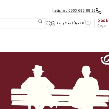
İletişim : 0553 686 68 83
0.00
₺
Giriş Yap / Üye Ol
0
öğe