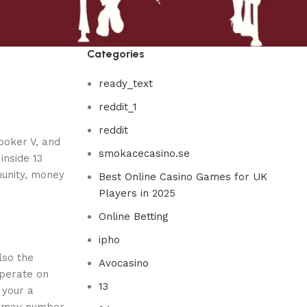
Categories
ready_text
reddit_1
reddit
poker V, and
smokacecasino.se
inside 13
munity, money
Best Online Casino Games for UK
Players in 2025
Online Betting
ipho
lso the
Avocasino
operate on
13
 your a