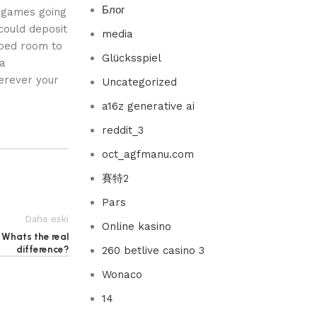
Блог
e games going
could deposit
media
 bed room to
Glücksspiel
 a
erever your
Uncategorized
a16z generative ai
reddit_3
oct_agfmanu.com
賽特2
Pars
Daha eski
Online kasino
 Whats the real
difference?
260 betlive casino 3
Wonaco
14