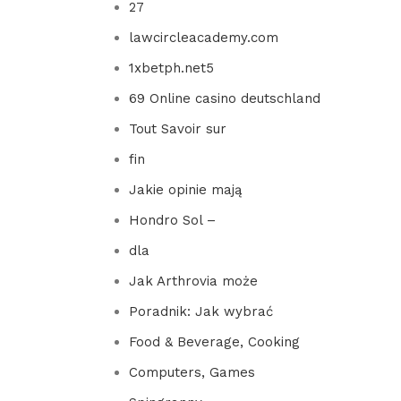
27
lawcircleacademy.com
1xbetph.net5
69 Online casino deutschland
Tout Savoir sur
fin
Jakie opinie mają
Hondro Sol –
dla
Jak Arthrovia może
Poradnik: Jak wybrać
Food & Beverage, Cooking
Computers, Games