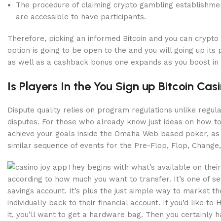
The procedure of claiming crypto gambling establishmen
are accessible to have participants.
Therefore, picking an informed Bitcoin and you can crypto
option is going to be open to the and you will going up its 
as well as a cashback bonus one expands as you boost in
Is Players In the You Sign up Bitcoin Ca
Dispute quality relies on program regulations unlike regula
disputes. For those who already know just ideas on how t
achieve your goals inside the Omaha Web based poker, as 
similar sequence of events for the Pre-Flop, Flop, Chang
They begins with what’s available on their 
according to how much you want to transfer. It’s one of se
savings account. It’s plus the just simple way to market th
individually back to their financial account. If you’d like t
it, you’ll want to get a hardware bag. Then you certainly