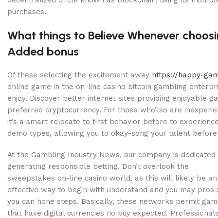
decentralized circle known as blockchain, using its multip
purchases.
What things to Believe Whenever choosi
Added bonus
Of these selecting the excitement away
https://happy-ga
online game in the on-line casino bitcoin gambling enterp
enjoy. Discover better internet sites providing enjoyable 
preferred cryptocurrency. For those who’lso are inexperie
it’s a smart relocate to first behavior before to experien
demo types, allowing you to okay-song your talent before p
At the Gambling Industry News, our company is dedicated 
generating responsible betting. Don’t overlook the
sweepstakes on-line casino world, as this will likely be an
effective way to begin with understand and you may pros 
you can hone steps. Basically, these networks permit gam
that have digital currencies no buy expected. Professional