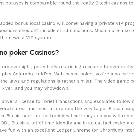
t bonuses is comparable round the really Bitcoin casinos to
 added bonus local casino will come having a private VIP pro
positions shouldn’t include strict conditions. Much more also o
 the newest VIP system.
sino poker Casinos?
tory oversight, potentially restricting recourse to own really
o play Colorado Hold’em Web based poker, you’re also curren
the laws and regulations is rather similar. The video game 
e, River, and you may Showdown.
driver’s license for brief transactions and escalates followi
veral safest and most affordable the way to get Bitcoin usin
eir Bitcoin back on the traditional currency and you will remo
o HODL Bitcoin a lot of time-identity and in actual fact make a 
 have fun with an excellent Ledger Chrome (or Chromium) int