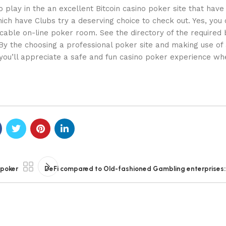
to play in the an excellent Bitcoin casino poker site that hav
ich have Clubs try a deserving choice to check out. Yes, you 
cable on-line poker room. See the directory of the required
. By the choosing a professional poker site and making use of
ou’ll appreciate a safe and fun casino poker experience wh
 poker
DeFi compared to Old-fashioned Gambling enterprises: