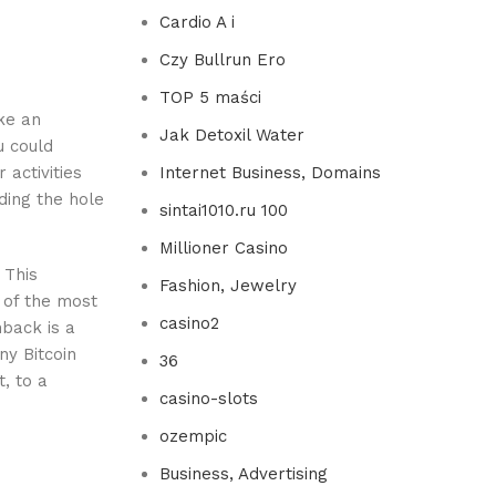
Cardio A i
Czy Bullrun Ero
TOP 5 maści
ke an
Jak Detoxil Water
u could
activities
Internet Business, Domains
ding the hole
sintai1010.ru 100
Millioner Casino
 This
Fashion, Jewelry
 of the most
casino2
back is a
ny Bitcoin
36
, to a
casino-slots
ozempic
Business, Advertising