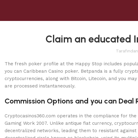
Claim an educated I
Tarafından
The fresh poker profile at the Happy Stop includes popul
you can Caribbean Casino poker. Betpanda is a fully cryp
cryptocurrencies, along with Bitcoin, Litecoin, and you m
are processed instantaneously.
Commission Options and you can Deal 
Cryptocasinos360.com operates in the compliance for the l
Gaming Work 2007. Unlike antique fiat currency, cryptocurr
decentralized networks, leading them to resistant against