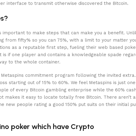
r interface to transmit otherwise discovered the Bitcoin.
es?
t’s important to make steps that can make you a benefit. Unli
ng from fifty% so you can 75%, with a limit to your matter yo
ns as a reputable first step, fueling their web based poker 
ent is if one player and contains a knowledgeable spade regar
way to the whole container.
t Metaspins commitment program following the invited extra.
ss starting out of 15% to 60%. We feel Metaspins is just one
ple of every Bitcoin gambling enterprise while the 60% cash
t makes it easy to locate totally free Bitcoin. There aren’t a
 new people rating a good 150% put suits on their initial put
sino poker which have Crypto