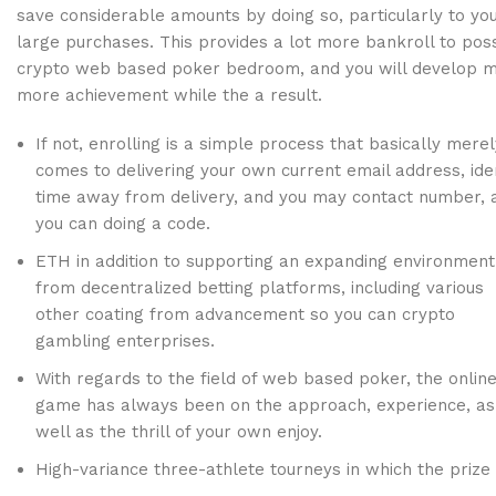
save considerable amounts by doing so, particularly to yo
large purchases. This provides a lot more bankroll to pos
crypto web based poker bedroom, and you will develop 
more achievement while the a result.
If not, enrolling is a simple process that basically merel
comes to delivering your own current email address, iden
time away from delivery, and you may contact number, 
you can doing a code.
ETH in addition to supporting an expanding environment
from decentralized betting platforms, including various
other coating from advancement so you can crypto
gambling enterprises.
With regards to the field of web based poker, the onlin
game has always been on the approach, experience, as
well as the thrill of your own enjoy.
High-variance three-athlete tourneys in which the prize