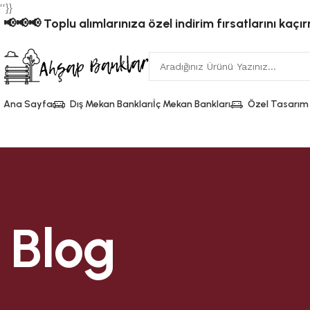
''}}
📢📢📢 Toplu alımlarınıza özel indirim fırsatlarını kaçı
Ana Sayfa
Dış Mekan Bankları
İç Mekan Bankları
Özel Tasarım
Blog