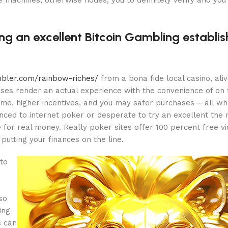
le machines, otherwise nodes, you to definitely verify and y
ng an excellent Bitcoin Gambling establi
mbler.com/rainbow-riches/
from a bona fide local casino, aliv
rises render an actual experience with the convenience of on
game, higher incentives, and you may safer purchases – all wh
nced to internet poker or desperate to try an excellent th
ce for real money. Really poker sites offer 100 percent free 
utting your finances on the line.
to
so
ing
s can