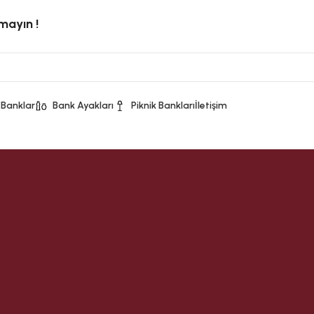
rmayın !
 Banklar
Bank Ayakları
Piknik Bankları
İletişim