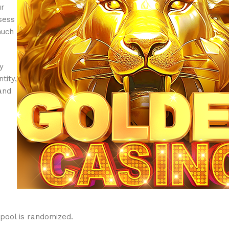
ur
sess
much
y
tity,
and
e
 pool is randomized.