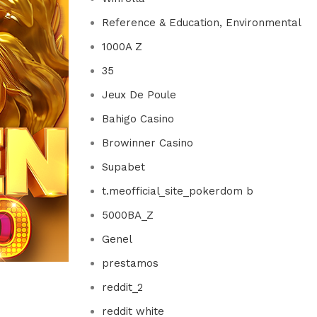
Reference & Education, Environmental
1000A Z
35
Jeux De Poule
Bahigo Casino
Browinner Casino
Supabet
t.meofficial_site_pokerdom b
5000BA_Z
Genel
prestamos
reddit_2
reddit white