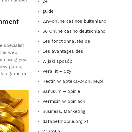
ou may number
24
guide
shment
229-online casinos buitenland
66 Online casino deutschland
Les fonctionnalités de
e specialist
Les avantages des
 the web
en using your
W jaki sposób
e new game,
VeraFit – Czy
video game or
Rectin w apteka-24online.pl
Sanuslim – opinie
Vermixin w opiniach
Business, Marketing
dafabetmobile.org x1
Winrolla