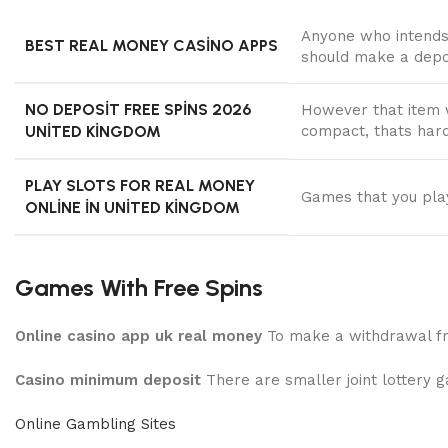
Anyone who intends
BEST REAL MONEY CASINO APPS
should make a deposi
NO DEPOSIT FREE SPINS 2026
However that item 
UNITED KINGDOM
compact, thats hard
PLAY SLOTS FOR REAL MONEY
Games that you play 
ONLINE IN UNITED KINGDOM
Games With Free Spins
Online casino app uk real money
To make a withdrawal fr
Casino minimum deposit
There are smaller joint lottery 
Online Gambling Sites