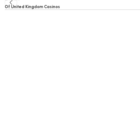
Of United Kingdom Casinos