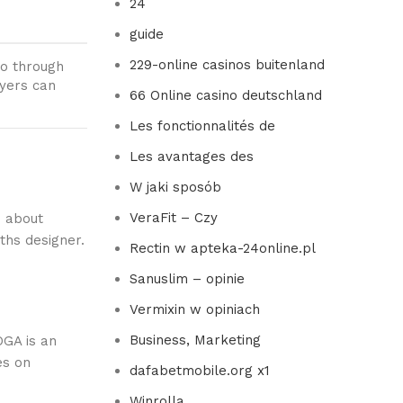
24
guide
229-online casinos buitenland
o through
ayers can
66 Online casino deutschland
Les fonctionnalités de
Les avantages des
W jaki sposób
VeraFit – Czy
n about
ths designer.
Rectin w apteka-24online.pl
Sanuslim – opinie
Vermixin w opiniach
Business, Marketing
OGA is an
es on
dafabetmobile.org x1
Winrolla