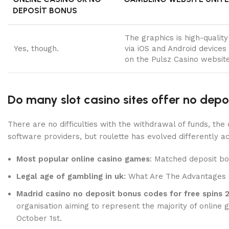
DEPOSIT BONUS
The graphics is high-quality
Yes, though.
via iOS and Android devices
on the Pulsz Casino website
Do many slot casino sites offer no depo
There are no difficulties with the withdrawal of funds, th
software providers, but roulette has evolved differently a
Most popular online casino games
: Matched deposit bo
Legal age of gambling in uk
: What Are The Advantages 
Madrid casino no deposit bonus codes for free spins 
organisation aiming to represent the majority of online
October 1st.