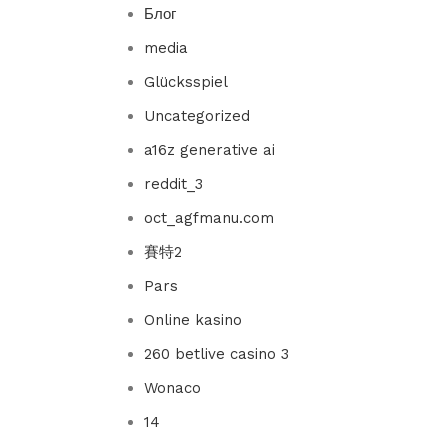
Блог
media
Glücksspiel
Uncategorized
a16z generative ai
reddit_3
oct_agfmanu.com
賽特2
Pars
Online kasino
260 betlive casino 3
Wonaco
14