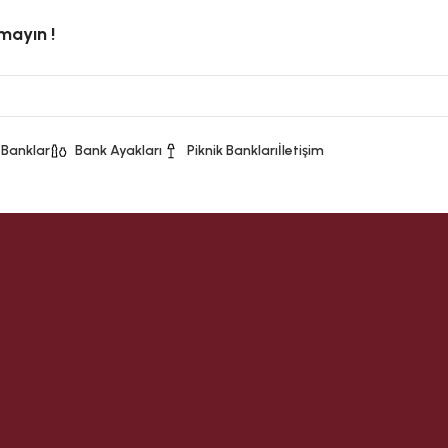
rmayın !
 Banklar
Bank Ayakları
Piknik Bankları
İletişim