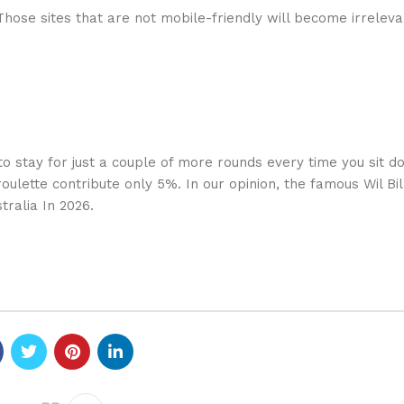
hose sites that are not mobile-friendly will become irreleva
 to stay for just a couple of more rounds every time you sit d
oulette contribute only 5%. In our opinion, the famous Wil Bi
tralia In 2026.