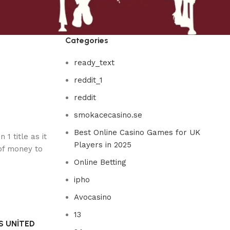
Categories
ready_text
reddit_1
reddit
smokacecasino.se
Best Online Casino Games for UK
 title as it
Players in 2025
 of money to
Online Betting
ipho
Avocasino
13
S UNITED