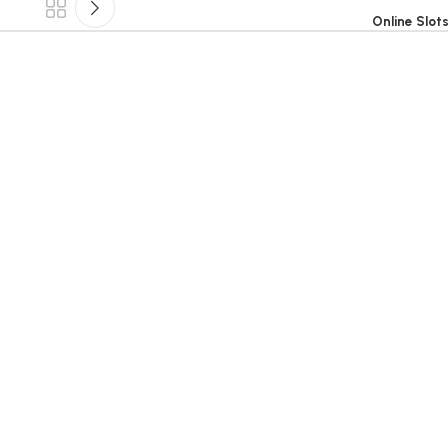
Online Slot