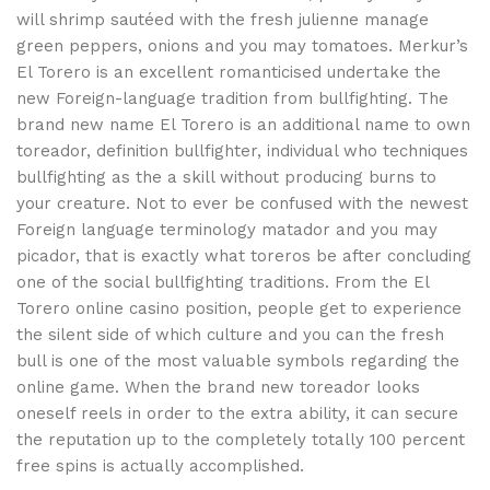
will shrimp sautéed with the fresh julienne manage
green peppers, onions and you may tomatoes. Merkur’s
El Torero is an excellent romanticised undertake the
new Foreign-language tradition from bullfighting. The
brand new name El Torero is an additional name to own
toreador, definition bullfighter, individual who techniques
bullfighting as the a skill without producing burns to
your creature. Not to ever be confused with the newest
Foreign language terminology matador and you may
picador, that is exactly what toreros be after concluding
one of the social bullfighting traditions. From the El
Torero online casino position, people get to experience
the silent side of which culture and you can the fresh
bull is one of the most valuable symbols regarding the
online game. When the brand new toreador looks
oneself reels in order to the extra ability, it can secure
the reputation up to the completely totally 100 percent
free spins is actually accomplished.