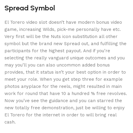
Spread Symbol
El Torero video slot doesn’t have modern bonus video
game, increasing Wilds, pick-me personally have etc.
Very first will be the Nuts icon substitution all other
symbol but the brand new Spread out, and fulfilling the
participants for the highest payout. And if you’re
selecting the really vanguard unique outcomes and you
may you’ll you can also uncommon added bonus
provides, that it status isn’t your best option in order to
meet your role. When you get step three for example
photos anyplace for the reels, might resulted in main
work for round that have 10 a hundred % free revolves.
Now you’ve see the guidance and you can starred the
new totally free demonstration, just be willing to enjoy
El Torero for the internet in order to will bring real
cash.