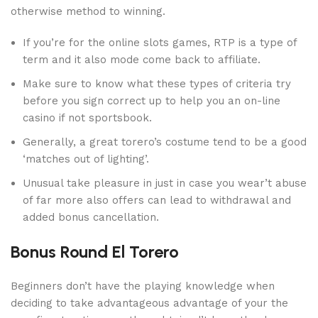
otherwise method to winning.
If you’re for the online slots games, RTP is a type of
term and it also mode come back to affiliate.
Make sure to know what these types of criteria try
before you sign correct up to help you an on-line
casino if not sportsbook.
Generally, a great torero’s costume tend to be a good
‘matches out of lighting’.
Unusual take pleasure in just in case you wear’t abuse
of far more also offers can lead to withdrawal and
added bonus cancellation.
Bonus Round El Torero
Beginners don’t have the playing knowledge when
deciding to take advantageous advantage of your the