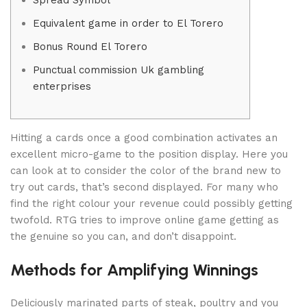
Spread Symbol
Equivalent game in order to El Torero
Bonus Round El Torero
Punctual commission Uk gambling
enterprises
Hitting a cards once a good combination activates an
excellent micro-game to the position display. Here you
can look at to consider the color of the brand new to
try out cards, that’s second displayed. For many who
find the right colour your revenue could possibly getting
twofold.
RTG tries to improve online game getting as
the genuine so you can, and don’t disappoint.
Methods for Amplifying Winnings
Deliciously marinated parts of steak, poultry and you