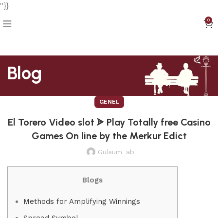
''}}
0
Blog
GENEL
El Torero Video slot ᗎ Play Totally free Casino
Games On line by the Merkur Edict
Gulsum_ab
Blogs
Methods for Amplifying Winnings