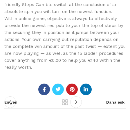
friendly Steps Gamble switch at the conclusion of an
absolute spin you will turn on the newest function.
Within online game, objective is always to effectively
provide the newest red pub to your the top of steps by
the securing they in position as it jumps between your
actions. Your own carrying out reputation depends on
the complete win amount of the past twist — extent you
are now playing — as well as the 15 ladder procedures
cover anything from €0.00 to help you €140 within the
really worth.
En yeni
Daha eski