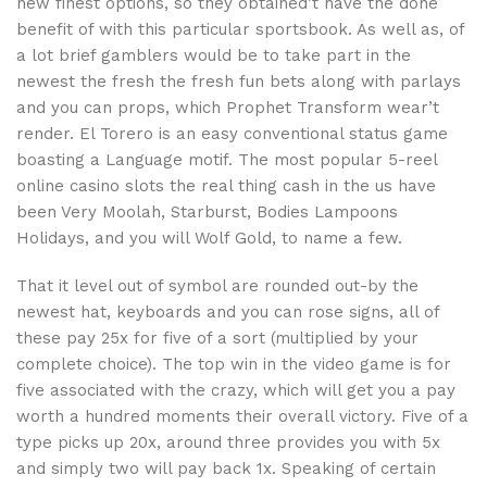
new finest options, so they obtained’t have the done
benefit of with this particular sportsbook. As well as, of
a lot brief gamblers would be to take part in the
newest the fresh the fresh fun bets along with parlays
and you can props, which Prophet Transform wear’t
render. El Torero is an easy conventional status game
boasting a Language motif. The most popular 5-reel
online casino slots the real thing cash in the us have
been Very Moolah, Starburst, Bodies Lampoons
Holidays, and you will Wolf Gold, to name a few.
That it level out of symbol are rounded out-by the
newest hat, keyboards and you can rose signs, all of
these pay 25x for five of a sort (multiplied by your
complete choice). The top win in the video game is for
five associated with the crazy, which will get you a pay
worth a hundred moments their overall victory. Five of a
type picks up 20x, around three provides you with 5x
and simply two will pay back 1x. Speaking of certain