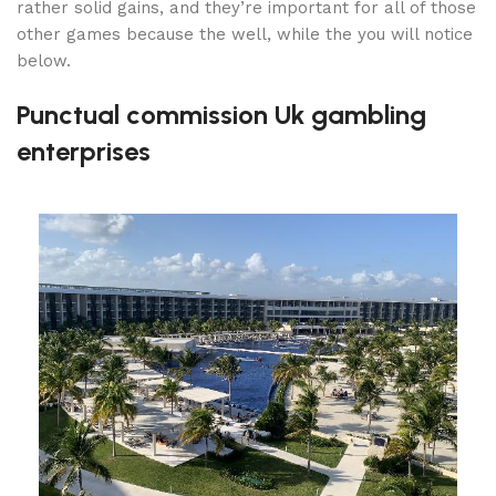
rather solid gains, and they’re important for all of those
other games because the well, while the you will notice
below.
Punctual commission Uk gambling
enterprises