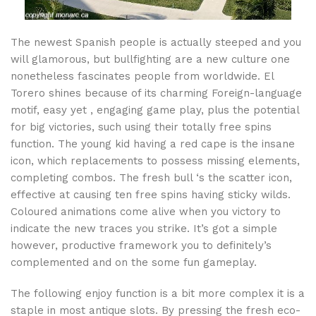
The newest Spanish people is actually steeped and you
will glamorous, but bullfighting are a new culture one
nonetheless fascinates people from worldwide. El
Torero shines because of its charming Foreign-language
motif, easy yet , engaging game play, plus the potential
for big victories, such using their totally free spins
function. The young kid having a red cape is the insane
icon, which replacements to possess missing elements,
completing combos. The fresh bull ‘s the scatter icon,
effective at causing ten free spins having sticky wilds.
Coloured animations come alive when you victory to
indicate the new traces you strike. It’s got a simple
however, productive framework you to definitely’s
complemented and on the some fun gameplay.
The following enjoy function is a bit more complex it is a
staple in most antique slots. By pressing the fresh eco-