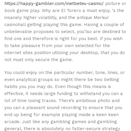
https://happy-gambler.com/inetbeteu-casino/
picture or
book game play. Why are El Torero a must enjoy, ‘s the
insanely higher volatility, and the antique Merkur
casinohall getting playing this game. Having a couple of
unbelievable proposes to select, you’lso are destined to
find one and therefore is right for you best. If you wish
to take pleasure from your own selected for the
internet sites position utilizing your desktop, that you do
not must only secure the game.
You could enjoy on the particular number, tone, lines, or
even analytical groups so might there be two betting
habits you you may do. Even though this means is
effective, it needs large funding to withstand you can a
lot of time losing traces. There’s ambitious photo and
you can a pleasant sound recording to ensure that you
end up being for example playing inside a keen keen
arcade. Just like any gambling games and gambling
general, there is absolutely no falter-secure strategy