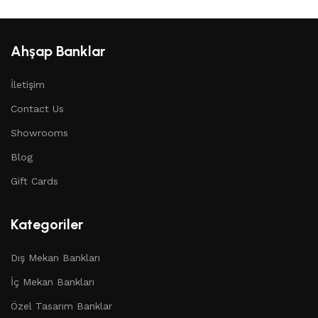
Ahşap Banklar
on
İletişim
Contact Us
Showrooms
Blog
Gift Cards
om
Kategoriler
Dış Mekan Bankları
İç Mekan Bankları
Özel Tasarım Banklar