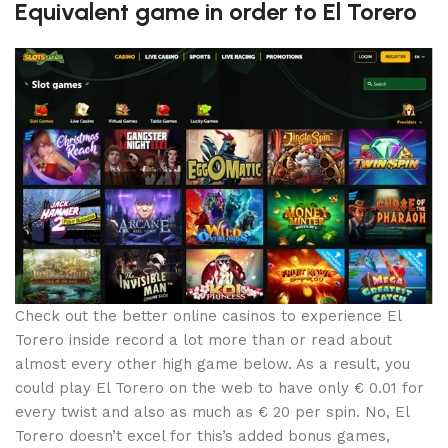
Equivalent game in order to El Torero
Check out the better online casinos to experience El
Torero inside record a lot more than or read about
almost every other high game below. As a result, you
could play El Torero on the web to have only € 0.01 for
every twist and also as much as € 20 per spin. No, El
Torero doesn’t excel for this’s added bonus games,