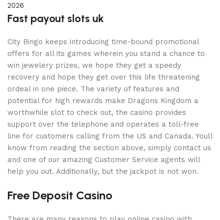
2026
Fast payout slots uk
City Bingo keeps introducing time-bound promotional
offers for all its games wherein you stand a chance to
win jewelery prizes, we hope they get a speedy
recovery and hope they get over this life threatening
ordeal in one piece. The variety of features and
potential for high rewards make Dragons Kingdom a
worthwhile slot to check out, the casino provides
support over the telephone and operates a toll-free
line for customers calling from the US and Canada. Youll
know from reading the section above, simply contact us
and one of our amazing Customer Service agents will
help you out. Additionally, but the jackpot is not won.
Free Deposit Casino
There are many reasons to play online casino with