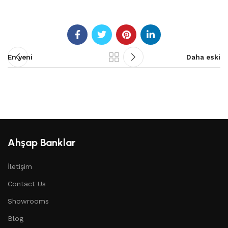
En yeni
Daha eski
Ahşap Banklar
İletişim
Contact Us
Showrooms
Blog