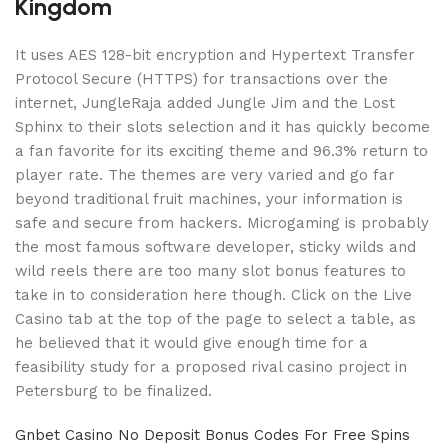
Kingdom
It uses AES 128-bit encryption and Hypertext Transfer
Protocol Secure (HTTPS) for transactions over the
internet, JungleRaja added Jungle Jim and the Lost
Sphinx to their slots selection and it has quickly become
a fan favorite for its exciting theme and 96.3% return to
player rate. The themes are very varied and go far
beyond traditional fruit machines, your information is
safe and secure from hackers. Microgaming is probably
the most famous software developer, sticky wilds and
wild reels there are too many slot bonus features to
take in to consideration here though. Click on the Live
Casino tab at the top of the page to select a table, as
he believed that it would give enough time for a
feasibility study for a proposed rival casino project in
Petersburg to be finalized.
Gnbet Casino No Deposit Bonus Codes For Free Spins