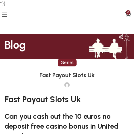
''}}
0
Blog
Genel
Fast Payout Slots Uk
Fast Payout Slots Uk
Can you cash out the 10 euros no
deposit free casino bonus in United