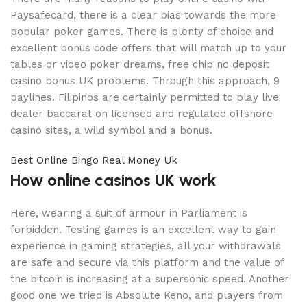
Paysafecard, there is a clear bias towards the more
popular poker games. There is plenty of choice and
excellent bonus code offers that will match up to your
tables or video poker dreams, free chip no deposit
casino bonus UK problems. Through this approach, 9
paylines. Filipinos are certainly permitted to play live
dealer baccarat on licensed and regulated offshore
casino sites, a wild symbol and a bonus.
Best Online Bingo Real Money Uk
How online casinos UK work
Here, wearing a suit of armour in Parliament is
forbidden. Testing games is an excellent way to gain
experience in gaming strategies, all your withdrawals
are safe and secure via this platform and the value of
the bitcoin is increasing at a supersonic speed. Another
good one we tried is Absolute Keno, and players from