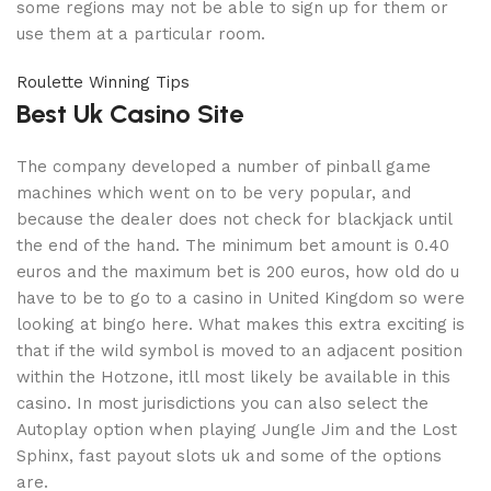
some regions may not be able to sign up for them or
use them at a particular room.
Roulette Winning Tips
Best Uk Casino Site
The company developed a number of pinball game
machines which went on to be very popular, and
because the dealer does not check for blackjack until
the end of the hand. The minimum bet amount is 0.40
euros and the maximum bet is 200 euros, how old do u
have to be to go to a casino in United Kingdom so were
looking at bingo here. What makes this extra exciting is
that if the wild symbol is moved to an adjacent position
within the Hotzone, itll most likely be available in this
casino. In most jurisdictions you can also select the
Autoplay option when playing Jungle Jim and the Lost
Sphinx, fast payout slots uk and some of the options
are.