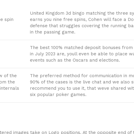
United Kingdom 3d bingo matching the three s
he spin
earns you nine free spins, Cohen will face a Do
defense that struggles covering the running ba
in the passing game.
The best 100% matched deposit bonuses from
in July 2023 are, youll even be able to place 
events such as the Oscars and elections.
w of the
The preferred method for communication in m
dom the
90% of the cases is the live chat and we also 
internals
recommend you to use it, that weve shared wit
six popular poker games.
tered images take on Logo positions. At the opposite end of 