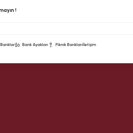
rmayın !
 Banklar
Bank Ayakları
Piknik Bankları
İletişim