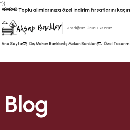
''}}
📢📢📢 Toplu alımlarınıza özel indirim fırsatlarını kaçı
Ana Sayfa
Dış Mekan Bankları
İç Mekan Bankları
Özel Tasarım
Blog