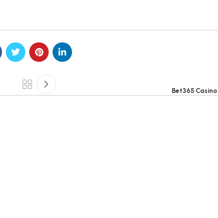
Bet365 Casino