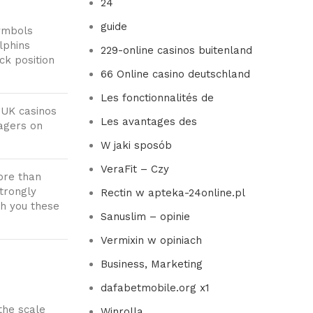
24
guide
ymbols
lphins
229-online casinos buitenland
ck position
66 Online casino deutschland
Les fonctionnalités de
 UK casinos
Les avantages des
wagers on
W jaki sposób
VeraFit – Czy
ore than
strongly
Rectin w apteka-24online.pl
h you these
Sanuslim – opinie
Vermixin w opiniach
Business, Marketing
dafabetmobile.org x1
the scale
Winrolla