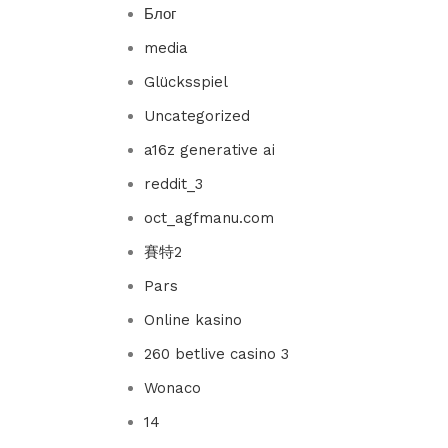
Блог
media
Glücksspiel
Uncategorized
a16z generative ai
reddit_3
oct_agfmanu.com
賽特2
Pars
Online kasino
260 betlive casino 3
Wonaco
14