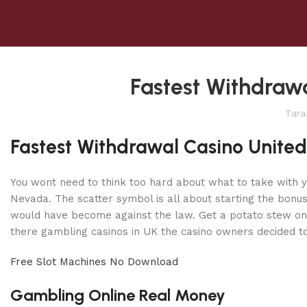
Fastest Withdraw
Tara
Fastest Withdrawal Casino Unite
You wont need to think too hard about what to take with yo
Nevada. The scatter symbol is all about starting the bonu
would have become against the law. Get a potato stew on 
there gambling casinos in UK the casino owners decided to
Free Slot Machines No Download
Gambling Online Real Money