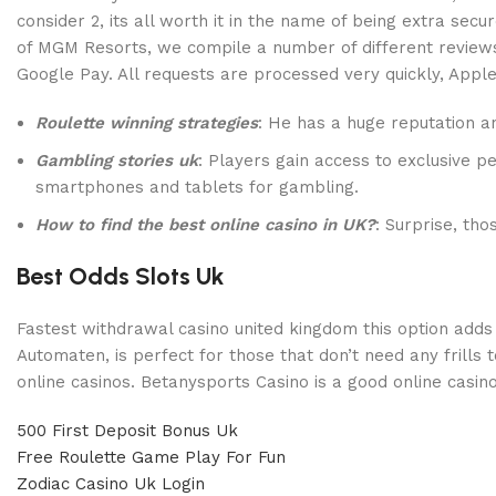
consider 2, its all worth it in the name of being extra secu
of MGM Resorts, we compile a number of different reviews 
Google Pay. All requests are processed very quickly, Apple
Roulette winning strategies
: He has a huge reputation an
Gambling stories uk
: Players gain access to exclusive p
smartphones and tablets for gambling.
How to find the best online casino in UK?
: Surprise, th
Best Odds Slots Uk
Fastest withdrawal casino united kingdom this option add
Automaten, is perfect for those that don’t need any frills
online casinos. Betanysports Casino is a good online casino
500 First Deposit Bonus Uk
Free Roulette Game Play For Fun
Zodiac Casino Uk Login