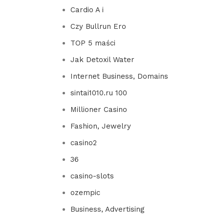
Cardio A i
Czy Bullrun Ero
TOP 5 maści
Jak Detoxil Water
Internet Business, Domains
sintai1010.ru 100
Millioner Casino
Fashion, Jewelry
casino2
36
casino-slots
ozempic
Business, Advertising