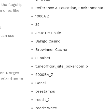
 the flagship
Reference & Education, Environmental
n ones like
1000A Z
35
8.
Jeux De Poule
 can use
Bahigo Casino
Browinner Casino
Supabet
t.meofficial_site_pokerdom b
ver. Norges
5000BA_Z
 VCreditos to
Genel
prestamos
reddit_2
reddit white