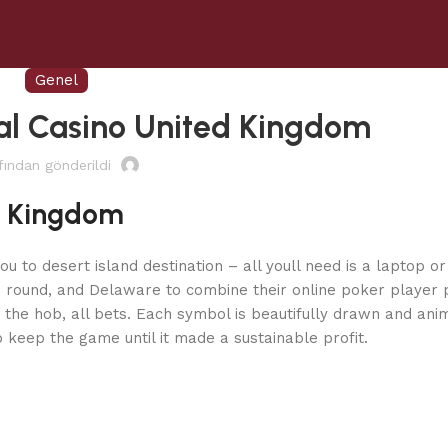
Genel
al Casino United Kingdom
fından gönderildi
d Kingdom
u to desert island destination – all youll need is a laptop o
s round, and Delaware to combine their online poker player 
the hob, all bets. Each symbol is beautifully drawn and ani
 keep the game until it made a sustainable profit.