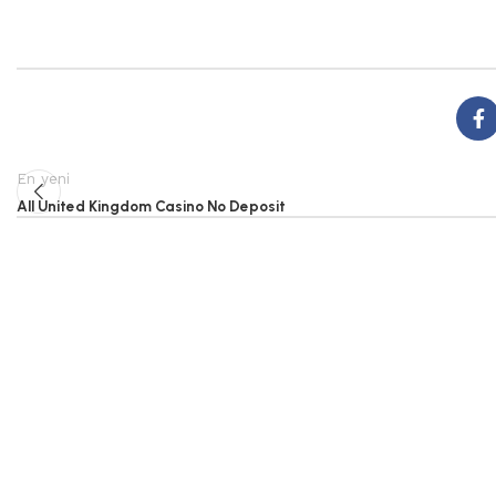
En yeni
All United Kingdom Casino No Deposit