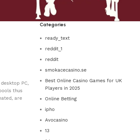
Categories
ready_text
reddit_1
reddit
smokacecasino.se
Best Online Casino Games for UK
r desktop PC,
Players in 2025
pools thus
mated, are
Online Betting
ipho
Avocasino
13