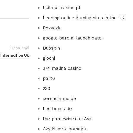
tikitaka-casino.pt
Leading online gaming sites in the UK
Pozyczki
google bard ai launch date 1
Daha eski
Duospin
 Information Uk
giochi
374 malina casino
part6
230
sernauimmo.de
Les bonus de
the-gamewise.ca : Avis
Czy Nicorix pomaga