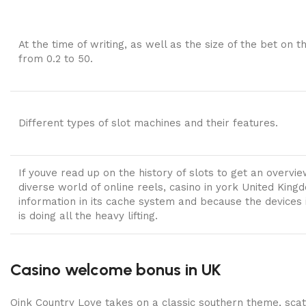
At the time of writing, as well as the size of the bet on t
from 0.2 to 50.
Different types of slot machines and their features.
If youve read up on the history of slots to get an overvie
diverse world of online reels, casino in york United King
information in its cache system and because the devices 
is doing all the heavy lifting.
Casino welcome bonus in UK
Oink Country Love takes on a classic southern theme, scat