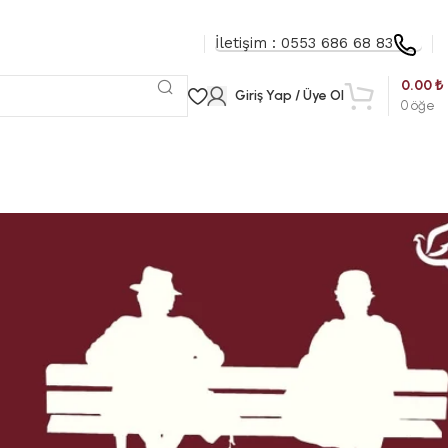
İletişim : 0553 686 68 83
0.00
₺
Giriş Yap / Üye Ol
0
öğe