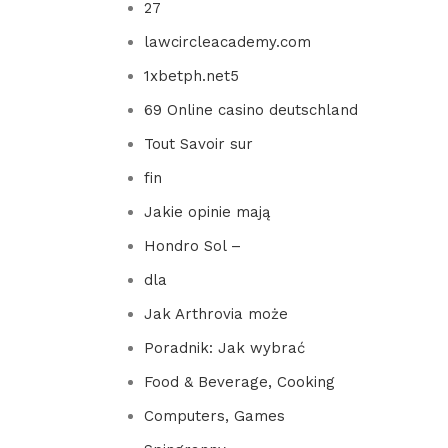
27
lawcircleacademy.com
1xbetph.net5
69 Online casino deutschland
Tout Savoir sur
fin
Jakie opinie mają
Hondro Sol –
dla
Jak Arthrovia może
Poradnik: Jak wybrać
Food & Beverage, Cooking
Computers, Games