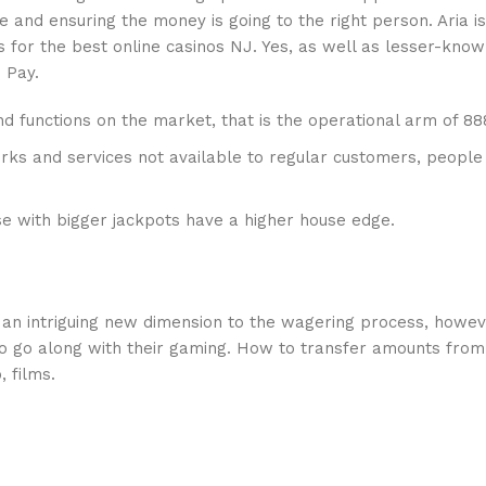
re and ensuring the money is going to the right person. Aria is
for the best online casinos NJ. Yes, as well as lesser-know
 Pay.
d functions on the market, that is the operational arm of 88
erks and services not available to regular customers, people
ose with bigger jackpots have a higher house edge.
s an intriguing new dimension to the wagering process, howe
 to go along with their gaming. How to transfer amounts from
, films.