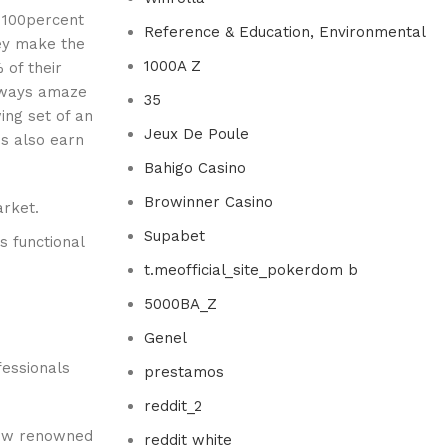
s 100percent
Reference & Education, Environmental
hey make the
1000A Z
 of their
always amaze
35
ing set of an
Jeux De Poule
is also earn
Bahigo Casino
Browinner Casino
arket.
Supabet
 functional
t.meofficial_site_pokerdom b
5000BA_Z
Genel
fessionals
prestamos
reddit_2
 new renowned
reddit white