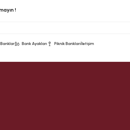
rmayın !
 Banklar
Bank Ayakları
Piknik Bankları
İletişim