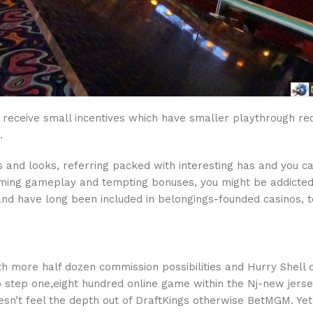
eceive small incentives which have smaller playthrough re
.
s and looks, referring packed with interesting has and you ca
harming gameplay and tempting bonuses, you might be addicted 
nd have long been included in belongings-founded casinos, t
s
th more half dozen commission possibilities and Hurry Shell 
to step one,eight hundred online game within the Nj-new jers
n’t feel the depth out of DraftKings otherwise BetMGM. Yet,