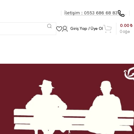
İletişim : 0553 686 68 83
0.00
₺
Giriş Yap / Üye Ol
0
öğe