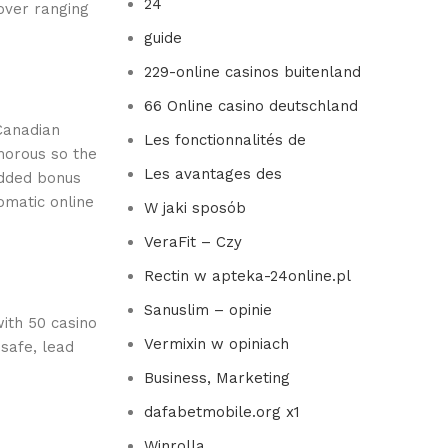
24
over ranging
guide
229-online casinos buitenland
66 Online casino deutschland
 Canadian
Les fonctionnalités de
morous so the
Les avantages des
added bonus
omatic online
W jaki sposób
VeraFit – Czy
Rectin w apteka-24online.pl
Sanuslim – opinie
Vermixin w opiniach
safe, lead
Business, Marketing
dafabetmobile.org x1
Winrolla