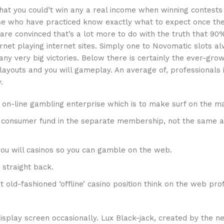
 that you could’t win any a real income when winning contest
those who have practiced know exactly what to expect once t
e convinced that’s a lot more to do with the truth that 90%
rnet playing internet sites. Simply one to Novomatic slots 
ny very big victories. Below there is certainly the ever-grow
ayouts and you will gameplay. An average of, professionals 
.
an on-line gambling enterprise which is to make surf on the m
consumer fund in the separate membership, not the same as
ou will casinos so you can gamble on the web.
 straight back.
at old-fashioned ‘offline’ casino position think on the web pro
display screen occasionally. Lux Black-jack, created by the