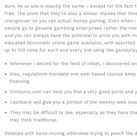
Sure, he or she is exactly the same – except for the fact
free. The point that they’re also a similar implies that 
changeover so you can actual money gaming. Even when i ar
people go to genuine gambling enterprises rather the inte
and you can always have the potential to prize you with ma
educated Novomatic online game available, with assorted l
up to 100 coins for each and every line using this gameplay
Whenever i delved for the field of Ivibet, I discovered 
Also, regulations mandate one web based casinos keep 
financing.
SlotSumo.com can help you find a very good ports and y
Cashback will give you a portion of the weekly web loss
They may be difficult to like, especially as they have th
may think traditional.
Detailed with hand-moving otherwise trying to punch the 