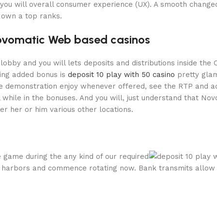
d you will overall consumer experience (UX). A smooth change
 own a top ranks.
 Novomatic Web based casinos
obby and you will lets deposits and distributions inside the
ing added bonus is
deposit 10 play with 50 casino
pretty gla
ize demonstration enjoy whenever offered, see the RTP and 
 while in the bonuses. And you will, just understand that Nov
er her or him various other locations.
e game during the any kind of our required
 harbors and commence rotating now. Bank transmits allow 