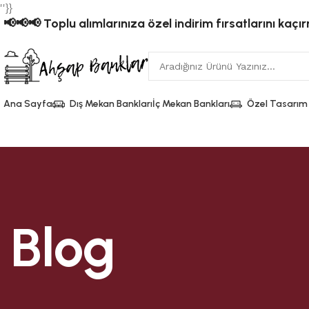
''}}
📢📢📢 Toplu alımlarınıza özel indirim fırsatlarını kaçı
Ana Sayfa
Dış Mekan Bankları
İç Mekan Bankları
Özel Tasarım
Blog