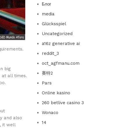
Блог
media
Glücksspiel
Uncategorized
a16z generative ai
quirements.
reddit_3
oct_agfmanu.com
n big
賽特2
at all times.
oo.
Pars
Online kasino
260 betlive casino 3
out
Wonaco
ey and also
14
 it well