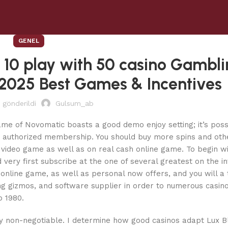
GENEL
 10 play with 50 casino Gambl
e 2025 Best Games & Incentives
 gönderildi
Gulsum_ab
me of Novomatic boasts a good demo enjoy setting; it’s poss
n authorized membership. You should buy more spins and oth
y video game as well as on real cash online game.
To begin wi
 very first subscribe at the one of several greatest on the i
t online game, as well as personal now offers, and you will a 
ing gizmos, and software supplier in order to numerous casin
o 1980.
ry non-negotiable. I determine how good casinos adapt Lux B