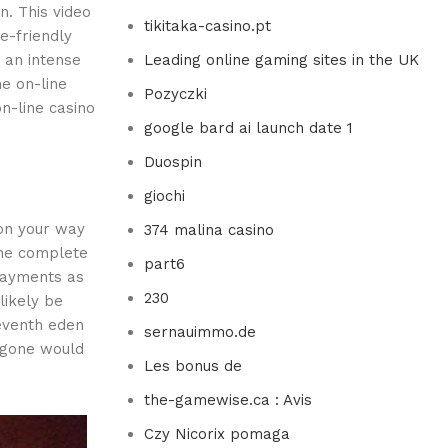
. This video
tikitaka-casino.pt
e-friendly
 an intense
Leading online gaming sites in the UK
e on-line
Pozyczki
n-line casino
google bard ai launch date 1
Duospin
giochi
 on your way
374 malina casino
the complete
part6
epayments as
230
likely be
seventh eden
sernauimmo.de
g gone would
Les bonus de
the-gamewise.ca : Avis
Czy Nicorix pomaga