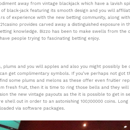
diment away from vintage blackjack which have a lavish spin
 black-jack featuring its smooth design and you will affiliat
s of experience with the new betting community, along with
1casino provides carved away a distinguished exposure in th
 betting knowledge. Bizzo has been to make swells from the o
ave people trying to fascinating betting enjoy.
s, plums and you will apples and also you might possibly be
 can get complimentary symbols. If you’ve perhaps not got 
o find some plums and melons as these offer even fruitier r
fresh fruit, then it is time to ring those bells and they will 
sion the new vintage payouts as the it is possible to get in 
re shell out in order to an astonishing 100,100000 coins. Lon
oaded via software packages.