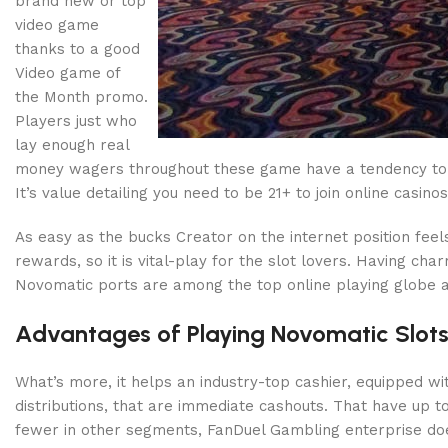
brand new or top
video game
thanks to a good
Video game of
the Month promo.
Players just who
lay enough real
money wagers throughout these game have a tendency to r
It’s value detailing you need to be 21+ to join online casinos
As easy as the bucks Creator on the internet position feel
rewards, so it is vital-play for the slot lovers. Having c
Novomatic ports are among the top online playing globe a
Advantages of Playing Novomatic Slot
What’s more, it helps an industry-top cashier, equipped wi
distributions, that are immediate cashouts. That have up 
fewer in other segments, FanDuel Gambling enterprise does