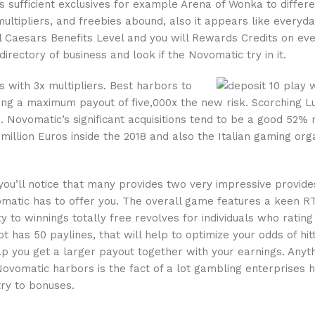
 sufficient exclusives for example Arena of Wonka to differe
tipliers, and freebies abound, also it appears like everyday
l Caesars Benefits Level and you will Rewards Credits on eve
ectory of business and look if the Novomatic try in it.
s with 3x multipliers. Best harbors to
ing a maximum payout of five,000x the new risk. Scorching L
Novomatic’s significant acquisitions tend to be a good 52% r
illion Euros inside the 2018 and also the Italian gaming org
ou’ll notice that many provides two very impressive provid
omatic has to offer you. The overall game features a keen RT
 to winnings totally free revolves for individuals who rating 
 has 50 paylines, that will help to optimize your odds of hit
elp you get a larger payout together with your earnings. Anyth
vomatic harbors is the fact of a lot gambling enterprises h
ry to bonuses.