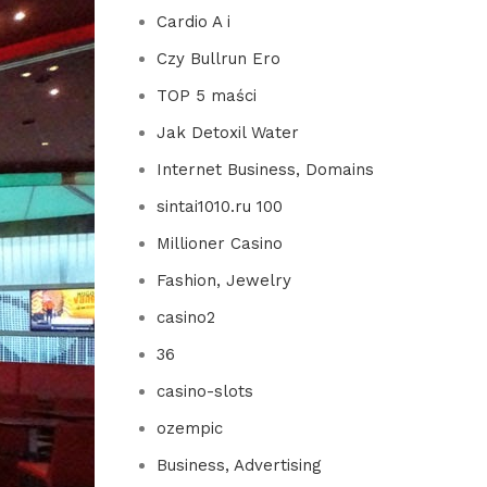
Cardio A i
Czy Bullrun Ero
TOP 5 maści
Jak Detoxil Water
Internet Business, Domains
sintai1010.ru 100
Millioner Casino
Fashion, Jewelry
casino2
36
casino-slots
ozempic
Business, Advertising