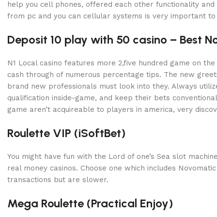
help you cell phones, offered each other functionality an
from pc and you can cellular systems is very important to
Deposit 10 play with 50 casino – Best
N1 Local casino features more 2,five hundred game on the l
cash through of numerous percentage tips. The new greet
brand new professionals must look into they. Always util
qualification inside-game, and keep their bets conventional
game aren’t acquireable to players in america, very discov
Roulette VIP (iSoftBet)
You might have fun with the Lord of one’s Sea slot machin
real money casinos. Choose one which includes Novomatic
transactions but are slower.
Mega Roulette (Practical Enjoy)