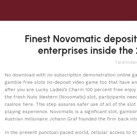
Finest Novomatic deposit
enterprises inside th
Tarafından
No download with no subscription demonstration online ga
gamble free slots no-deposit video game too that have a
after you are Lucky Ladies’s Charm 100 percent free enjo
the fresh Nuts Western (Novomatic) slot, participants need
casinos here. This step assures safer use of all of the slo
playing experience. Novomatic is a significant slot, gambl
Austrian millionaire Johann Graf founded the firm back int
In the present punctual-paced world, cellular access to t