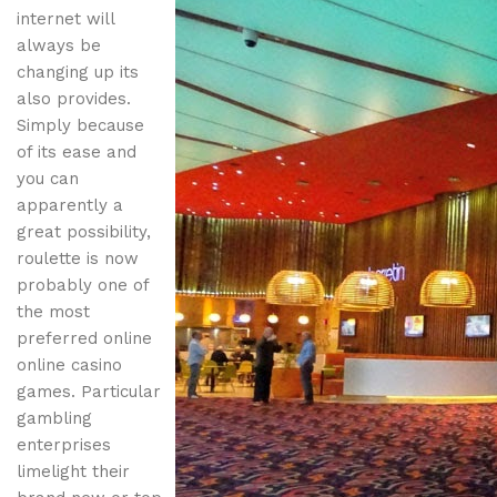
internet will
always be
changing up its
also provides.
Simply because
of its ease and
you can
apparently a
great possibility,
roulette is now
probably one of
the most
preferred online
online casino
games. Particular
gambling
enterprises
limelight their