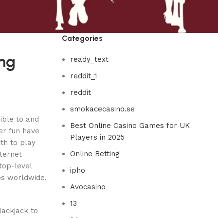
Categories
ing
ready_text
reddit_1
reddit
smokacecasino.se
ible to and
Best Online Casino Games for UK
er fun have
Players in 2025
th to play
Online Betting
nternet
top-level
ipho
os worldwide.
Avocasino
13
lackjack to