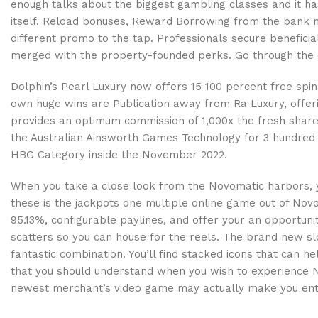
enough talks about the biggest gambling classes and it has
itself. Reload bonuses, Reward Borrowing from the bank mul
different promo to the tap. Professionals secure beneficia
merged with the property-founded perks. Go through the dir
Dolphin’s Pearl Luxury now offers 15 100 percent free spin
own huge wins are Publication away from Ra Luxury, offer
provides an optimum commission of 1,000x the fresh share. 
the Australian Ainsworth Games Technology for 3 hundred m
HBG Category inside the November 2022.
When you take a close look from the Novomatic harbors, y
these is the jackpots one multiple online game out of Nov
95.13%, configurable paylines, and offer your an opportunity
scatters so you can house for the reels. The brand new slot
fantastic combination. You’ll find stacked icons that can h
that you should understand when you wish to experience No
newest merchant’s video game may actually make you ent