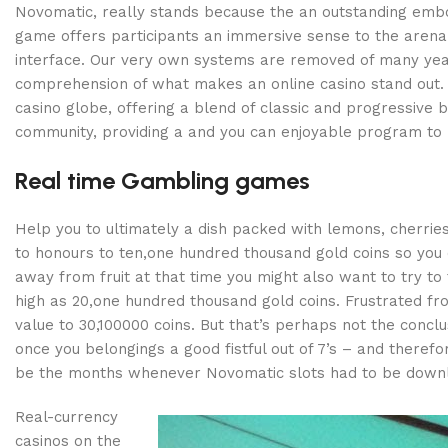
Novomatic, really stands because the an outstanding embo
game offers participants an immersive sense to the arena of
interface. Our very own systems are removed of many year
comprehension of what makes an online casino stand out. 2
casino globe, offering a blend of classic and progressive
community, providing a and you can enjoyable program to h
Real time Gambling games
Help you to ultimately a dish packed with lemons, cherrie
to honours to ten,one hundred thousand gold coins so you
away from fruit at that time you might also want to try t
high as 20,one hundred thousand gold coins. Frustrated from 
value to 30,100000 coins. But that’s perhaps not the conclu
once you belongings a good fistful out of 7’s – and therefo
be the months whenever Novomatic slots had to be downl
Real-currency
casinos on the