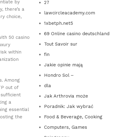
ntiate by
27
, there’s a
lawcircleacademy.com
ry choice,
1xbetph.net5
69 Online casino deutschland
Tout Savoir sur
uxury
isk within
fin
anization
Jakie opinie mają
Hondro Sol –
es. Among
dla
P out of
sufficient
Jak Arthrovia może
ting a
Poradnik: Jak wybrać
ing essential
osting the
Food & Beverage, Cooking
Computers, Games