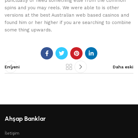
punctually or need something else from the common
spins and you may reels. We were able to is other
versions at the best Australian web based casinos and
found him or her higher if you are searching to combine
on
some thing upwards.
En yeni
Daha eski
om
Ahşap Banklar
İletişim