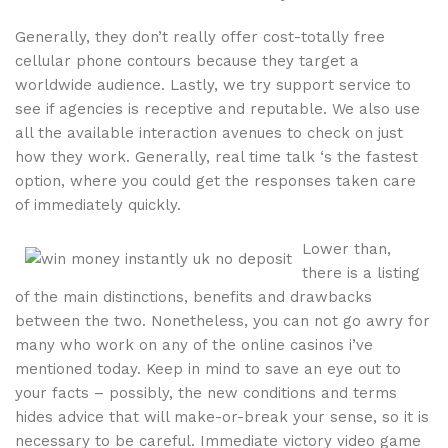
Generally, they don’t really offer cost-totally free
cellular phone contours because they target a
worldwide audience. Lastly, we try support service to
see if agencies is receptive and reputable. We also use
all the available interaction avenues to check on just
how they work. Generally, real time talk ‘s the fastest
option, where you could get the responses taken care
of immediately quickly.
Lower than,
there is a listing
of the main distinctions, benefits and drawbacks
between the two. Nonetheless, you can not go awry for
many who work on any of the online casinos i’ve
mentioned today. Keep in mind to save an eye out to
your facts – possibly, the new conditions and terms
hides advice that will make-or-break your sense, so it is
necessary to be careful. Immediate victory video game