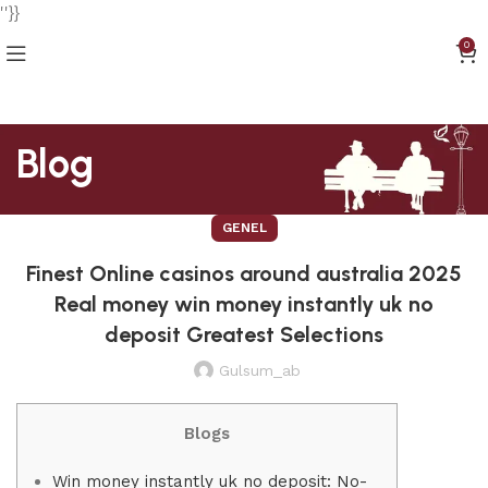
''}}
0
Blog
GENEL
Finest Online casinos around australia 2025
Real money win money instantly uk no
deposit Greatest Selections
Gulsum_ab
Blogs
Win money instantly uk no deposit: No-