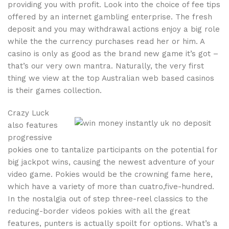
providing you with profit. Look into the choice of fee tips
offered by an internet gambling enterprise. The fresh
deposit and you may withdrawal actions enjoy a big role
while the the currency purchases read her or him. A
casino is only as good as the brand new game it’s got –
that’s our very own mantra. Naturally, the very first
thing we view at the top Australian web based casinos
is their games collection.
Crazy Luck
also features
progressive
pokies one to tantalize participants on the potential for
big jackpot wins, causing the newest adventure of your
video game. Pokies would be the crowning fame here,
which have a variety of more than cuatro,five-hundred.
In the nostalgia out of step three-reel classics to the
reducing-border videos pokies with all the great
features, punters is actually spoilt for options. What’s a