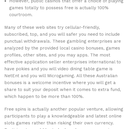
However, public casinos that offer a choice of playing
games totally to possess free is actually 100%
courtroom.
Many of these web sites try cellular-friendly,
subscribed, top, and you will safer you need to include
punctual withdrawals. These gambling enterprises are
analyzed by the provided local casino bonuses, games
profiles, other sites, and you may apps. The most
effective application seller enterprises international to
have pokies and you will video dining table game is
NetEnt and you will Microgaming. All these Australian
bonuses is a welcome incentive where you will get a
share to suit your deposit when it comes to extra fund,
which happen to be more than 100%.
Free spins is actually another popular venture, allowing
participants to play a knowledgeable and latest online
slots games rather than risking their own currency.