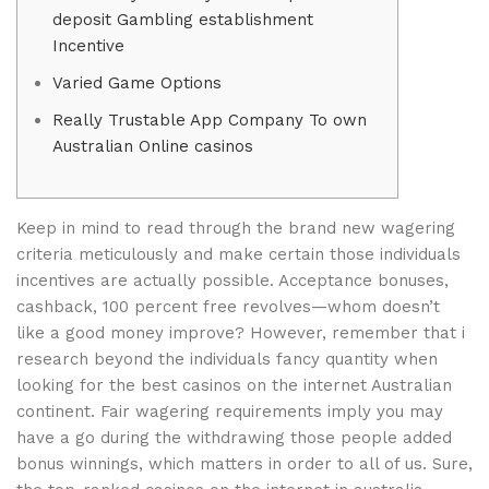
deposit Gambling establishment
Incentive
Varied Game Options
Really Trustable App Company To own
Australian Online casinos
Keep in mind to read through the brand new wagering
criteria meticulously and make certain those individuals
incentives are actually possible. Acceptance bonuses,
cashback, 100 percent free revolves—whom doesn’t
like a good money improve? However, remember that i
research beyond the individuals fancy quantity when
looking for the best casinos on the internet Australian
continent.
Fair wagering requirements imply you may
have a go during the withdrawing those people added
bonus winnings, which matters in order to all of us. Sure,