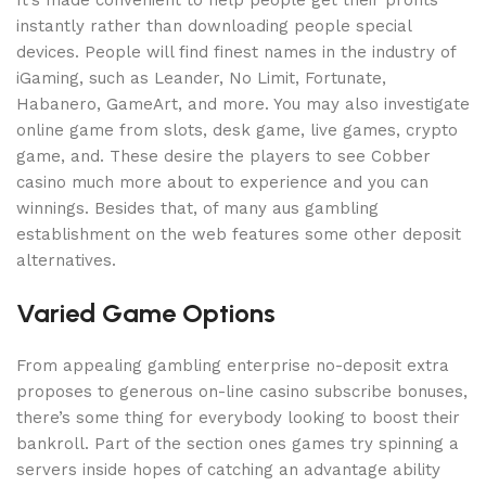
It’s made convenient to help people get their profits
instantly rather than downloading people special
devices. People will find finest names in the industry of
iGaming, such as Leander, No Limit, Fortunate,
Habanero, GameArt, and more. You may also investigate
online game from slots, desk game, live games, crypto
game, and. These desire the players to see Cobber
casino much more about to experience and you can
winnings. Besides that, of many aus gambling
establishment on the web features some other deposit
alternatives.
Varied Game Options
From appealing gambling enterprise no-deposit extra
proposes to generous on-line casino subscribe bonuses,
there’s some thing for everybody looking to boost their
bankroll. Part of the section ones games try spinning a
servers inside hopes of catching an advantage ability