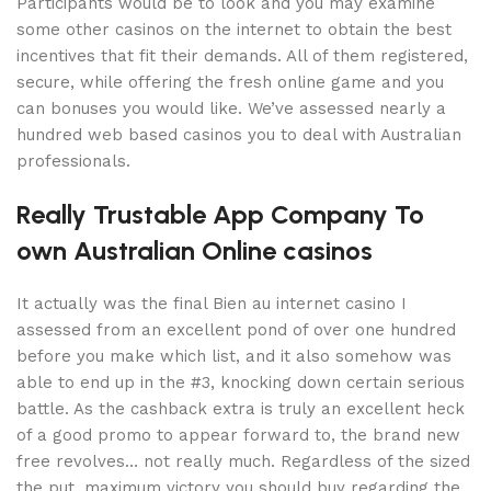
Participants would be to look and you may examine
some other casinos on the internet to obtain the best
incentives that fit their demands. All of them registered,
secure, while offering the fresh online game and you
can bonuses you would like. We’ve assessed nearly a
hundred web based casinos you to deal with Australian
professionals.
Really Trustable App Company To
own Australian Online casinos
It actually was the final Bien au internet casino I
assessed from an excellent pond of over one hundred
before you make which list, and it also somehow was
able to end up in the #3, knocking down certain serious
battle. As the cashback extra is truly an excellent heck
of a good promo to appear forward to, the brand new
free revolves… not really much. Regardless of the sized
the put, maximum victory you should buy regarding the