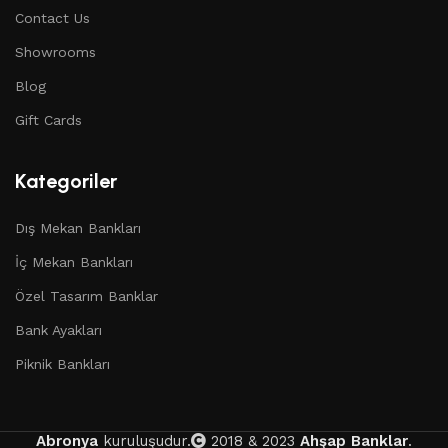
Contact Us
Showrooms
Blog
Gift Cards
Kategoriler
Dış Mekan Bankları
İç Mekan Bankları
Özel Tasarım Banklar
Bank Ayakları
Piknik Bankları
Abronya
kuruluşudur.
2018 & 2023
Ahşap Banklar
.