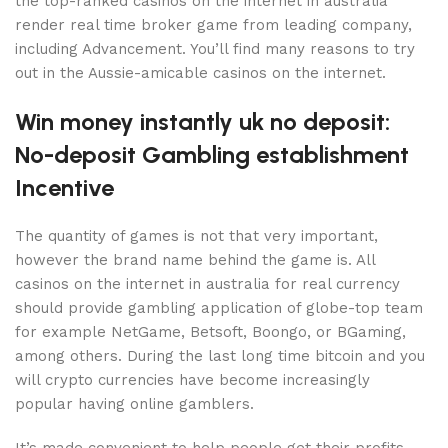
the top-ranked casinos on the internet in australia
render real time broker game from leading company,
including Advancement. You’ll find many reasons to try
out in the Aussie-amicable casinos on the internet.
Win money instantly uk no deposit:
No-deposit Gambling establishment
Incentive
The quantity of games is not that very important,
however the brand name behind the game is. All
casinos on the internet in australia for real currency
should provide gambling application of globe-top team
for example NetGame, Betsoft, Boongo, or BGaming,
among others. During the last long time bitcoin and you
will crypto currencies have become increasingly
popular having online gamblers.