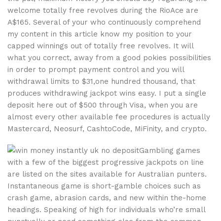
welcome totally free revolves during the RioAce are
A$165. Several of your who continuously comprehend
my content in this article know my position to your
capped winnings out of totally free revolves. It will
what you correct, away from a good pokies possibilities
in order to prompt payment control and you will
withdrawal limits to $31,one hundred thousand, that
produces withdrawing jackpot wins easy. I put a single
deposit here out of $500 through Visa, when you are
almost every other available fee procedures is actually
Mastercard, Neosurf, CashtoCode, MiFinity, and crypto.
Gambling games
with a few of the biggest progressive jackpots on line
are listed on the sites available for Australian punters.
Instantaneous game is short-gamble choices such as
crash game, abrasion cards, and new within the-home
headings. Speaking of high for individuals who’re small