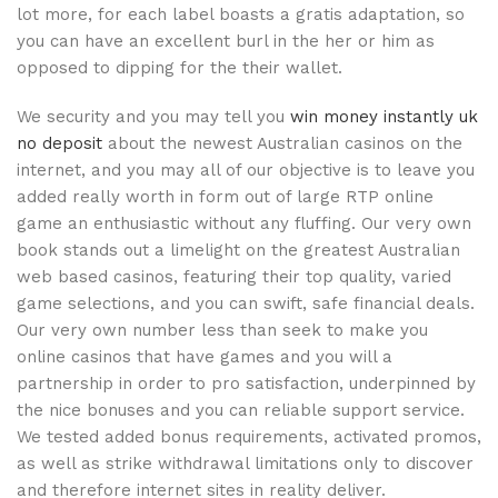
lot more, for each label boasts a gratis adaptation, so
you can have an excellent burl in the her or him as
opposed to dipping for the their wallet.
We security and you may tell you
win money instantly uk
no deposit
about the newest Australian casinos on the
internet, and you may all of our objective is to leave you
added really worth in form out of large RTP online
game an enthusiastic without any fluffing. Our very own
book stands out a limelight on the greatest Australian
web based casinos, featuring their top quality, varied
game selections, and you can swift, safe financial deals.
Our very own number less than seek to make you
online casinos that have games and you will a
partnership in order to pro satisfaction, underpinned by
the nice bonuses and you can reliable support service.
We tested added bonus requirements, activated promos,
as well as strike withdrawal limitations only to discover
and therefore internet sites in reality deliver.