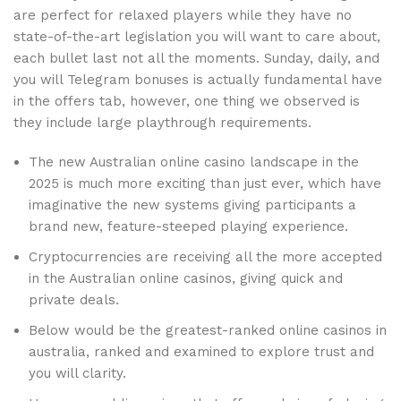
are perfect for relaxed players while they have no
state-of-the-art legislation you will want to care about,
each bullet last not all the moments. Sunday, daily, and
you will Telegram bonuses is actually fundamental have
in the offers tab, however, one thing we observed is
they include large playthrough requirements.
The new Australian online casino landscape in the
2025 is much more exciting than just ever, which have
imaginative the new systems giving participants a
brand new, feature-steeped playing experience.
Cryptocurrencies are receiving all the more accepted
in the Australian online casinos, giving quick and
private deals.
Below would be the greatest-ranked online casinos in
australia, ranked and examined to explore trust and
you will clarity.